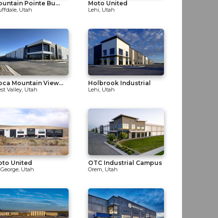
untain Pointe Bu...
Moto United
uffdale, Utah
Lehi, Utah
ca Mountain View...
Holbrook Industrial
st Valley, Utah
Lehi, Utah
oto United
OTC Industrial Campus
. George, Utah
Orem, Utah