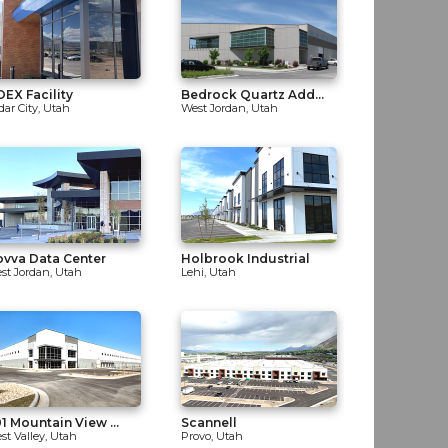
EX Facility
Bedrock Quartz Add...
dar City, Utah
West Jordan, Utah
vva Data Center
Holbrook Industrial
st Jordan, Utah
Lehi, Utah
1 Mountain View ...
Scannell
st Valley, Utah
Provo, Utah