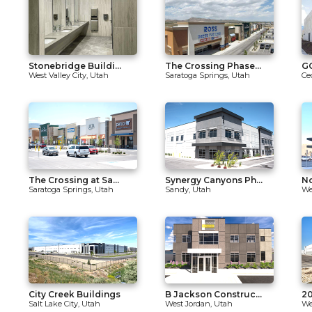
Stonebridge Buildi...
The Crossing Phase...
GO
West Valley City, Utah
Saratoga Springs, Utah
Ce
The Crossing at Sa...
Synergy Canyons Ph...
No
Saratoga Springs, Utah
Sandy, Utah
We
City Creek Buildings
B Jackson Construc...
20
Salt Lake City, Utah
West Jordan, Utah
We