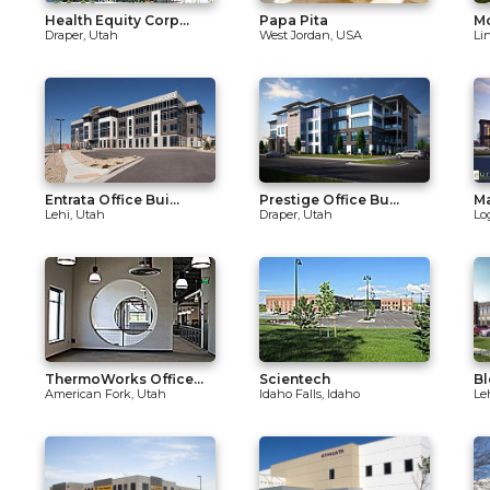
Health Equity Corp...
Papa Pita
Mo
Draper, Utah
West Jordan, USA
Li
Entrata Office Bui...
Prestige Office Bu...
M
Lehi, Utah
Draper, Utah
Lo
ThermoWorks Office...
Scientech
Bl
American Fork, Utah
Idaho Falls, Idaho
Le