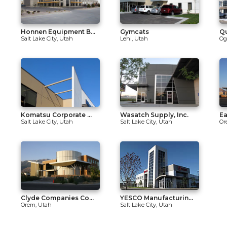
Honnen Equipment B...
Gymcats
Qu
Salt Lake City, Utah
Lehi, Utah
Og
Komatsu Corporate ...
Wasatch Supply, Inc.
Ea
Salt Lake City, Utah
Salt Lake City, Utah
Or
Clyde Companies Co...
YESCO Manufacturin...
Orem, Utah
Salt Lake City, Utah