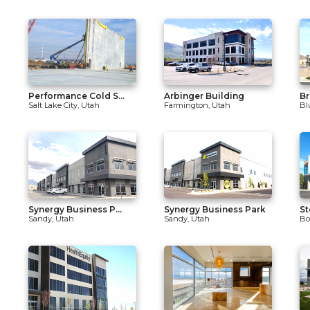
Performance Cold S...
Arbinger Building
Br
Salt Lake City, Utah
Farmington, Utah
Bl
Synergy Business P...
Synergy Business Park
St
Sandy, Utah
Sandy, Utah
Bo