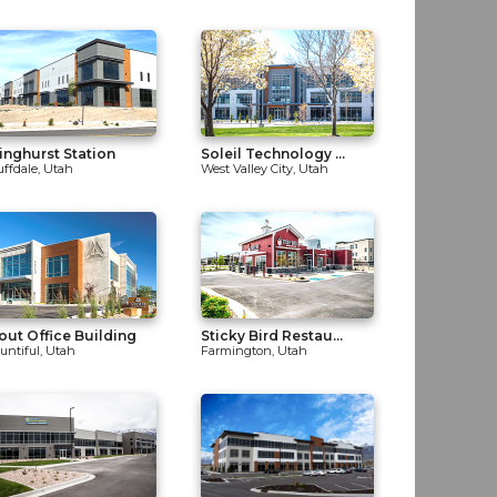
inghurst Station
Soleil Technology ...
uffdale, Utah
West Valley City, Utah
out Office Building
Sticky Bird Restau...
untiful, Utah
Farmington, Utah