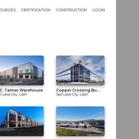
OURCES
CERTIFICATION
CONSTRUCTION
LOGIN
C. Tanner Warehouse
Copper Crossing Bu...
lt Lake City, Utah
Salt Lake City, Utah