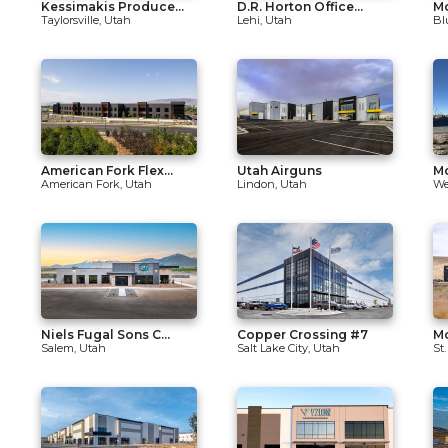
Kessimakis Produce...
D.R. Horton Office...
Mo
Taylorsville, Utah
Lehi, Utah
Bl
American Fork Flex...
Utah Airguns
Mo
American Fork, Utah
Lindon, Utah
We
Niels Fugal Sons C...
Copper Crossing #7
M
Salem, Utah
Salt Lake City, Utah
St