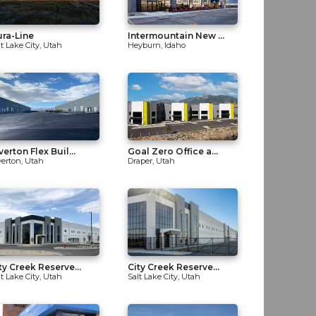
ra-Line
Intermountain New ...
lt Lake City, Utah
Heyburn, Idaho
verton Flex Buil...
Goal Zero Office a...
verton, Utah
Draper, Utah
ty Creek Reserve...
City Creek Reserve...
lt Lake City, Utah
Salt Lake City, Utah