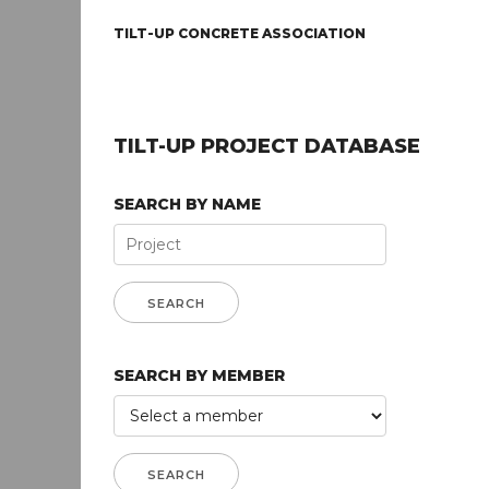
TILT-UP CONCRETE ASSOCIATION
TILT-UP PROJECT DATABASE
SEARCH BY NAME
SEARCH BY MEMBER