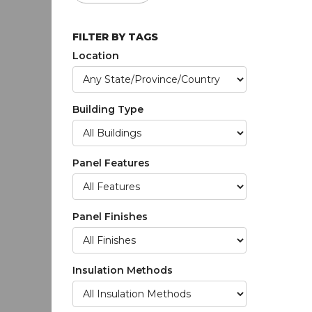
FILTER BY TAGS
Location
Building Type
Panel Features
Panel Finishes
Insulation Methods