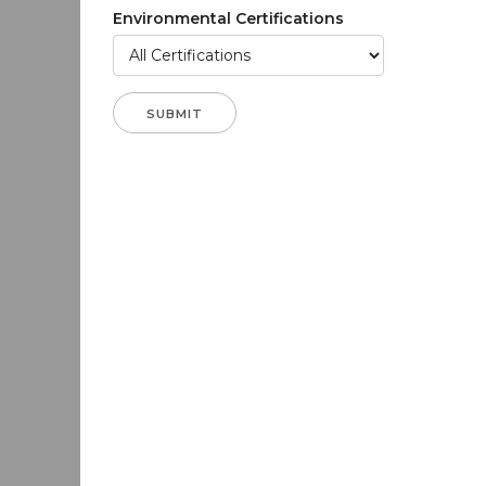
Environmental Certifications