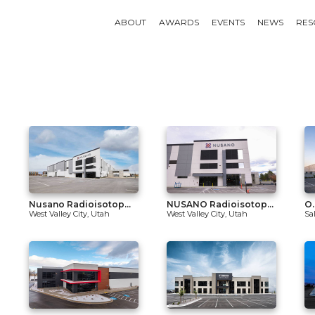
ABOUT
AWARDS
EVENTS
NEWS
RES
Nusano Radioisotop...
NUSANO Radioisotop...
O.
West Valley City, Utah
West Valley City, Utah
Sa