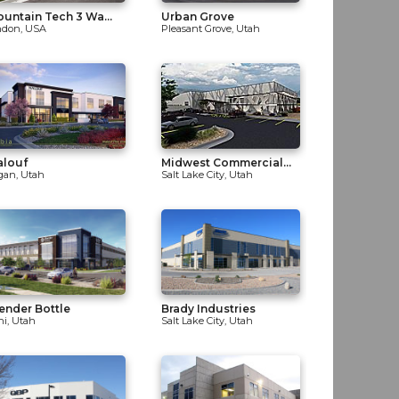
untain Tech 3 Wa...
Urban Grove
ndon, USA
Pleasant Grove, Utah
alouf
Midwest Commercial...
gan, Utah
Salt Lake City, Utah
ender Bottle
Brady Industries
hi, Utah
Salt Lake City, Utah