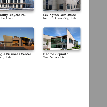
ality Bicycle Pr...
Lexington Law Office
den, Utah
North Salt Lake City, Utah
gle Business Center
Bedrock Quartz
em, Utah
West Jordan, Utah