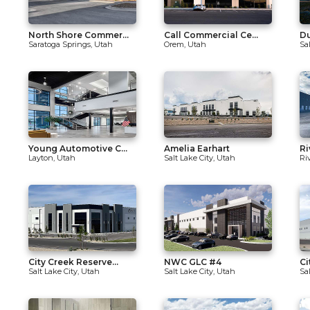
North Shore Commer...
Call Commercial Ce...
Du
Saratoga Springs, Utah
Orem, Utah
Sa
Young Automotive C...
Amelia Earhart
Ri
Layton, Utah
Salt Lake City, Utah
Ri
City Creek Reserve...
NWC GLC #4
Ci
Salt Lake City, Utah
Salt Lake City, Utah
Sa