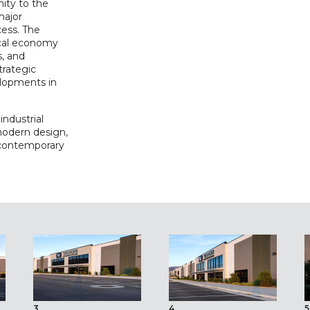
ity to the
major
cess. The
ocal economy
s, and
trategic
elopments in
industrial
modern design,
 contemporary
3
4
5