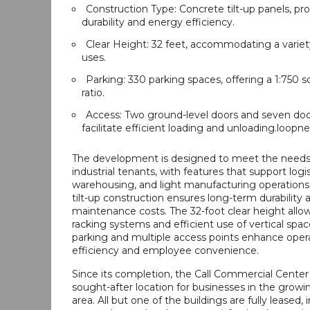
Construction Type: Concrete tilt-up panels, pr
durability and energy efficiency.
Clear Height: 32 feet, accommodating a variety
uses.
Parking: 330 parking spaces, offering a 1:750 s
ratio.
Access: Two ground-level doors and seven do
facilitate efficient loading and unloading.loopn
The development is designed to meet the need
industrial tenants, with features that support logis
warehousing, and light manufacturing operations
tilt-up construction ensures long-term durability 
maintenance costs. The 32-foot clear height allows
racking systems and efficient use of vertical spa
parking and multiple access points enhance opera
efficiency and employee convenience.
Since its completion, the Call Commercial Cente
sought-after location for businesses in the growi
area. All but one of the buildings are fully leased, 