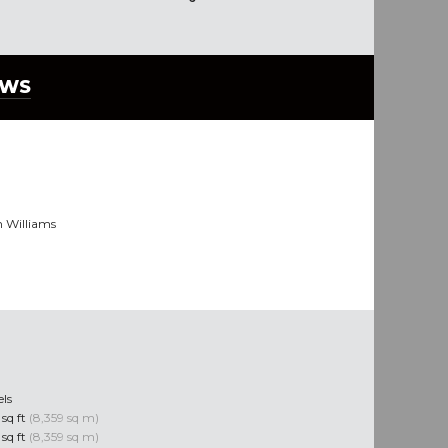
EWS
n Williams
els
sq ft
(8,359 sq m)
sq ft
(8,359 sq m)