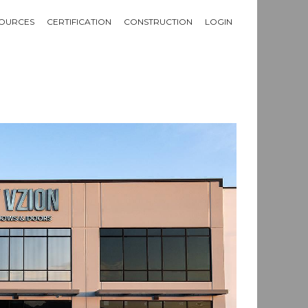
OURCES
CERTIFICATION
CONSTRUCTION
LOGIN