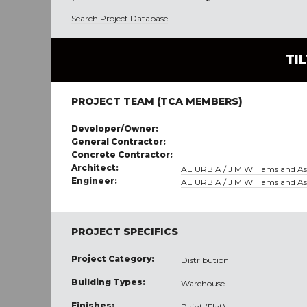
Search Project Database
TI
PROJECT TEAM (TCA MEMBERS)
Developer/Owner:
General Contractor:
Concrete Contractor:
Architect:
AE URBIA / J M Williams and Ass
Engineer:
AE URBIA / J M Williams and Ass
PROJECT SPECIFICS
Project Category:
Distribution
Building Types:
Warehouse
Finishes:
Paint (Flat)