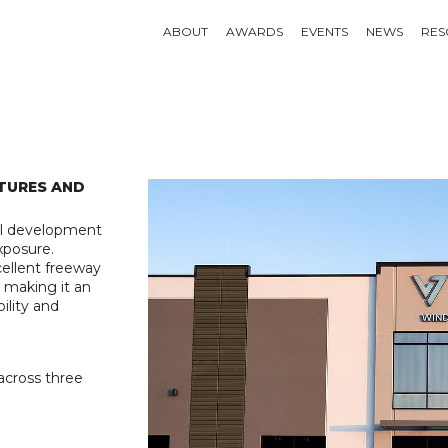
ABOUT
AWARDS
EVENTS
NEWS
RES
TURES AND
al development
xposure.
xcellent freeway
, making it an
ility and
across three