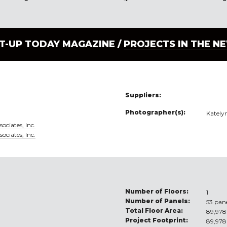
LT-UP TODAY MAGAZINE /
PROJECTS IN THE N
Suppliers:
Photographer(s):
Kately
ociates, Inc.
ociates, Inc.
Number of Floors:
1
Number of Panels:
53 pan
Total Floor Area:
89,978 
Project Footprint:
89,978 