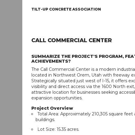
TILT-UP CONCRETE ASSOCIATION
CALL COMMERCIAL CENTER
SUMMARIZE THE PROJECT'S PROGRAM, FEA
ACHIEVEMENTS?
The Call Commercial Center is a modern industri
located in Northwest Orem, Utah with freeway e
Strategically situated just west of I-15, it offers e
visibility and direct access via the 1600 North exit
attractive location for businesses seeking accessib
expansion opportunities.
Project Overview
Total Area: Approximately 210,305 square feet 
buildings.
Lot Size: 15.35 acres.