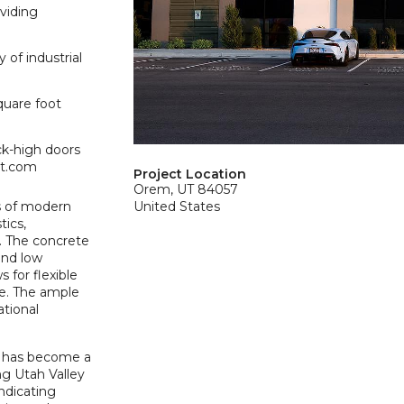
oviding
 of industrial
quare foot
ck-high doors
et.com
Project Location
Orem, UT 84057
s of modern
United States
tics,
. The concrete
and low
 for flexible
ce. The ample
tional
r has become a
ng Utah Valley
indicating