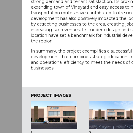
strong demand and tenant satisfaction. Its proxim
expanding town of Vineyard and easy access to 
transportation routes have contributed to its suc
development has also positively impacted the l
by attracting businesses to the area, creating job
increasing tax revenues. Its modern design and s
location have set a benchmark for industrial dev
the region.
In summary, the project exemplifies a successful 
development that combines strategic location, 
and operational efficiency to meet the needs of
businesses.
PROJECT IMAGES
1
2