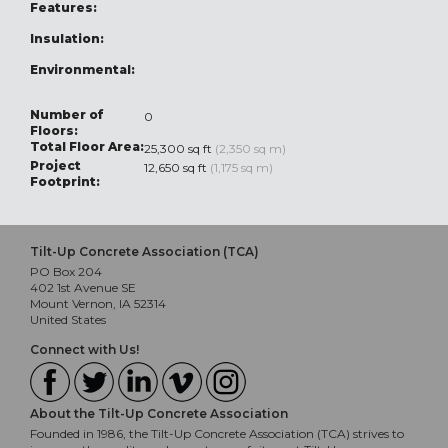
Features:
Insulation:
Environmental:
Number of
0
Floors:
Total Floor Area:
25,300 sq ft
(2,350 sq m)
Project
12,650 sq ft
(1,175 sq m)
Footprint:
Tilt-Up Concrete Association (TCA)
PO Box 204
402 1st Avenue SE
Mount Vernon, IA 52314
United States
Connect with Us!
About the Tilt-Up Concrete Association
Founded in 1986, the Tilt-Up Concrete Association (TCA) strives to