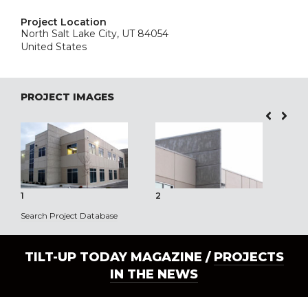
Project Location
North Salt Lake City, UT 84054
United States
PROJECT IMAGES
1
2
3
Search Project Database
TILT-UP TODAY MAGAZINE /
PROJECTS
IN THE NEWS