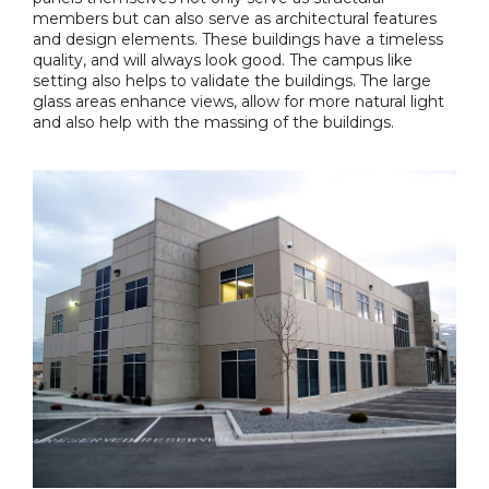
members but can also serve as architectural features
and design elements. These buildings have a timeless
quality, and will always look good. The campus like
setting also helps to validate the buildings. The large
glass areas enhance views, allow for more natural light
and also help with the massing of the buildings.