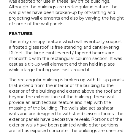
was adapted for use in these law office buildings.
Although the buildings are rectangular in nature, the
wall planes have been broken-up by off-setting and
projecting wall elements and also by varying the height
of some of the wall panels.
FEATURES
The entry canopy feature which will eventually support
a frosted glass roof, is free standing and cantilevering
16 feet. The large cantilevered / tapered beams are
monolithic with the rectangular column section. It was
cast as a tilt-up wall element and then held in place
while a large footing was cast around it.
The rectangular building is broken up with tilt-up panels
that extend from the interior of the building to the
exterior of the building and extend above the roof and
beyond the exterior face of the building. These wall
provide an architectural feature and help with the
massing of the building. The walls also act as shear
walls and are designed to withstand seismic forces. The
exterior panels have decorative reveals. Portions of the
exterior walls have been painted while other portions
are left as exposed concrete. The buildings are oriented