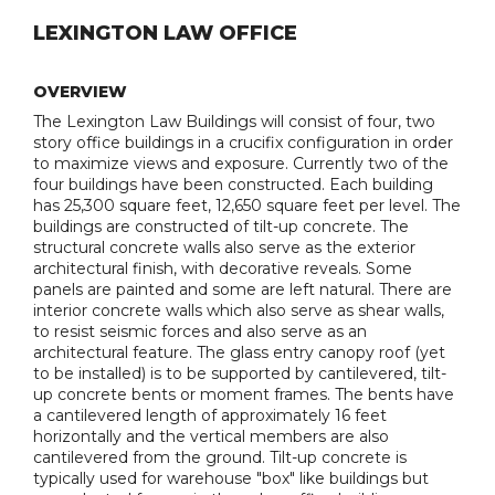
LEXINGTON LAW OFFICE
OVERVIEW
The Lexington Law Buildings will consist of four, two
story office buildings in a crucifix configuration in order
to maximize views and exposure. Currently two of the
four buildings have been constructed. Each building
has 25,300 square feet, 12,650 square feet per level. The
buildings are constructed of tilt-up concrete. The
structural concrete walls also serve as the exterior
architectural finish, with decorative reveals. Some
panels are painted and some are left natural. There are
interior concrete walls which also serve as shear walls,
to resist seismic forces and also serve as an
architectural feature. The glass entry canopy roof (yet
to be installed) is to be supported by cantilevered, tilt-
up concrete bents or moment frames. The bents have
a cantilevered length of approximately 16 feet
horizontally and the vertical members are also
cantilevered from the ground. Tilt-up concrete is
typically used for warehouse "box" like buildings but