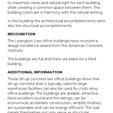
to maximize views and natural light for each building,
while creating a common space between them. The
building colors are in harmony with the natural setting.
In this building the architectural accomplishments were
also the structural accomplishments.
RECOGNITION
The Lexington Law office buildings have received a
design excellence award from the American Concrete
Institute.
The buildings are full and there are plans for a third
building.
ADDITIONAL INFORMATION
These tilt-up concrete law office buildings show that
tilt-up concrete that is typically used for large
warehouse facilities can also be used for multi-story
office buildings. The buildings are durable, attractive,
have excellent sound and fire ratings, can be
economical, accelerate construction, simplify finishes,
are sustainable and can be energy efficient. The wall
panels themselves not only serve as structural