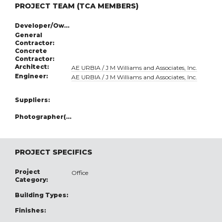
PROJECT TEAM (TCA MEMBERS)
Developer/Owner:
General
Contractor:
Concrete
Contractor:
Architect:
AE URBIA / J M Williams and Associates, Inc.
Engineer:
AE URBIA / J M Williams and Associates, Inc.
Suppliers:
Photographer(s):
PROJECT SPECIFICS
Project
Office
Category:
Building Types:
Finishes: