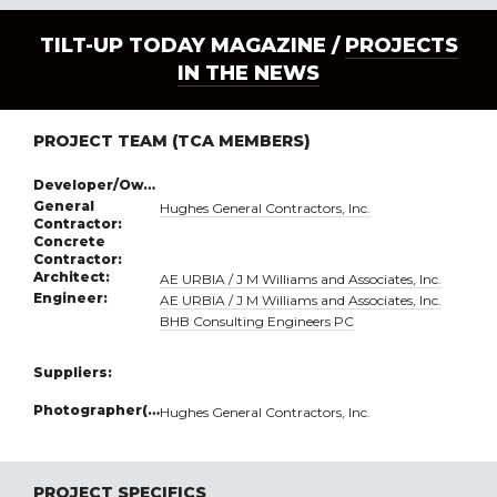
TILT-UP TODAY MAGAZINE /
PROJECTS
IN THE NEWS
PROJECT TEAM (TCA MEMBERS)
Developer/Owner:
General
Hughes General Contractors, Inc.
Contractor:
Concrete
Contractor:
Architect:
AE URBIA / J M Williams and Associates, Inc.
Engineer:
AE URBIA / J M Williams and Associates, Inc.
BHB Consulting Engineers PC
Suppliers:
Photographer(s):
Hughes General Contractors, Inc.
PROJECT SPECIFICS