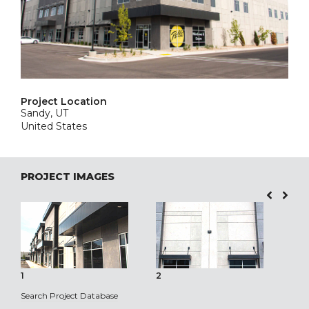
Project Location
Sandy, UT
United States
PROJECT IMAGES
1
2
3
Search Project Database