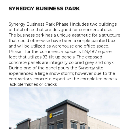
SYNERGY BUSINESS PARK
Synergy Business Park Phase I includes two buildings
of total of six that are designed for commercial use.
The business park has a unique aesthetic for a structure
that could otherwise have been a simple painted box
and will be utilized as warehouse and office space.
Phase I for the commercial space is 123,487 square
feet that utilizes 93 tilt-up panels. The exposed
concrete panels are integrally colored grey and onyx.
During one of the panel pours the Synergy site
experienced a large snow storm; however due to the
contractor’s concrete expertise the completed panels
lack blemishes or cracks.