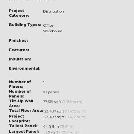
Project
Distribution
Category:
Building Types:
Office
Warehouse
Finishes:
Features:
Insulation:
Environmental:
Number of
1
Floors:
Number of
93 panels
Panels:
Tilt-Up Wall
77,319 sq ft
(7,183 sq m)
Area:
Total Floor Area:
123,487 sq ft
(11,472 sq m)
Project
123,487 sq ft
(11,472 sq m)
Footprint:
Tallest Panel:
44 ft 8 in
(13.61 m)
Largest Panel:
1,159 sq ft
(107.7 sq m)