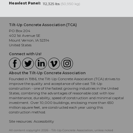
Heaviest Panel:
112,325 lbs
(50,950 kg)
Tilt-Up Concrete Association (TCA)
PO Box 204
402 1st Avenue SE
Mount Vernon, IA 52314
United States
Connect with Us!
About the Tilt-Up Concrete Association
Founded in 1986, the Tilt-Up Concrete Association (TCA) strives to
improve the quality and acceptance of site-cast Tilt-Up
construction - one of the fastest growing industries in the United
States, combining the advantages of reasonable cost with low
maintenance, durability, speed of construction and minimal capital
investment. Over 10,000 buildings, enclosing more than 650
million square feet, are constructed each year using this
construction method.
Site resources:
Accessibility
All content copyright 2026 - Tilt-Up Concrete Association, unless noted