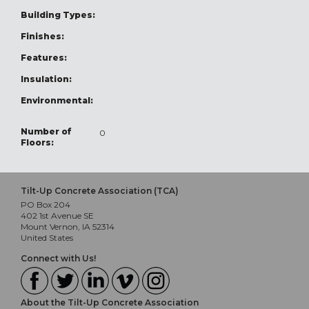
Building Types:
Finishes:
Features:
Insulation:
Environmental:
Number of
0
Floors:
Tilt-Up Concrete Association (TCA)
PO Box 204
402 1st Avenue SE
Mount Vernon, IA 52314
United States
Connect with Us!
About the Tilt-Up Concrete Association