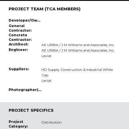
PROJECT TEAM (TCA MEMBERS)
Developer/Owner:
General
Contractor:
Concrete
Contractor:
Architect:
AE URBIA / J M Williams and Associates, Inc.
Engineer:
AE URBIA / J M Williams and Associates, Inc.
Leviat
Suppliers:
HD Supply Construction & Industrial White
Cap
Leviat
Photographer(s):
PROJECT SPECIFICS
Project
Distribution
Category: