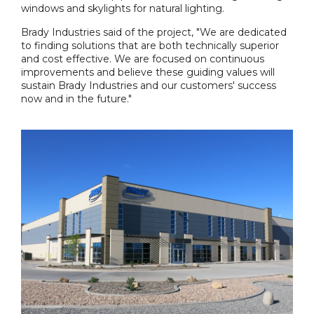
windows and skylights for natural lighting.
Brady Industries said of the project, "We are dedicated
to finding solutions that are both technically superior
and cost effective. We are focused on continuous
improvements and believe these guiding values will
sustain Brady Industries and our customers' success
now and in the future."