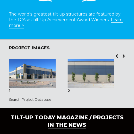
The world’s greatest tilt-up structures are featured by
the TCA as Tilt-Up Achievement Award Winners.
Learn
more >
PROJECT IMAGES
1
2
3
Search Project Database
TILT-UP TODAY MAGAZINE /
PROJECTS
IN THE NEWS