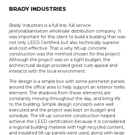
BRADY INDUSTRIES
Brady Industries is a full line, full service
janitorial/sanitation wholesale distribution company. It
was important for this client to build a building that was
not only LEED Certified, but also technically superior
and cost-effective. That is why tilt-up concrete
construction was the method chosen for this project.
Although the project was on a tight budget, the
architectural design provided great curb appeal and
interacts with the local environment.
The design is a simple box with some perimeter panels
around the office area to help support an exterior trellis
element. The shadows from these elements are
constantly moving throughout the day, and bring life
to the building. Simple design concepts were well
executed and the project was kept on budget and
schedule. The tilt-up concrete construction helped
achieve the LEED certification because it is considered
a regional building material with high recycled content,
and insulated tilt-up panels were used, along with large