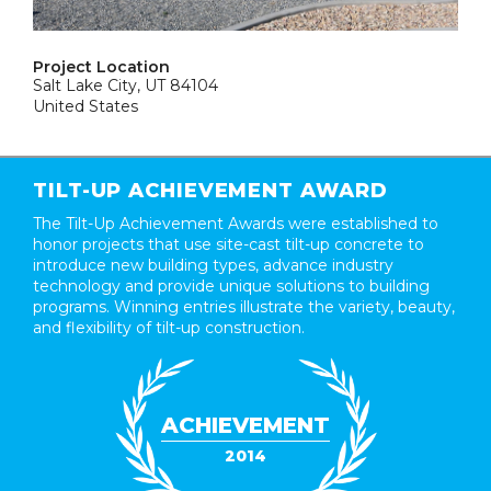
Project Location
Salt Lake City, UT 84104
United States
TILT-UP ACHIEVEMENT AWARD
The Tilt-Up Achievement Awards were established to
honor projects that use site-cast tilt-up concrete to
introduce new building types, advance industry
technology and provide unique solutions to building
programs. Winning entries illustrate the variety, beauty,
and flexibility of tilt-up construction.
ACHIEVEMENT
2014