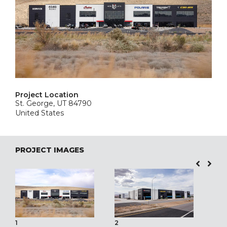
Project Location
St. George, UT 84790
United States
PROJECT IMAGES
1
2
3