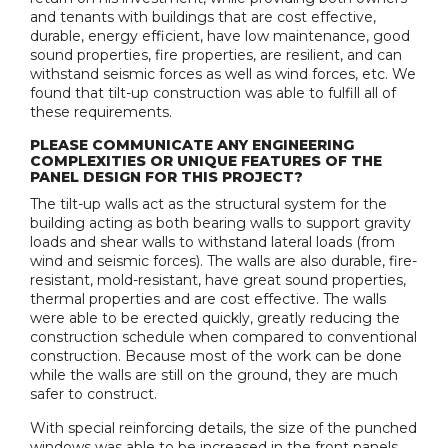
and tenants with buildings that are cost effective,
durable, energy efficient, have low maintenance, good
sound properties, fire properties, are resilient, and can
withstand seismic forces as well as wind forces, etc. We
found that tilt-up construction was able to fulfill all of
these requirements.
PLEASE COMMUNICATE ANY ENGINEERING
COMPLEXITIES OR UNIQUE FEATURES OF THE
PANEL DESIGN FOR THIS PROJECT?
The tilt-up walls act as the structural system for the
building acting as both bearing walls to support gravity
loads and shear walls to withstand lateral loads (from
wind and seismic forces). The walls are also durable, fire-
resistant, mold-resistant, have great sound properties,
thermal properties and are cost effective. The walls
were able to be erected quickly, greatly reducing the
construction schedule when compared to conventional
construction. Because most of the work can be done
while the walls are still on the ground, they are much
safer to construct.
With special reinforcing details, the size of the punched
windows was able to be increased in the front panels.