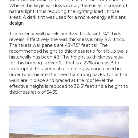
Where the large windows occur, there is an increase of
natural light, thus reducing the lighting load I those
areas. A dark tint was used for a more energy efficient
design.
The exterior wall panels are 9.25” thick, with ¾” thick
reveals. Effectively the wall thickness is only 8.5” thick.
The tallest wall panels are 43’-7.5” feet tall. The
recommended height to thickness ratio for tilt-up walls
historically has been 48. The height to thickness ratio
for this building is over 61. That is a 27% increase! To
accomplish this, vertical reinforcing was increased in
order to eliminate the need for strong backs. Once the
walls are in place and braced at the roof level the
effective height is reduced to 38.5’ feet and a height to
thickness ratio of 54.35.