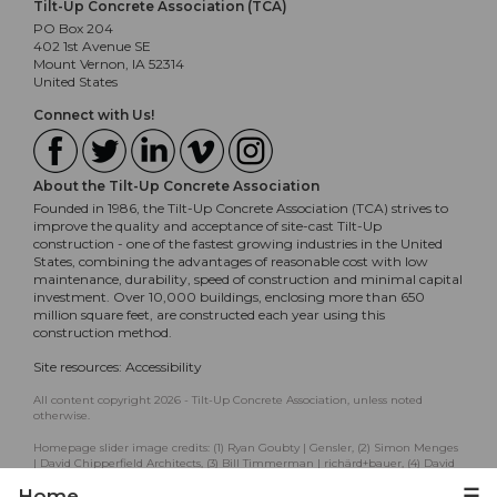
Tilt-Up Concrete Association (TCA)
PO Box 204
402 1st Avenue SE
Mount Vernon, IA 52314
United States
Connect with Us!
About the Tilt-Up Concrete Association
Founded in 1986, the Tilt-Up Concrete Association (TCA) strives to
improve the quality and acceptance of site-cast Tilt-Up
construction - one of the fastest growing industries in the United
States, combining the advantages of reasonable cost with low
maintenance, durability, speed of construction and minimal capital
investment. Over 10,000 buildings, enclosing more than 650
million square feet, are constructed each year using this
construction method.
Site resources:
Accessibility
All content copyright 2026 - Tilt-Up Concrete Association, unless noted
otherwise.
Homepage slider image credits: (1) Ryan Goubty | Gensler, (2) Simon Menges
| David Chipperfield Architects, (3) Bill Timmerman | richärd+bauer, (4) David
Lauer | Semple Brown, (5) Matthew McFarland | Forum Studio.
Home
☰