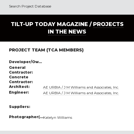
Search Project Database
TILT-UP TODAY MAGAZINE /
PROJECTS
IN THE NEWS
PROJECT TEAM (TCA MEMBERS)
Developer/Owner:
General
Contractor:
Concrete
Contractor:
Architect:
AE URBIA / J M Williams and Associates, Inc.
Engineer:
AE URBIA / J M Williams and Associates, Inc.
Suppliers:
Photographer(s):
Katelyn Williams