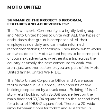
MOTO UNITED
SUMMARIZE THE PROJECT'S PROGRAM,
FEATURES AND ACHIEVEMENTS?
The Powersports Community is a tightly knit group,
and Moto United hopes to unite with ALL the types of
enthusiasts that group is composed of. All their
employees ride daily and can make informed
recommendations; accordingly. They know what works
and what doesn't. Moto United hopes to become part
of your next adventure, whether it’s a trip across the
country or simply the next commute to work. You
aren't just another customer; you are part of the Moto
United family. United We RIDE.
The Moto United Corporate Office and Warehouse
facility located in St. George, Utah consists of two
buildings separated by a truck court. Building #1 is a 2-
story retail building with 58,038 square feet on the
main floor and 50,504 square feet on the second level,
for a total of 108,542 square feet. There is a 20’ wide
ramp between floors for forklift and ATV traffic. In