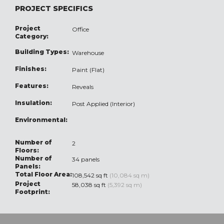
PROJECT SPECIFICS
Project
Office
Category:
Building Types:
Warehouse
Finishes:
Paint (Flat)
Features:
Reveals
Insulation:
Post Applied (Interior)
Environmental:
Number of
2
Floors:
Number of
34 panels
Panels:
Total Floor Area:
108,542 sq ft
(10,084 sq m)
Project
58,038 sq ft
(5,392 sq m)
Footprint: