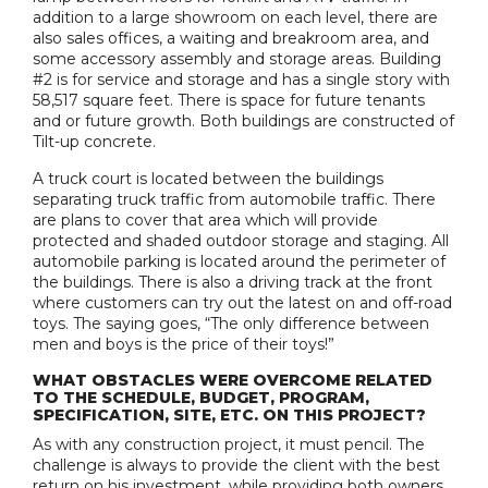
addition to a large showroom on each level, there are
also sales offices, a waiting and breakroom area, and
some accessory assembly and storage areas. Building
#2 is for service and storage and has a single story with
58,517 square feet. There is space for future tenants
and or future growth. Both buildings are constructed of
Tilt-up concrete.
A truck court is located between the buildings
separating truck traffic from automobile traffic. There
are plans to cover that area which will provide
protected and shaded outdoor storage and staging. All
automobile parking is located around the perimeter of
the buildings. There is also a driving track at the front
where customers can try out the latest on and off-road
toys. The saying goes, “The only difference between
men and boys is the price of their toys!”
WHAT OBSTACLES WERE OVERCOME RELATED
TO THE SCHEDULE, BUDGET, PROGRAM,
SPECIFICATION, SITE, ETC. ON THIS PROJECT?
As with any construction project, it must pencil. The
challenge is always to provide the client with the best
return on his investment, while providing both owners