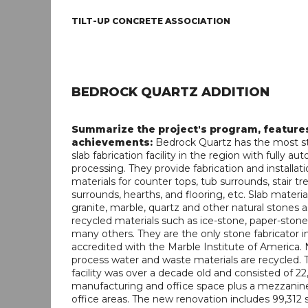
TILT-UP CONCRETE ASSOCIATION
BEDROCK QUARTZ ADDITION
Summarize the project's program, feature
achievements:
Bedrock Quartz has the most st
slab fabrication facility in the region with fully a
processing. They provide fabrication and installati
materials for counter tops, tub surrounds, stair tre
surrounds, hearths, and flooring, etc. Slab materia
granite, marble, quartz and other natural stones a
recycled materials such as ice-stone, paper-stone
many others. They are the only stone fabricator in
accredited with the Marble Institute of America. N
process water and waste materials are recycled. T
facility was over a decade old and consisted of 22
manufacturing and office space plus a mezzanine
office areas. The new renovation includes 99,312 