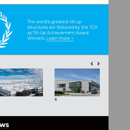
The world’s greatest tilt-up
structures are featured by the TCA
T
as Tilt-Up Achievement Award
Winners.
Learn more >
6
EWS