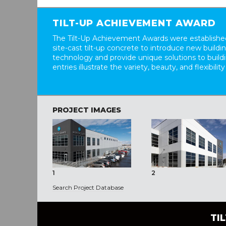
TILT-UP ACHIEVEMENT AWARD
The Tilt-Up Achievement Awards were established
site-cast tilt-up concrete to introduce new build
technology and provide unique solutions to buil
entries illustrate the variety, beauty, and flexibility
PROJECT IMAGES
1
2
Search Project Database
TI