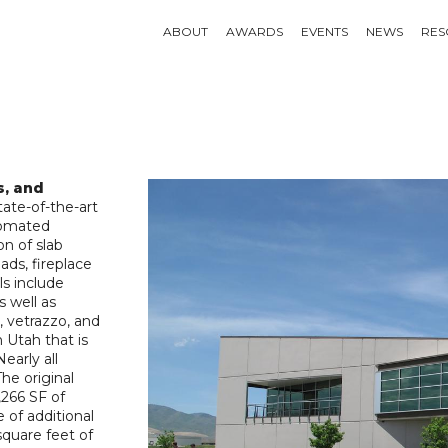
ABOUT
AWARDS
EVENTS
NEWS
RES
s, and
ate-of-the-art
utomated
on of slab
ads, fireplace
ls include
s well as
, vetrazzo, and
 Utah that is
early all
he original
,266 SF of
 of additional
square feet of