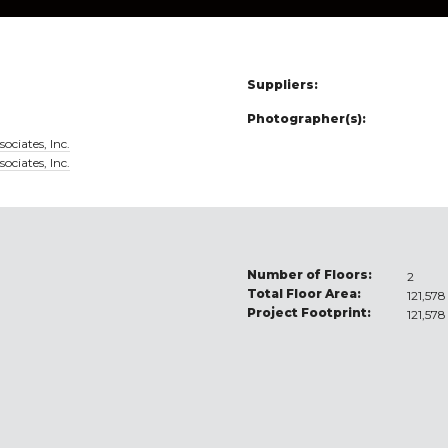
Suppliers:
Photographer(s):
ociates, Inc.
ociates, Inc.
Number of Floors:
2
Total Floor Area:
121,578
Project Footprint:
121,578