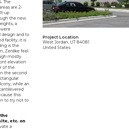
. The
areas are 2-
ilt-up
hough the new
heights, a
y were
l design and to
Project Location
facility, it is
West Jordan, UT 84081
ing is the
United States
n, Zenlike feel.
ough mostly
ront elevation
r of the
han the second
ectangular
lcony, while an
cantilevered
ecause this
 to try not to
 the
ite, etc. on
vate a