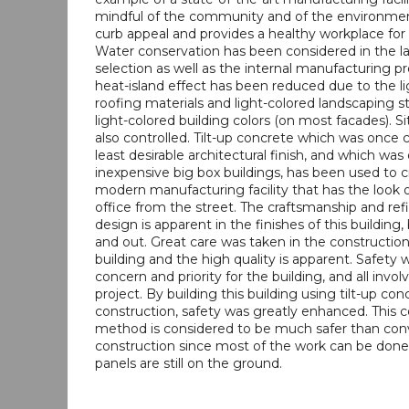
mindful of the community and of the environment
curb appeal and provides a healthy workplace fo
Water conservation has been considered in the 
selection as well as the internal manufacturing p
heat-island effect has been reduced due to the l
roofing materials and light-colored landscaping 
light-colored building colors (on most facades). Sit
also controlled. Tilt-up concrete which was once 
least desirable architectural finish, and which was
inexpensive big box buildings, has been used to c
modern manufacturing facility that has the look of
office from the street. The craftsmanship and re
design is apparent in the finishes of this building,
and out. Great care was taken in the construction 
building and the high quality is apparent. Safety 
concern and priority for the building, and all invol
project. By building this building using tilt-up con
construction, safety was greatly enhanced. This 
method is considered to be much safer than con
construction since most of the work can be done
panels are still on the ground.