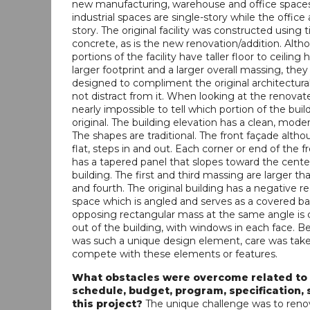
new manufacturing, warehouse and office spaces
industrial spaces are single-story while the office 
story. The original facility was constructed using t
concrete, as is the new renovation/addition. Alt
portions of the facility have taller floor to ceiling 
larger footprint and a larger overall massing, the
designed to compliment the original architectura
not distract from it. When looking at the renovated 
nearly impossible to tell which portion of the build
original. The building elevation has a clean, moder
The shapes are traditional. The front façade alth
flat, steps in and out. Each corner or end of the f
has a tapered panel that slopes toward the cente
building. The first and third massing are larger t
and fourth. The original building has a negative r
space which is angled and serves as a covered ba
opposing rectangular mass at the same angle is 
out of the building, with windows in each face. B
was such a unique design element, care was taken
compete with these elements or features.
What obstacles were overcome related to
schedule, budget, program, specification, s
this project?
The unique challenge was to reno