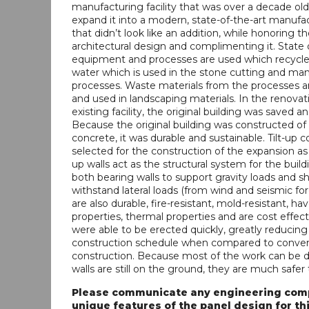
manufacturing facility that was over a decade old
expand it into a modern, state-of-the-art manufact
that didn’t look like an addition, while honoring th
architectural design and complimenting it. State 
equipment and processes are used which recycle n
water which is used in the stone cutting and ma
processes. Waste materials from the processes a
and used in landscaping materials. In the renovat
existing facility, the original building was saved a
Because the original building was constructed of t
concrete, it was durable and sustainable. Tilt-up 
selected for the construction of the expansion as w
up walls act as the structural system for the build
both bearing walls to support gravity loads and sh
withstand lateral loads (from wind and seismic for
are also durable, fire-resistant, mold-resistant, h
properties, thermal properties and are cost effect
were able to be erected quickly, greatly reducing
construction schedule when compared to conven
construction. Because most of the work can be 
walls are still on the ground, they are much safer 
Please communicate any engineering comp
unique features of the panel design for thi