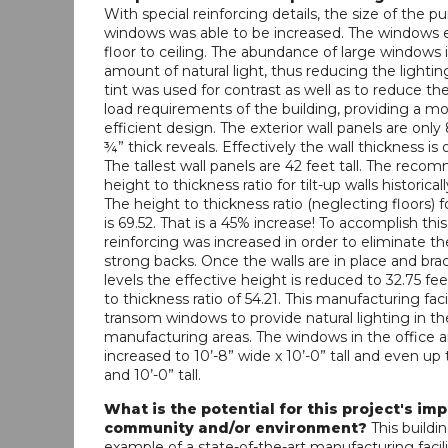
With special reinforcing details, the size of the 
windows was able to be increased. The windows 
floor to ceiling. The abundance of large windows 
amount of natural light, thus reducing the lightin
tint was used for contrast as well as to reduce t
load requirements of the building, providing a m
efficient design. The exterior wall panels are only 
¾” thick reveals. Effectively the wall thickness is o
The tallest wall panels are 42 feet tall. The rec
height to thickness ratio for tilt-up walls historica
The height to thickness ratio (neglecting floors) fo
is 69.52. That is a 45% increase! To accomplish this,
reinforcing was increased in order to eliminate t
strong backs. Once the walls are in place and brac
levels the effective height is reduced to 32.75 fe
to thickness ratio of 54.21. This manufacturing faci
transom windows to provide natural lighting in th
manufacturing areas. The windows in the office a
increased to 10’-8” wide x 10’-0” tall and even up 
and 10’-0” tall.
What is the potential for this project's im
community and/or environment?
This buildin
example of a state-of-the-art manufacturing facili