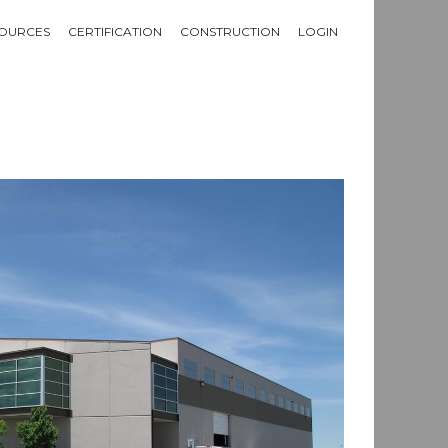
OURCES
CERTIFICATION
CONSTRUCTION
LOGIN