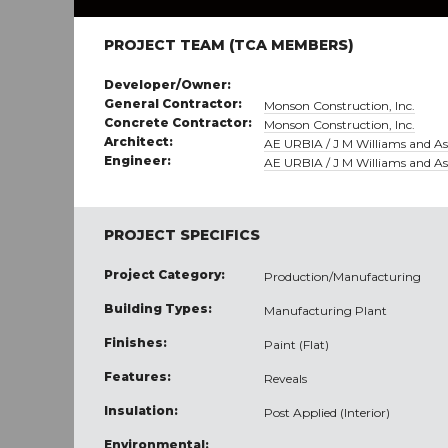
PROJECT TEAM (TCA MEMBERS)
Developer/Owner:
General Contractor:
Monson Construction, Inc.
Concrete Contractor:
Monson Construction, Inc.
Architect:
AE URBIA / J M Williams and Ass
Engineer:
AE URBIA / J M Williams and Ass
PROJECT SPECIFICS
Project Category:
Production/Manufacturing
Building Types:
Manufacturing Plant
Finishes:
Paint (Flat)
Features:
Reveals
Insulation:
Post Applied (Interior)
Environmental: