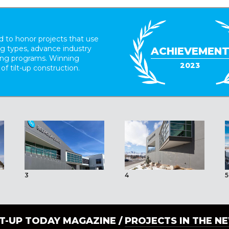
 to honor projects that use
ing types, advance industry
ACHIEVEMEN
ding programs. Winning
2023
 of tilt-up construction.
3
4
5
LT-UP TODAY MAGAZINE /
PROJECTS IN THE N