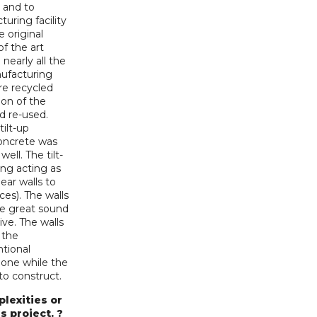
 and to
uring facility
e original
of the art
early all the
nufacturing
re recycled
ion of the
nd re-used.
ilt-up
concrete was
ell. The tilt-
ing acting as
ear walls to
ces). The walls
ave great sound
ive. The walls
 the
tional
done while the
to construct.
lexities or
s project. ?