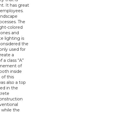
. It has great
r employees.
landscape
rocesses. The
ight-colored
stones and
e lighting is
considered the
 only used for
reate a
 a class “A”
finement of
 both inside
of this
was also a top
ved in the
crete
construction
ventional
 while the