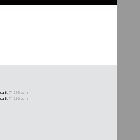
 sq ft
(11,295 sq m)
 sq ft
(11,295 sq m)