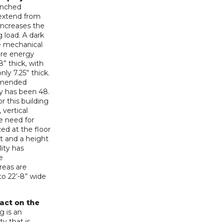
punched
extend from
increases the
g load. A dark
he mechanical
ore energy
8” thick, with
nly 7.25” thick.
ommended
lly has been 48.
r this building
 vertical
he need for
ed at the floor
et and a height
lity has
e
reas are
to 22’-8” wide
pact on the
g is an
ty that is