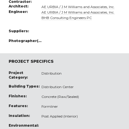
Contractor:
Architect:
AE URBIA / J M Williams and Associates, Inc.
Engineer:
AE URBIA / J M Williams and Associates, Inc.
BHB Consulting Engineers PC
Suppliers:
Photographer(s):
PROJECT SPECIFICS
Project
Distribution
Category:
Building Types:
Distribution Center
Finishes:
Concrete (Raw/Sealed)
Features:
Formliner
Insulation:
Post Applied (Interior)
Environmental: