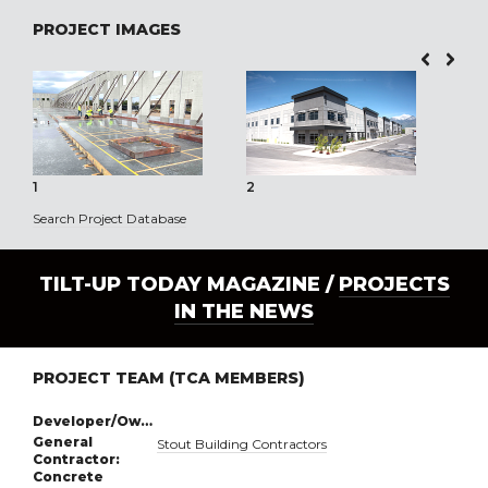
PROJECT IMAGES
1
2
3
Search Project Database
TILT-UP TODAY MAGAZINE /
PROJECTS
IN THE NEWS
PROJECT TEAM (TCA MEMBERS)
Developer/Owner:
General
Stout Building Contractors
Contractor:
Concrete