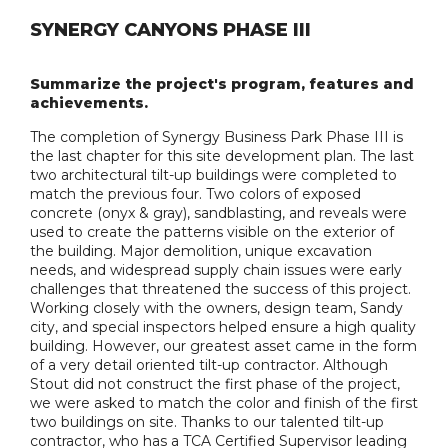
SYNERGY CANYONS PHASE III
Summarize the project's program, features and
achievements.
The completion of Synergy Business Park Phase III is
the last chapter for this site development plan. The last
two architectural tilt-up buildings were completed to
match the previous four. Two colors of exposed
concrete (onyx & gray), sandblasting, and reveals were
used to create the patterns visible on the exterior of
the building. Major demolition, unique excavation
needs, and widespread supply chain issues were early
challenges that threatened the success of this project.
Working closely with the owners, design team, Sandy
city, and special inspectors helped ensure a high quality
building. However, our greatest asset came in the form
of a very detail oriented tilt-up contractor. Although
Stout did not construct the first phase of the project,
we were asked to match the color and finish of the first
two buildings on site. Thanks to our talented tilt-up
contractor, who has a TCA Certified Supervisor leading