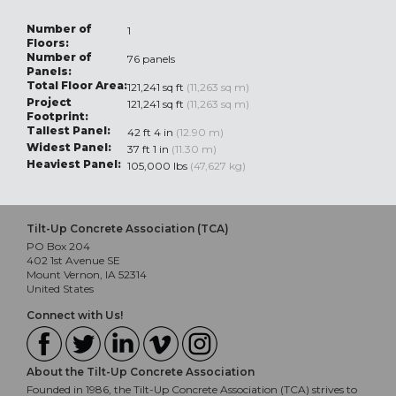
Number of
1
Floors:
Number of
76 panels
Panels:
Total Floor Area:
121,241 sq ft
(11,263 sq m)
Project
121,241 sq ft
(11,263 sq m)
Footprint:
Tallest Panel:
42 ft 4 in
(12.90 m)
Widest Panel:
37 ft 1 in
(11.30 m)
Heaviest Panel:
105,000 lbs
(47,627 kg)
Tilt-Up Concrete Association (TCA)
PO Box 204
402 1st Avenue SE
Mount Vernon, IA 52314
United States
Connect with Us!
About the Tilt-Up Concrete Association
Founded in 1986, the Tilt-Up Concrete Association (TCA) strives to