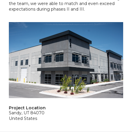
the team, we were able to match and even exceed
expectations during phases II and III.
Project Location
Sandy, UT 84070
United States