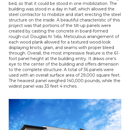
bed, so that it could be stood in one mobilization. The
building was stood in a day in half, which allowed the
steel contractor to mobilize and start erecting the steel
structure on the inside. A beautiful characteristic of this
project was that portions of the tilt-up panels were
created by casting the concrete in board-formed
rough-cut Douglas fir 1x6s. Meticulous arrangement of
each wood plank allowed for a textured wood-look
displaying knots, grain, and seams with proper bleed
through. Overall, the most impressive feature is the 61-
foot panel height at the building entry. It draws one’s
eye to the center of the building and offers dimension
to the complete structure. A total of 36 panels were
used with an overall surface area of 29,000 square feet.
The heaviest panel weighed 140,000 pounds, while the
widest panel was 33 feet 4 inches .