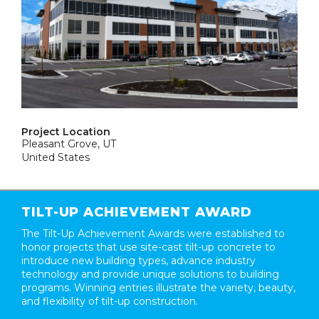
Project Location
Pleasant Grove, UT
United States
TILT-UP ACHIEVEMENT AWARD
The Tilt-Up Achievement Awards were established to
honor projects that use site-cast tilt-up concrete to
introduce new building types, advance industry
technology and provide unique solutions to building
programs. Winning entries illustrate the variety, beauty,
and flexibility of tilt-up construction.