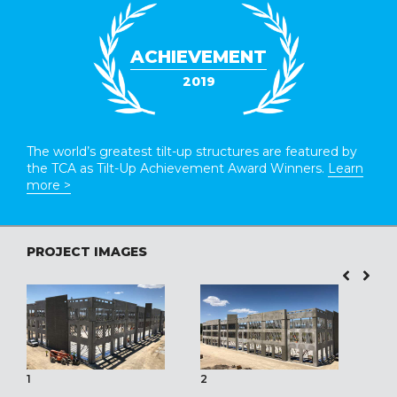
ACHIEVEMENT
2019
The world’s greatest tilt-up structures are featured by
the TCA as Tilt-Up Achievement Award Winners.
Learn
more >
PROJECT IMAGES
1
2
3