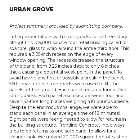
URBAN GROVE
Project summary provided by submitting company.
Lifting expectations with strongbacks for a three-story
tilt-up! This 105,000 square foot retail building called for
spandrel glass to wrap around the entire third floor. This
required a 3.25-inch recess on the edge of every
window opening. The recess decreased the structure
of the panel from 9.25 inches thick to only 6 inches
thick, causing a potential weak point in the panel. To
avoid having any flex, or possibly a break in the panel,
560-linear feet of strongbacks were used to lift the
panels off the ground. Each panel required four or five
strongbacks. Each panel also used between four and
seven 52-foot long braces weighing 410 pounds apiece.
Despite the enormous challenge, we were able to
stand each panel in an average time of 18 minutes!
Eight panels were reengineered to allow for returns in
the building structure. Frontline Concrete, Inc. always
tries to do returns as one solid panel to allow for a
cleaner look. We utilized 20,000 square feet of casting