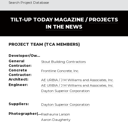
Search Project Database
TILT-UP TODAY MAGAZINE /
PROJECTS
IN THE NEWS
PROJECT TEAM (TCA MEMBERS)
Developer/Owner:
General
Stout Building Contractors
Contractor:
Concrete
Frontline Concrete, Inc.
Contractor:
Architect:
AE URBIA / J M Williams and Associates, Inc.
Engineer:
AE URBIA / J M Williams and Associates, Inc.
Dayton Superior Corporation
Suppliers:
Dayton Superior Corporation
Photographer(s):
Rashauna Larson
Aaron Daugherty