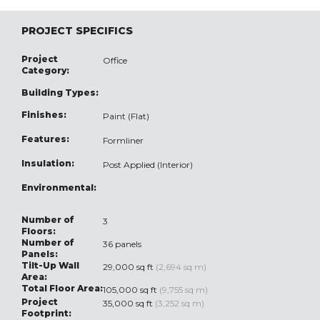
PROJECT SPECIFICS
Project
Office
Category:
Building Types:
Finishes:
Paint (Flat)
Features:
Formliner
Insulation:
Post Applied (Interior)
Environmental:
Number of
3
Floors:
Number of
36 panels
Panels:
Tilt-Up Wall
29,000 sq ft
(2,694 sq m)
Area:
Total Floor Area:
105,000 sq ft
(9,755 sq m)
Project
35,000 sq ft
(3,252 sq m)
Footprint: