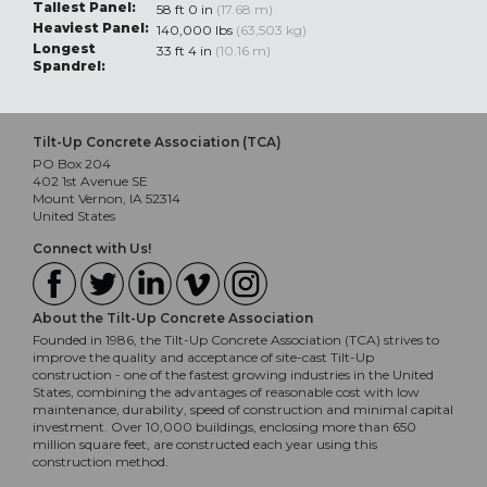
Tallest Panel:
58 ft 0 in
(17.68 m)
Heaviest Panel:
140,000 lbs
(63,503 kg)
Longest
33 ft 4 in
(10.16 m)
Spandrel:
Tilt-Up Concrete Association (TCA)
PO Box 204
402 1st Avenue SE
Mount Vernon, IA 52314
United States
Connect with Us!
About the Tilt-Up Concrete Association
Founded in 1986, the Tilt-Up Concrete Association (TCA) strives to
improve the quality and acceptance of site-cast Tilt-Up
construction - one of the fastest growing industries in the United
States, combining the advantages of reasonable cost with low
maintenance, durability, speed of construction and minimal capital
investment. Over 10,000 buildings, enclosing more than 650
million square feet, are constructed each year using this
construction method.