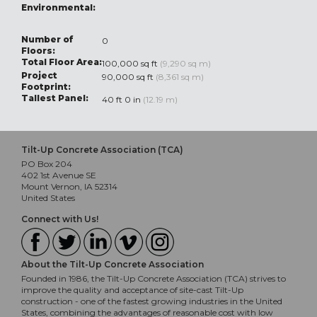
Environmental:
Number of
0
Floors:
Total Floor Area:
100,000 sq ft
(9,290 sq m)
Project
90,000 sq ft
(8,361 sq m)
Footprint:
Tallest Panel:
40 ft 0 in
(12.19 m)
Tilt-Up Concrete Association (TCA)
PO Box 204
402 1st Avenue SE
Mount Vernon, IA 52314
United States
Connect with Us!
About the Tilt-Up Concrete Association
Founded in 1986, the Tilt-Up Concrete Association (TCA) strives to
improve the quality and acceptance of site-cast Tilt-Up
construction - one of the fastest growing industries in the United
States, combining the advantages of reasonable cost with low