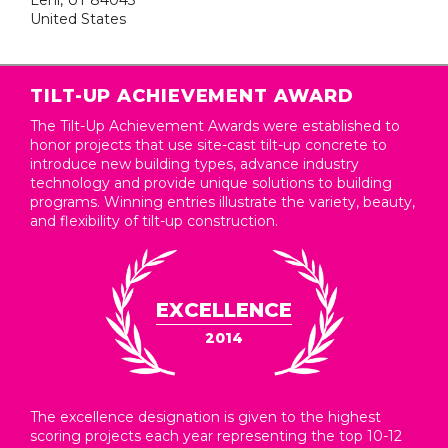
Lehi, UT 84043
United States
TILT-UP ACHIEVEMENT AWARD
The Tilt-Up Achievement Awards were established to
honor projects that use site-cast tilt-up concrete to
introduce new building types, advance industry
technology and provide unique solutions to building
programs. Winning entries illustrate the variety, beauty,
and flexibility of tilt-up construction.
EXCELLENCE
2014
The excellence designation is given to the highest
scoring projects each year representing the top 10-12