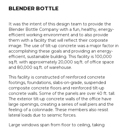
BLENDER BOTTLE
It was the intent of this design team to provide the
Blender Bottle Company with a fun, healthy, energy-
efficient working environment and to also provide
them with a facility that will reflect their corporate
image. The use of tilt-up concrete was a major factor in
accomplishing these goals and providing an energy-
efficient, sustainable building. This facility is 100,000
sq.ft. with approximately 20,000 sq.ft. of office space
and 80,000 sq.ft. of warehouse.
This facility is constructed of reinforced concrete
footings, foundations, slabs-on-grade, suspended
composite concrete floors and reinforced tilt-up
concrete walls. Some of the panels are over 40 ft. tall.
The exterior tilt-up concrete walls of the office have
large openings, creating a series of wall piers and the
feeling of a colonnade. These members also resist
lateral loads due to seismic forces.
Large windows span from floor to ceiling, taking