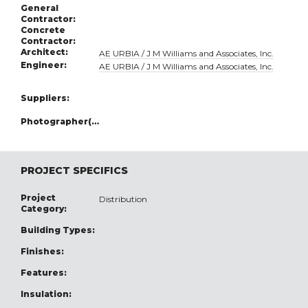
General
Contractor:
Concrete
Contractor:
Architect:
AE URBIA / J M Williams and Associates, Inc.
Engineer:
AE URBIA / J M Williams and Associates, Inc.
Suppliers:
Photographer(s):
PROJECT SPECIFICS
Project
Distribution
Category:
Building Types:
Finishes:
Features:
Insulation: