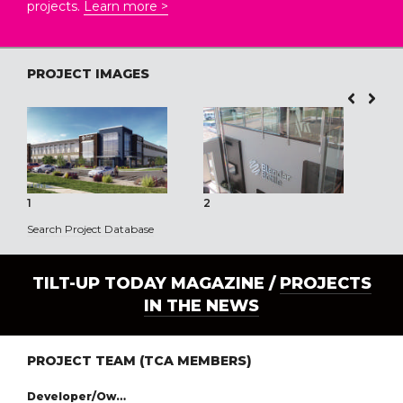
projects.
Learn more >
PROJECT IMAGES
1
2
3
Search Project Database
TILT-UP TODAY MAGAZINE /
PROJECTS
IN THE NEWS
PROJECT TEAM (TCA MEMBERS)
Developer/Owner: