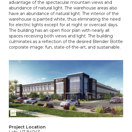
advantage of the spectacular mountain views and
abundance of natural light. The warehouse areas also
have an abundance of natural light. The interior of the
warehouse is painted white, thus eliminating the need
for electric lights except for at night or overcast days.
The building has an open floor plan with nearly all
spaces receiving both views and light. The building
culminates as a reflection of the desired Blender Bottle
corporate image: fun, state-of-the-art, and sustainable.
Project Location