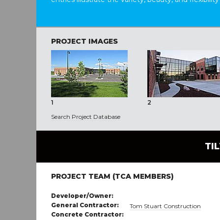
PROJECT IMAGES
1
2
Search Project Database
TI
PROJECT TEAM (TCA MEMBERS)
Developer/Owner:
General Contractor:
Tom Stuart Construction
Concrete Contractor: