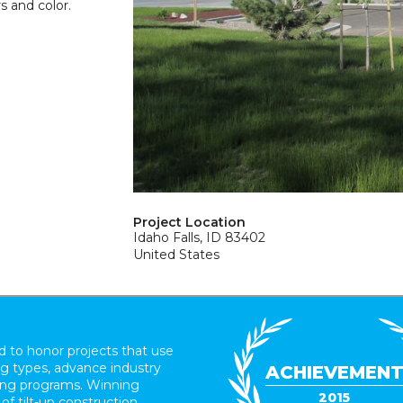
rs and color.
Project Location
Idaho Falls, ID 83402
United States
 to honor projects that use
ing types, advance industry
ACHIEVEMEN
ding programs. Winning
2015
 of tilt-up construction.