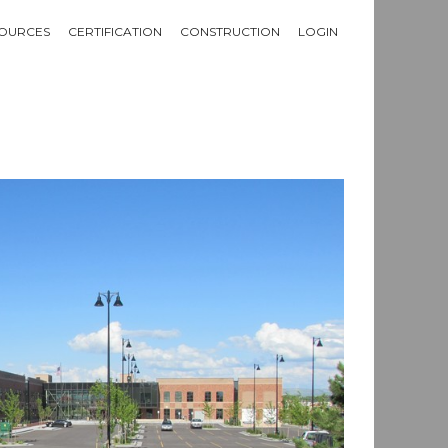
OURCES
CERTIFICATION
CONSTRUCTION
LOGIN