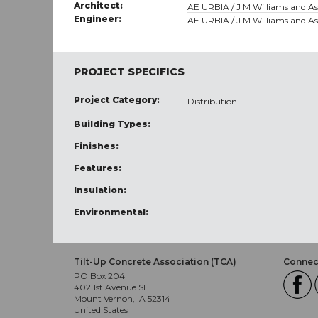
Architect:
AE URBIA / J M Williams and Ass
Engineer:
AE URBIA / J M Williams and Ass
PROJECT SPECIFICS
Project Category:
Distribution
Building Types:
Finishes:
Features:
Insulation:
Environmental:
Tilt-Up Concrete Association (TCA)
Connect
PO Box 204
402 1st Avenue SE
Mount Vernon, IA 52314
United States