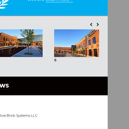
6
7
EWS
tive Brick Systems LLC