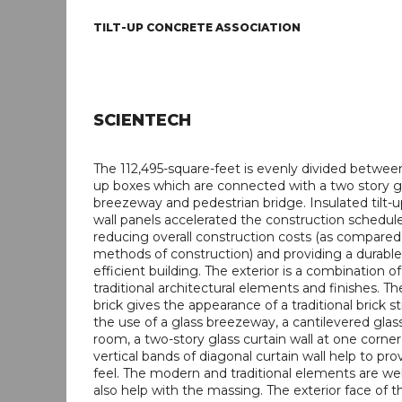
TILT-UP CONCRETE ASSOCIATION
SCIENTECH
The 112,495-square-feet is evenly divided between 
up boxes which are connected with a two story g
breezeway and pedestrian bridge. Insulated tilt-
wall panels accelerated the construction schedul
reducing overall construction costs (as compared
methods of construction) and providing a durabl
efficient building. The exterior is a combination 
traditional architectural elements and finishes. Th
brick gives the appearance of a traditional brick s
the use of a glass breezeway, a cantilevered gla
room, a two-story glass curtain wall at one corne
vertical bands of diagonal curtain wall help to pr
feel. The modern and traditional elements are we
also help with the massing. The exterior face of t