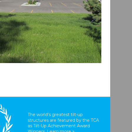
The world’s greatest tilt-up
structures are featured by the TCA
T
as Tilt-Up Achievement Award
Winners.
Learn more >