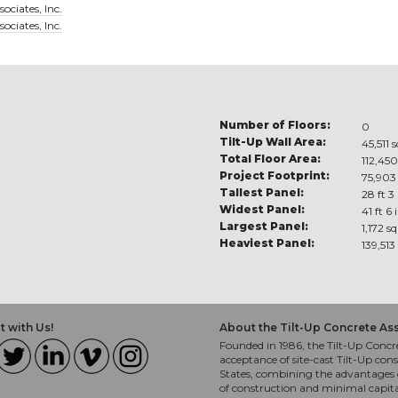
ociates, Inc.
ociates, Inc.
Number of Floors:
0
Tilt-Up Wall Area:
45,511 s
Total Floor Area:
112,450
Project Footprint:
75,903 
Tallest Panel:
28 ft 3
Widest Panel:
41 ft 6 
Largest Panel:
1,172 sq
Heaviest Panel:
139,513
 with Us!
About the Tilt-Up Concrete As
Founded in 1986, the Tilt-Up Concre
acceptance of site-cast Tilt-Up cons
States, combining the advantages o
of construction and minimal capit