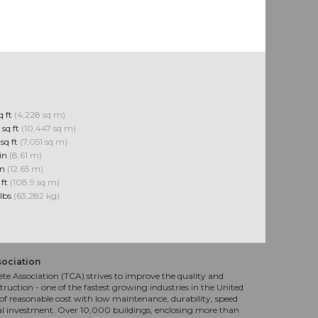
q ft
(4,228 sq m)
 sq ft
(10,447 sq m)
sq ft
(7,051 sq m)
 in
(8.61 m)
in
(12.65 m)
 ft
(108.9 sq m)
 lbs
(63,282 kg)
sociation
te Association (TCA) strives to improve the quality and
truction - one of the fastest growing industries in the United
f reasonable cost with low maintenance, durability, speed
al investment. Over 10,000 buildings, enclosing more than