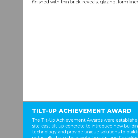
finished with thin brick, reveals, glazing, form line
TILT-UP ACHIEVEMENT AWARD
The Tilt-Up Achievement Awards were established
site-cast tilt-up concrete to introduce new build
technology and provide unique solutions to buil
entries illustrate the variety, beauty, and flexibility