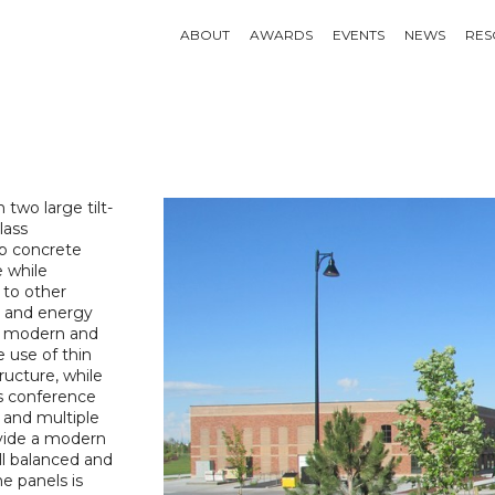
ABOUT
AWARDS
EVENTS
NEWS
RES
two large tilt-
lass
up concrete
e while
 to other
e and energy
of modern and
e use of thin
tructure, while
ss conference
r and multiple
ovide a modern
ll balanced and
he panels is