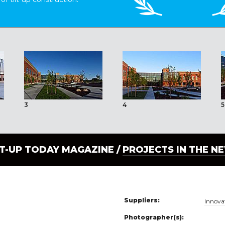
3
4
5
LT-UP TODAY MAGAZINE /
PROJECTS IN THE N
Suppliers:
Innova
Photographer(s):