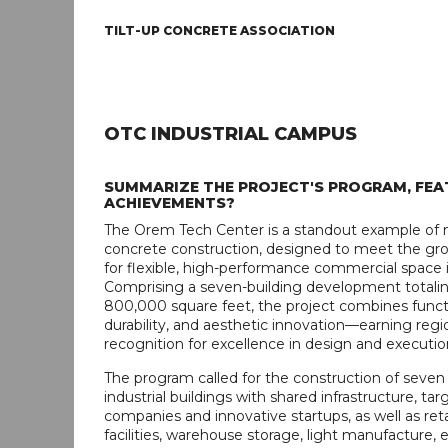
TILT-UP CONCRETE ASSOCIATION
OTC INDUSTRIAL CAMPUS
SUMMARIZE THE PROJECT'S PROGRAM, FEA
ACHIEVEMENTS?
The Orem Tech Center is a standout example of 
concrete construction, designed to meet the g
for flexible, high-performance commercial space i
Comprising a seven-building development totali
800,000 square feet, the project combines functi
durability, and aesthetic innovation—earning regi
recognition for excellence in design and executio
The program called for the construction of seven t
industrial buildings with shared infrastructure, ta
companies and innovative startups, as well as retai
facilities, warehouse storage, light manufacture, 