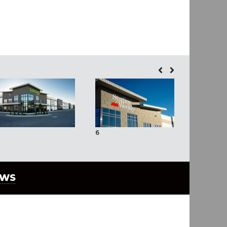
6
7
EWS