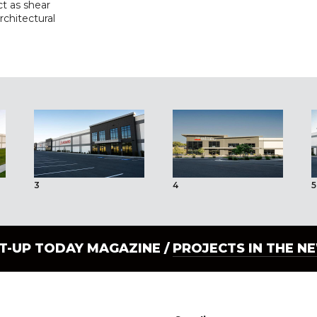
ct as shear
architectural
3
4
5
LT-UP TODAY MAGAZINE /
PROJECTS IN THE N