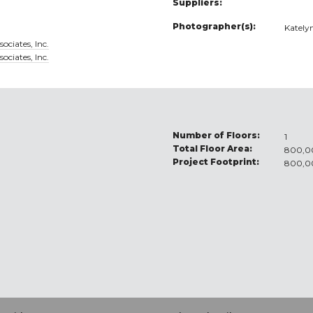
Suppliers:
Photographer(s):
Kately
ociates, Inc.
ociates, Inc.
Number of Floors:
1
Total Floor Area:
800,00
Project Footprint:
800,00