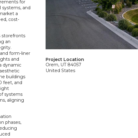
irements for
al systems, and
-market a
eed, cost-
 storefronts
ing an
grity.
and form-liner
eights and
Project Location
Orem, UT 84057
e a dynamic
United States
aesthetic
the buildings
0 feet, and
light
oof systems
ns, aligning
mation
on phases,
reducing
duced