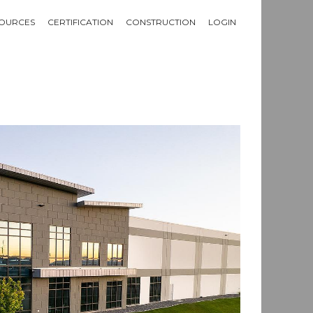
OURCES
CERTIFICATION
CONSTRUCTION
LOGIN