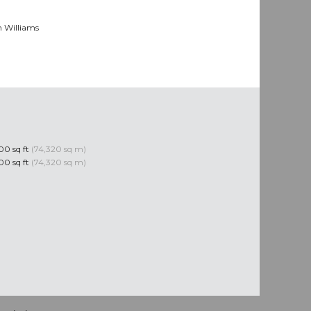
n Williams
0 sq ft
(74,320 sq m)
0 sq ft
(74,320 sq m)