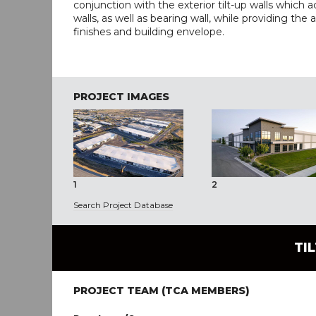
conjunction with the exterior tilt-up walls which a
walls, as well as bearing wall, while providing the 
finishes and building envelope.
PROJECT IMAGES
1
2
Search Project Database
TI
PROJECT TEAM (TCA MEMBERS)