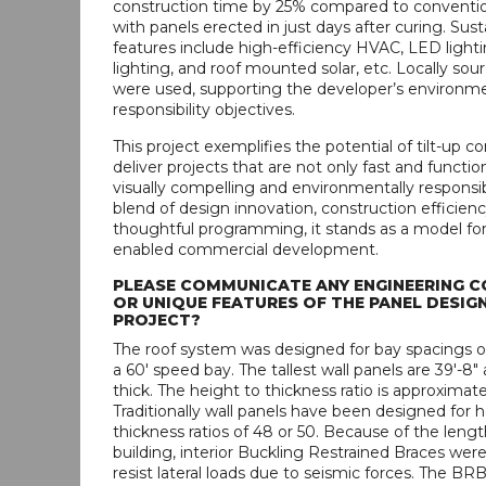
construction time by 25% compared to conventio
with panels erected in just days after curing. Sust
features include high-efficiency HVAC, LED lighti
lighting, and roof mounted solar, etc. Locally sou
were used, supporting the developer’s environm
responsibility objectives.
This project exemplifies the potential of tilt-up c
deliver projects that are not only fast and functio
visually compelling and environmentally responsi
blend of design innovation, construction efficienc
thoughtful programming, it stands as a model fo
enabled commercial development.
PLEASE COMMUNICATE ANY ENGINEERING C
OR UNIQUE FEATURES OF THE PANEL DESIGN
PROJECT?
The roof system was designed for bay spacings of 
a 60' speed bay. The tallest wall panels are 39'-8"
thick. The height to thickness ratio is approximate
Traditionally wall panels have been designed for h
thickness ratios of 48 or 50. Because of the lengt
building, interior Buckling Restrained Braces wer
resist lateral loads due to seismic forces. The BRB