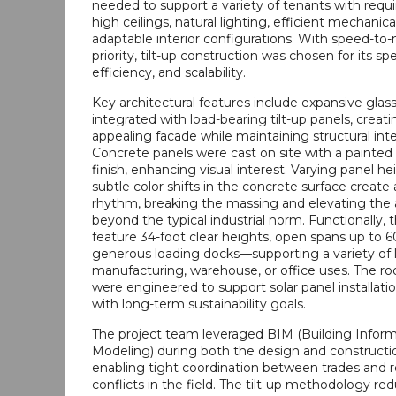
needed to support a variety of tenants with requ
high ceilings, natural lighting, efficient mechanic
adaptable interior configurations. With speed-to
priority, tilt-up construction was chosen for its sp
efficiency, and scalability.
Key architectural features include expansive glass
integrated with load-bearing tilt-up panels, creat
appealing facade while maintaining structural inte
Concrete panels were cast on site with a painted 
finish, enhancing visual interest. Varying panel h
subtle color shifts in the concrete surface creat
rhythm, breaking the massing and elevating the 
beyond the typical industrial norm. Functionally, 
feature 34-foot clear heights, open spans up to 6
generous loading docks—supporting a variety of 
manufacturing, warehouse, or office uses. The r
were engineered to support solar panel installatio
with long-term sustainability goals.
The project team leveraged BIM (Building Infor
Modeling) during both the design and constructi
enabling tight coordination between trades and 
conflicts in the field. The tilt-up methodology re