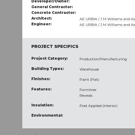
Developer/Owner:
General Contractor:
Concrete Contractor:
Architect:
AE URBIA / J M Williams and Ass
Engineer:
AE URBIA / J M Williams and Ass
PROJECT SPECIFICS
Project Category:
Production/Manufacturing
Building Types:
Warehouse
Finishes:
Paint (Flat)
Features:
Formliner
Reveals
Insulation:
Post Applied (Interior)
Environmental: