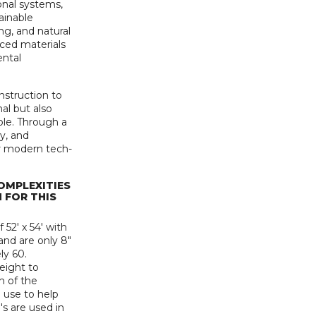
nal systems,
ainable
ng, and natural
rced materials
ental
onstruction to
nal but also
ble. Through a
y, and
r modern tech-
OMPLEXITIES
 FOR THIS
52' x 54' with
 and are only 8"
ly 60.
eight to
h of the
e use to help
's are used in