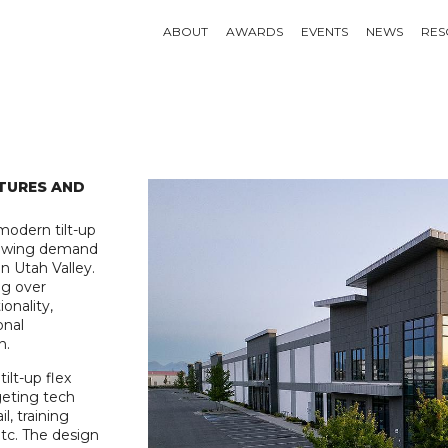
ABOUT
AWARDS
EVENTS
NEWS
RES
TURES AND
modern tilt-up
rowing demand
n Utah Valley.
ng over
onality,
onal
n.
ilt-up flex
rgeting tech
l, training
etc. The design