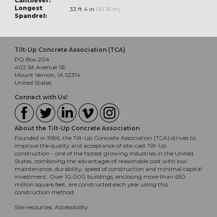
Cantilever:
Longest
33 ft 4 in
(10.16 m)
Spandrel:
Tilt-Up Concrete Association (TCA)
PO Box 204
402 1st Avenue SE
Mount Vernon, IA 52314
United States
Connect with Us!
About the Tilt-Up Concrete Association
Founded in 1986, the Tilt-Up Concrete Association (TCA) strives to
improve the quality and acceptance of site-cast Tilt-Up
construction - one of the fastest growing industries in the United
States, combining the advantages of reasonable cost with low
maintenance, durability, speed of construction and minimal capital
investment. Over 10,000 buildings, enclosing more than 650
million square feet, are constructed each year using this
construction method.
Site resources:
Accessibility