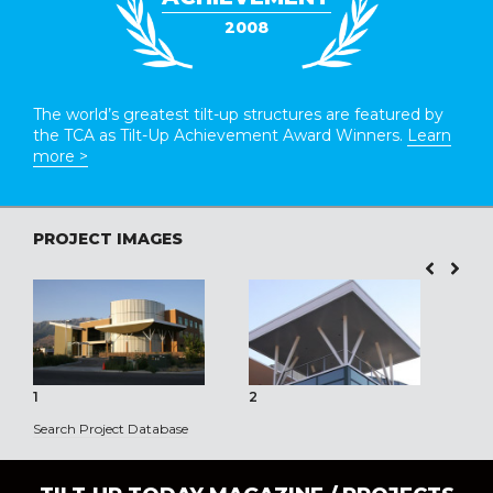
2008
The world’s greatest tilt-up structures are featured by
the TCA as Tilt-Up Achievement Award Winners.
Learn
more >
PROJECT IMAGES
1
2
3
Search Project Database