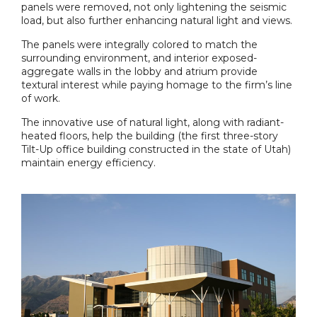
panels were removed, not only lightening the seismic
load, but also further enhancing natural light and views.
The panels were integrally colored to match the
surrounding environment, and interior exposed-
aggregate walls in the lobby and atrium provide
textural interest while paying homage to the firm’s line
of work.
The innovative use of natural light, along with radiant-
heated floors, help the building (the first three-story
Tilt-Up office building constructed in the state of Utah)
maintain energy efficiency.