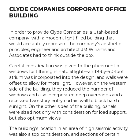
CLYDE COMPANIES CORPORATE OFFICE
BUILDING
In order to provide Clyde Companies, a Utah-based
company, with a modern, light-filled building that
would accurately represent the company’s aesthetic
principles, engineer and architect JM Williams and
Associates had to think outside the box.
Careful consideration was given to the placement of
windows for filtering in natural light—an 18-by-40-foot
atrium was incorporated into the design, and walls were
offset to allow for more light. However, on the western
side of the building, they reduced the number of
windows and also incorporated deep overhangs and a
recessed two-story entry curtain wall to block harsh
sunlight. On the other sides of the building, panels
were sized not only with consideration for load support,
but also optimum views.
The building’s location in an area of high seismic activity
was also a top consideration, and sections of certain