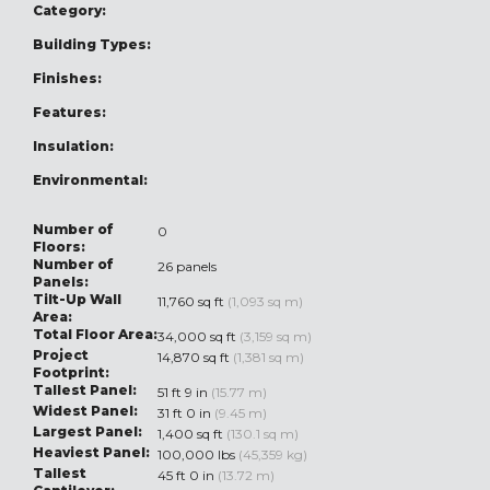
Category:
Building Types:
Finishes:
Features:
Insulation:
Environmental:
Number of
0
Floors:
Number of
26 panels
Panels:
Tilt-Up Wall
11,760 sq ft
(1,093 sq m)
Area:
Total Floor Area:
34,000 sq ft
(3,159 sq m)
Project
14,870 sq ft
(1,381 sq m)
Footprint:
Tallest Panel:
51 ft 9 in
(15.77 m)
Widest Panel:
31 ft 0 in
(9.45 m)
Largest Panel:
1,400 sq ft
(130.1 sq m)
Heaviest Panel:
100,000 lbs
(45,359 kg)
Tallest
45 ft 0 in
(13.72 m)