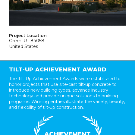
Project Location
Orem, UT 84058
United States
TILT-UP ACHIEVEMENT AWARD
The Tilt-Up Achievement Awards were established to
honor projects that use site-cast tilt-up concrete to
introduce new building types, advance industry
technology and provide unique solutions to building
programs. Winning entries illustrate the variety, beauty,
and flexibility of tilt-up construction.
ACHIEVEMENT