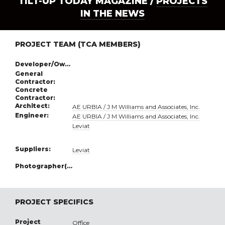
TILT-UP TODAY MAGAZINE /
PROJECTS
IN THE NEWS
PROJECT TEAM (TCA MEMBERS)
Developer/Owner:
General
Contractor:
Concrete
Contractor:
Architect:
AE URBIA / J M Williams and Associates, Inc.
Engineer:
AE URBIA / J M Williams and Associates, Inc.
Leviat
Suppliers:
Leviat
Photographer(s):
PROJECT SPECIFICS
Project
Office