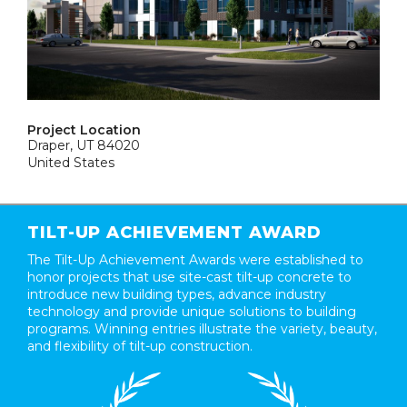
Project Location
Draper, UT 84020
United States
TILT-UP ACHIEVEMENT AWARD
The Tilt-Up Achievement Awards were established to
honor projects that use site-cast tilt-up concrete to
introduce new building types, advance industry
technology and provide unique solutions to building
programs. Winning entries illustrate the variety, beauty,
and flexibility of tilt-up construction.