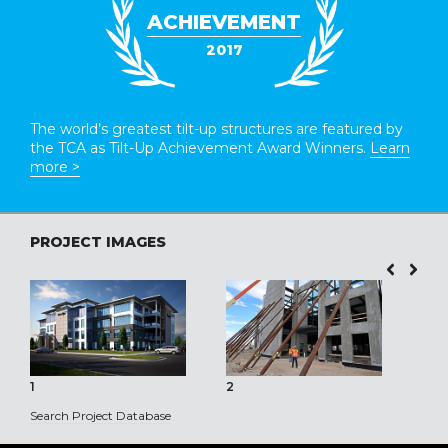
ACHIEVEMENT
2017
The world’s greatest tilt-up structures are featured by
the TCA as Tilt-Up Achievement Award Winners.
Learn
more >
PROJECT IMAGES
1
2
3
Search Project Database