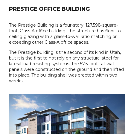
PRESTIGE OFFICE BUILDING
The Prestige Building is a four-story, 127,598-square-
foot, Class-A office building. The structure has floor-to-
ceiling glazing with a glass-to-wall ratio matching or
exceeding other Class-A office spaces.
The Prestige building is the second of its kind in Utah,
but it is the first to not rely on any structural steel for
lateral load-resisting systems. The 57.5-foot-tall wall
panels were constructed on the ground and then lifted
into place. The building shell was erected within two
weeks.