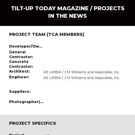
TILT-UP TODAY MAGAZINE /
PROJECTS
IN THE NEWS
PROJECT TEAM (TCA MEMBERS)
Developer/Owner:
General
Contractor:
Concrete
Contractor:
Architect:
AE URBIA / J M Williams and Associates, Inc.
Engineer:
AE URBIA / J M Williams and Associates, Inc.
Suppliers:
Photographer(s):
PROJECT SPECIFICS