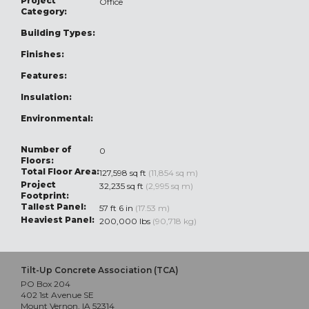
Project
Office
Category:
Building Types:
Finishes:
Features:
Insulation:
Environmental:
Number of
0
Floors:
Total Floor Area:
127,598 sq ft
(11,854 sq m)
Project
32,235 sq ft
(2,995 sq m)
Footprint:
Tallest Panel:
57 ft 6 in
(17.53 m)
Heaviest Panel:
200,000 lbs
(90,718 kg)
Tilt-Up Concrete Association (TCA)
PO Box 204
402 1st Avenue SE
Mount Vernon, IA 52314