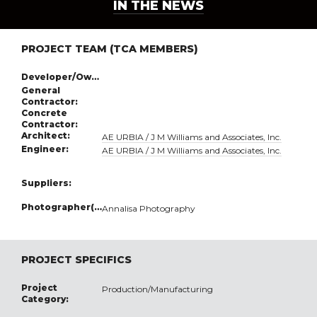
IN THE NEWS
PROJECT TEAM (TCA MEMBERS)
Developer/Owner:
General
Contractor:
Concrete
Contractor:
Architect:
AE URBIA / J M Williams and Associates, Inc.
Engineer:
AE URBIA / J M Williams and Associates, Inc.
Suppliers:
Photographer(s):
Annalisa Photography
PROJECT SPECIFICS
Project
Production/Manufacturing
Category: