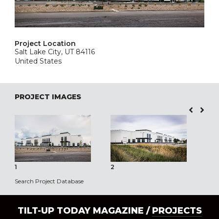
Project Location
Salt Lake City, UT 84116
United States
PROJECT IMAGES
1
2
3
Search Project Database
TILT-UP TODAY MAGAZINE /
PROJECTS