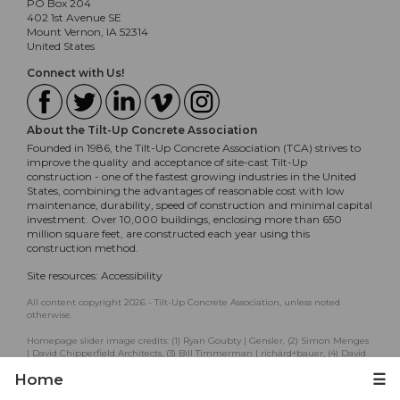
PO Box 204
402 1st Avenue SE
Mount Vernon, IA 52314
United States
Connect with Us!
About the Tilt-Up Concrete Association
Founded in 1986, the Tilt-Up Concrete Association (TCA) strives to
improve the quality and acceptance of site-cast Tilt-Up
construction - one of the fastest growing industries in the United
States, combining the advantages of reasonable cost with low
maintenance, durability, speed of construction and minimal capital
investment. Over 10,000 buildings, enclosing more than 650
million square feet, are constructed each year using this
construction method.
Site resources:
Accessibility
All content copyright 2026 - Tilt-Up Concrete Association, unless noted
otherwise.
Homepage slider image credits: (1) Ryan Goubty | Gensler, (2) Simon Menges
| David Chipperfield Architects, (3) Bill Timmerman | richärd+bauer, (4) David
Lauer | Semple Brown, (5) Matthew McFarland | Forum Studio.
Home
☰