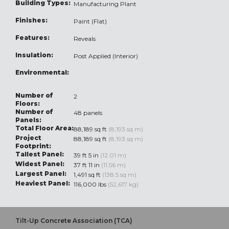
Building Types:
Manufacturing Plant
Finishes:
Paint (Flat)
Features:
Reveals
Insulation:
Post Applied (Interior)
Environmental:
Number of
2
Floors:
Number of
48 panels
Panels:
Total Floor Area:
88,189 sq ft
(8,193 sq m)
Project
88,189 sq ft
(8,193 sq m)
Footprint:
Tallest Panel:
39 ft 5 in
(12.01 m)
Widest Panel:
37 ft 11 in
(11.56 m)
Largest Panel:
1,491 sq ft
(138.5 sq m)
Heaviest Panel:
116,000 lbs
(52,617 kg)
Tilt-Up Concrete Association (TCA)