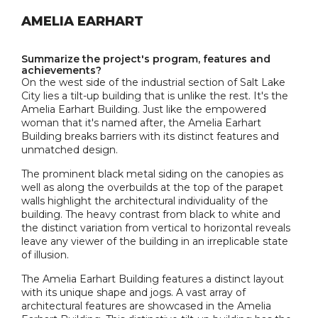
AMELIA EARHART
Summarize the project's program, features and
achievements?
On the west side of the industrial section of Salt Lake
City lies a tilt-up building that is unlike the rest. It's the
Amelia Earhart Building. Just like the empowered
woman that it's named after, the Amelia Earhart
Building breaks barriers with its distinct features and
unmatched design.
The prominent black metal siding on the canopies as
well as along the overbuilds at the top of the parapet
walls highlight the architectural individuality of the
building. The heavy contrast from black to white and
the distinct variation from vertical to horizontal reveals
leave any viewer of the building in an irreplicable state
of illusion.
The Amelia Earhart Building features a distinct layout
with its unique shape and jogs. A vast array of
architectural features are showcased in the Amelia