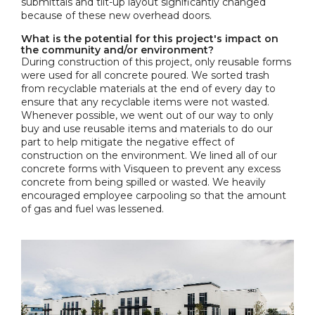
submittals and tilt-up layout significantly changed
because of these new overhead doors.
What is the potential for this project's impact on
the community and/or environment?
During construction of this project, only reusable forms
were used for all concrete poured. We sorted trash
from recyclable materials at the end of every day to
ensure that any recyclable items were not wasted.
Whenever possible, we went out of our way to only
buy and use reusable items and materials to do our
part to help mitigate the negative effect of
construction on the environment. We lined all of our
concrete forms with Visqueen to prevent any excess
concrete from being spilled or wasted. We heavily
encouraged employee carpooling so that the amount
of gas and fuel was lessened.