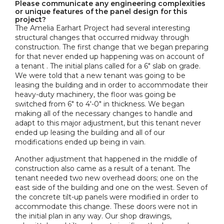
Please communicate any engineering complexities
or unique features of the panel design for this
project?
The Amelia Earhart Project had several interesting
structural changes that occurred midway through
construction. The first change that we began preparing
for that never ended up happening was on account of
a tenant . The initial plans called for a 6" slab on grade.
We were told that a new tenant was going to be
leasing the building and in order to accommodate their
heavy-duty machinery, the floor was going be
switched from 6" to 4'-0" in thickness. We began
making all of the necessary changes to handle and
adapt to this major adjustment, but this tenant never
ended up leasing the building and all of our
modifications ended up being in vain.
Another adjustment that happened in the middle of
construction also came as a result of a tenant. The
tenant needed two new overhead doors; one on the
east side of the building and one on the west. Seven of
the concrete tilt-up panels were modified in order to
accommodate this change. These doors were not in
the initial plan in any way. Our shop drawings,