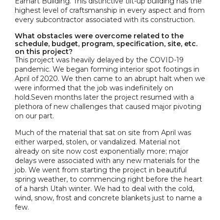
Earhart Building. This distinctive tilt-up building has the
highest level of craftsmanship in every aspect and from
every subcontractor associated with its construction.
What obstacles were overcome related to the
schedule, budget, program, specification, site, etc.
on this project?
This project was heavily delayed by the COVID-19
pandemic. We began forming interior spot footings in
April of 2020. We then came to an abrupt halt when we
were informed that the job was indefinitely on
hold.Seven months later the project resumed with a
plethora of new challenges that caused major pivoting
on our part.
Much of the material that sat on site from April was
either warped, stolen, or vandalized. Material not
already on site now cost exponentially more; major
delays were associated with any new materials for the
job. We went from starting the project in beautiful
spring weather, to commencing right before the heart
of a harsh Utah winter. We had to deal with the cold,
wind, snow, frost and concrete blankets just to name a
few.