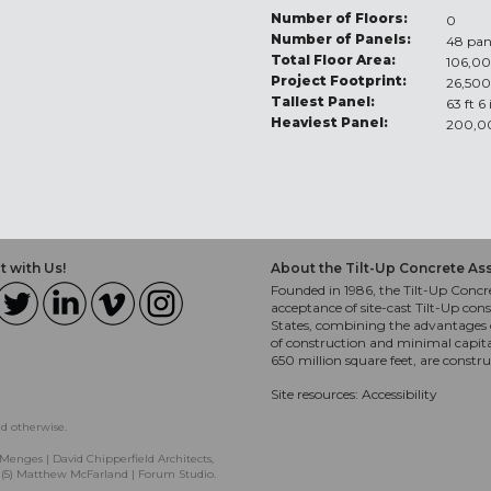
Number of Floors:
0
Number of Panels:
48 pan
Total Floor Area:
106,00
Project Footprint:
26,500
Tallest Panel:
63 ft 6
Heaviest Panel:
200,0
 with Us!
About the Tilt-Up Concrete As
Founded in 1986, the Tilt-Up Concre
acceptance of site-cast Tilt-Up cons
States, combining the advantages o
of construction and minimal capit
650 million square feet, are constr
Site resources:
Accessibility
ed otherwise.
Menges | David Chipperfield Architects,
, (5) Matthew McFarland | Forum Studio.