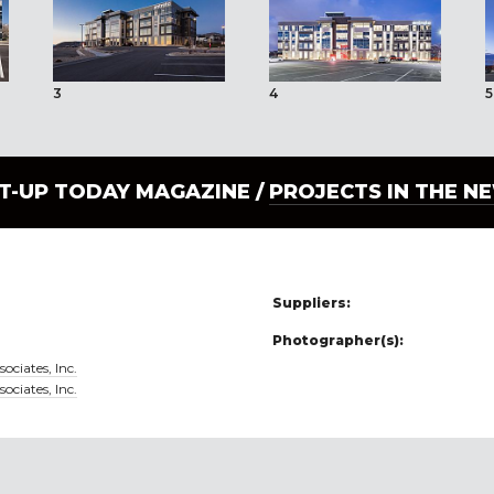
3
4
5
LT-UP TODAY MAGAZINE /
PROJECTS IN THE N
Suppliers:
Photographer(s):
ociates, Inc.
ociates, Inc.