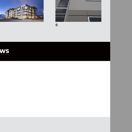
6
7
EWS