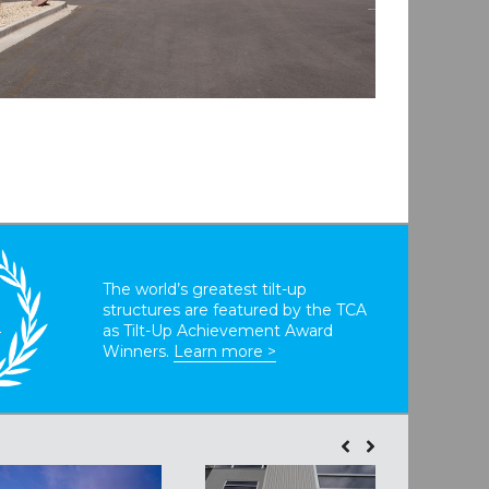
The world’s greatest tilt-up
structures are featured by the TCA
T
as Tilt-Up Achievement Award
Winners.
Learn more >