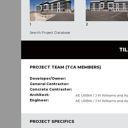
1
2
Search Project Database
TI
PROJECT TEAM (TCA MEMBERS)
Developer/Owner:
General Contractor:
Concrete Contractor:
Architect:
AE URBIA / J M Williams and Ass
Engineer:
AE URBIA / J M Williams and Ass
PROJECT SPECIFICS