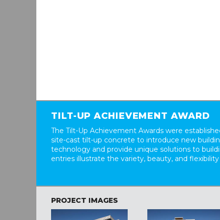
TILT-UP ACHIEVEMENT AWARD
The Tilt-Up Achievement Awards were established
site-cast tilt-up concrete to introduce new build
technology and provide unique solutions to buil
entries illustrate the variety, beauty, and flexibility
PROJECT IMAGES