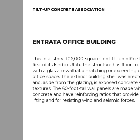
TILT-UP CONCRETE ASSOCIATION
ENTRATA OFFICE BUILDING
This four-story, 106,000-square-foot tilt-up office 
first of its kind in Utah. The structure has floor-to
with a glass-to-wall ratio matching or exceeding 
office space. The exterior building shell was erect
and, aside from the glazing, is exposed concrete 
textures. The 60-foot-tall wall panels are made wi
concrete and have reinforcing ratios that provide
lifting and for resisting wind and seismic forces.