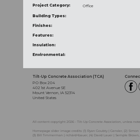
Project Category:
Office
Building Types:
Finishes:
Features:
Insulation:
Environmental:
Tilt-Up Concrete Association (TCA)
Connect
PO Box 204
402 1st Avenue SE
Mount Vernon, IA 52314
United States
All content copyright 2026 - Tilt-Up Concrete Association, unless not
Homepage slider image credits: (1) Ryan Goubty | Gensler, (2) Simon 
(3) Bill Timmerman | richärd+bauer, (4) David Lauer | Semple Brown