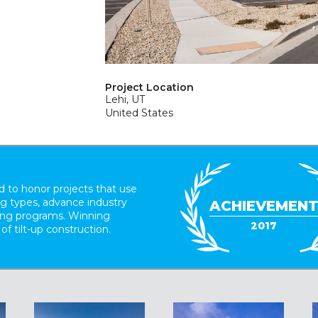
Project Location
Lehi, UT
United States
 to honor projects that use
ing types, advance industry
ACHIEVEMEN
ding programs. Winning
2017
 of tilt-up construction.