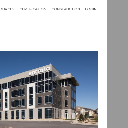
OURCES
CERTIFICATION
CONSTRUCTION
LOGIN