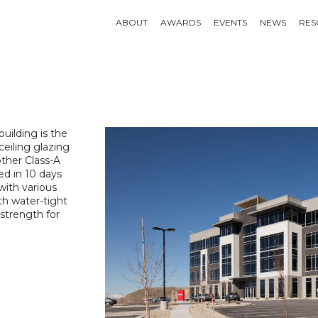
ABOUT
AWARDS
EVENTS
NEWS
RES
building is the
-ceiling glazing
other Class-A
ed in 10 days
with various
th water-tight
 strength for