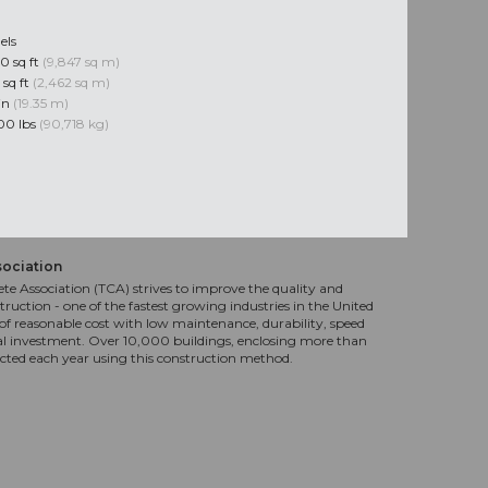
els
0 sq ft
(9,847 sq m)
 sq ft
(2,462 sq m)
 in
(19.35 m)
00 lbs
(90,718 kg)
sociation
te Association (TCA) strives to improve the quality and
truction - one of the fastest growing industries in the United
f reasonable cost with low maintenance, durability, speed
al investment. Over 10,000 buildings, enclosing more than
ucted each year using this construction method.