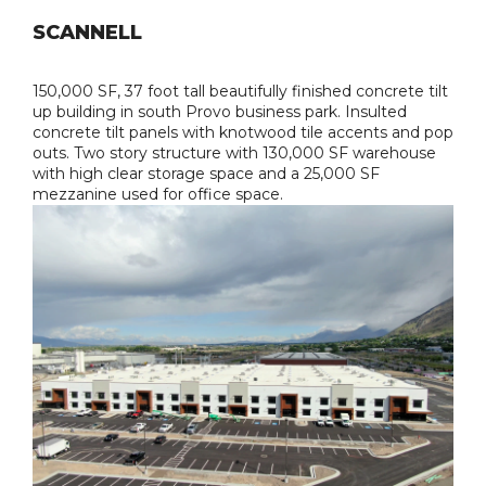
SCANNELL
150,000 SF, 37 foot tall beautifully finished concrete tilt
up building in south Provo business park. Insulted
concrete tilt panels with knotwood tile accents and pop
outs. Two story structure with 130,000 SF warehouse
with high clear storage space and a 25,000 SF
mezzanine used for office space.