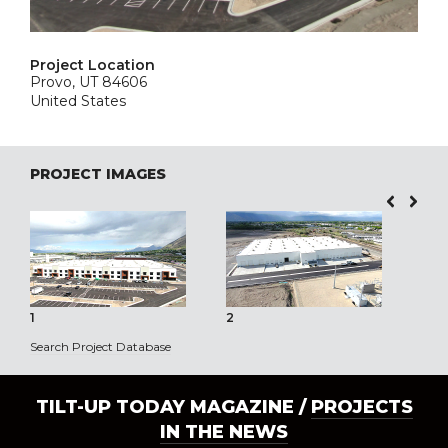
Project Location
Provo, UT 84606
United States
PROJECT IMAGES
1
2
3
Search Project Database
TILT-UP TODAY MAGAZINE /
PROJECTS
IN THE NEWS