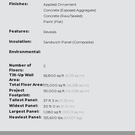
Finishes:
Applied Ornament
Concrete (Exposed Aggregate)
Concrete (Raw/Sealed)
Paint (Flat)
Features:
Reveals
Insulation:
Sandwich Panel (Composite)
Environmental:
Number of
2
Floors:
Tilt-Up Wall
65,800 sq ft
(6,113 sq m)
Area:
Total Floor Area:
175,000 sq ft
(16,258 sq m)
Project
151,000 sq ft
(14,028 sq m)
Footprint:
Tallest Panel:
37 ft 3 in
(11.35 m)
Widest Panel:
30 ft 0 in
(9.14 m)
Largest Panel:
1,080 sq ft
(100.3 sq m)
Heaviest Panel:
135,600 lbs
(61,507 kg)