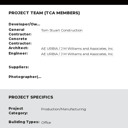
PROJECT TEAM (TCA MEMBERS)
Developer/Owner:
General
Tom Stuart Construction
Contractor:
Concrete
Contractor:
Architect:
AE URBIA / J M Williams and Associates, Inc.
Engineer:
AE URBIA / J M Williams and Associates, Inc.
Suppliers:
Photographer(s):
PROJECT SPECIFICS
Project
Production/Manufacturing
Category:
Building Types:
Office