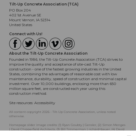
Tilt-Up Concrete Association (TCA)
PO Box 204
402 1st Avenue SE
Mount Vernon, IA 52314
United States
Connect with Us!
About the Tilt-Up Concrete Association
Founded in 1986, the Tilt-Up Concrete Association (TCA) strives to
improve the quality and acceptance of site-cast Tilt-Up
construction - one of the fastest growing industries in the United
States, combining the advantages of reasonable cost with low
maintenance, durability, speed of construction and minimal capital
investment. Over 10,000 buildings, enclosing more than 650
million square feet, are constructed each year using this
construction method.
Site resources:
Accessibility
All content copyright 2026 - Tilt-Up Concrete Association, unless noted
otherwise.
Homepage slider image credits: (1) Ryan Goubty | Gensler, (2) Simon Menges
| David Chipperfield Architects, (3) Bill Timmerman | richärd+bauer, (4) David
Lauer | Semple Brown, (5) Matthew McFarland | Forum Studio.