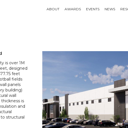
ABOUT
AWARDS
EVENTS
NEWS
RES
d
ity is over 1M
feet, designed
677.75 feet
tball fields
wall panels
ory building)
ural wall
 thickness is
insulation and
uctural
o structural