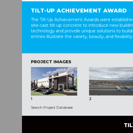
TILT-UP ACHIEVEMENT AWARD
The Tilt-Up Achievement Awards were established
site-cast tilt-up concrete to introduce new build
technology and provide unique solutions to buil
entries illustrate the variety, beauty, and flexibility
PROJECT IMAGES
1
2
Search Project Database
TI