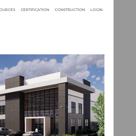
OURCES
CERTIFICATION
CONSTRUCTION
LOGIN