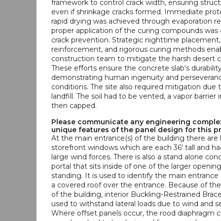
framework to control crack width, ensuring structu
even if shrinkage cracks formed. Immediate prot
rapid drying was achieved through evaporation re
proper application of the curing compounds was e
crack prevention. Strategic nighttime placement, 
reinforcement, and rigorous curing methods ena
construction team to mitigate the harsh desert cl
These efforts ensure the concrete slab's durability
demonstrating human ingenuity and perseveran
conditions. The site also required mitigation due 
landfill. The soil had to be vented, a vapor barrier 
then capped.
Please communicate any engineering complex
unique features of the panel design for this p
At the main entrance(s) of the building there are 
storefront windows which are each 36' tall and had
large wind forces. There is also a stand alone con
portal that sits inside of one of the larger opening
standing. It is used to identify the main entrance
a covered roof over the entrance. Because of the
of the building, interior Buckling-Restrained Bra
used to withstand lateral loads due to wind and s
Where offset panels occur, the rood diaphragm 