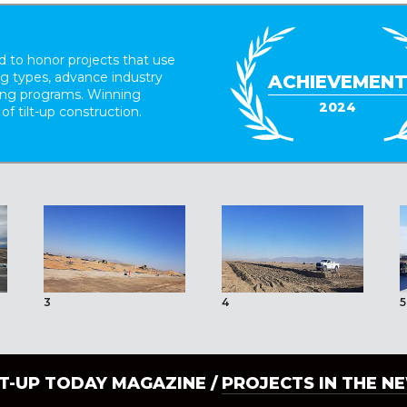
 to honor projects that use
ing types, advance industry
ACHIEVEMEN
ding programs. Winning
2024
 of tilt-up construction.
3
4
5
LT-UP TODAY MAGAZINE /
PROJECTS IN THE N