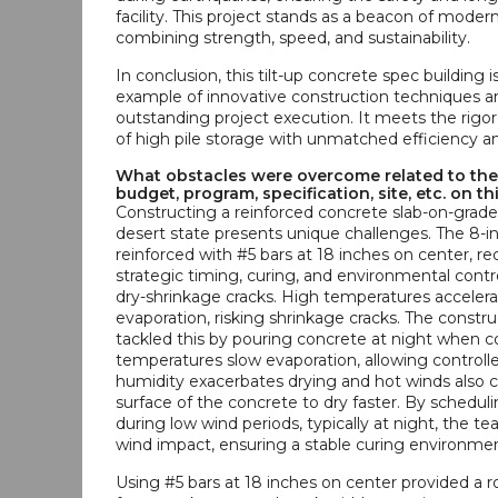
facility. This project stands as a beacon of moder
combining strength, speed, and sustainability.
In conclusion, this tilt-up concrete spec building i
example of innovative construction techniques a
outstanding project execution. It meets the rig
of high pile storage with unmatched efficiency and
What obstacles were overcome related to the
budget, program, specification, site, etc. on th
Constructing a reinforced concrete slab-on-grade 
desert state presents unique challenges. The 8-in
reinforced with #5 bars at 18 inches on center, re
strategic timing, curing, and environmental contr
dry-shrinkage cracks. High temperatures acceler
evaporation, risking shrinkage cracks. The constr
tackled this by pouring concrete at night when c
temperatures slow evaporation, allowing controll
humidity exacerbates drying and hot winds also 
surface of the concrete to dry faster. By schedul
during low wind periods, typically at night, the 
wind impact, ensuring a stable curing environmen
Using #5 bars at 18 inches on center provided a r