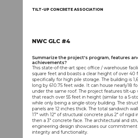
TILT-UP CONCRETE ASSOCIATION
NWC GLC #4
Summarize the project's program, features an
achievements?
This state-of-the-art spec office / warehouse facil
square feet and boasts a clear height of over 40 
specifically for high pile storage. The building is 1,
long by 610.75 feet wide. It can house nearly18 foo
under the same roof. The project features tilt-up 
that reach over 55 feet in height (similar to a 5-st
while only being a single-story building. The struct
panels are 12 inches thick. The total sandwich wall
17" with 12" of structural concrete plus 2" of rigid 
then a 3" concrete face. The architectural and str
engineering design showcases our commitment t
integrity and functionality.