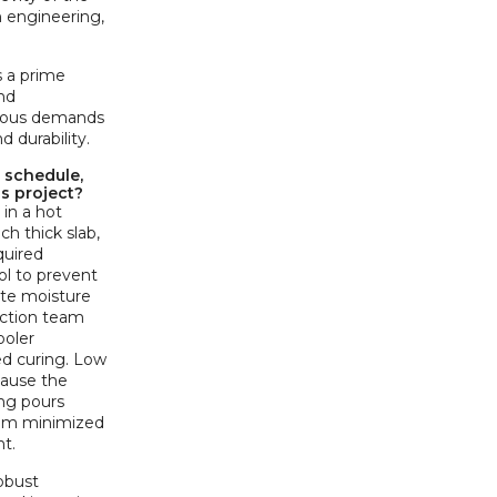
n engineering,
s a prime
nd
orous demands
 durability.
 schedule,
is project?
in a hot
ch thick slab,
quired
ol to prevent
ate moisture
uction team
ooler
ed curing. Low
cause the
ing pours
team minimized
t.
obust