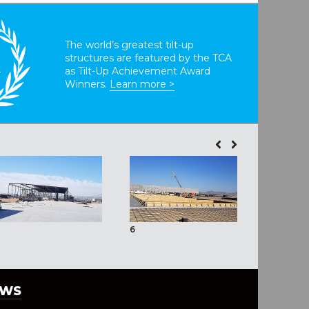
The world’s greatest tilt-up
structures are featured by the TCA
T
as Tilt-Up Achievement Award
Winners.
Learn more >
6
7
EWS