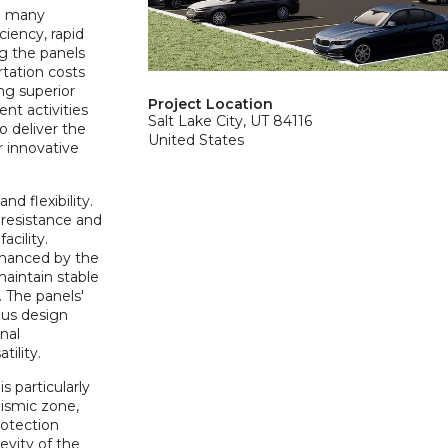
he many
ciency, rapid
ng the panels
rtation costs
ng superior
Project Location
nt activities
Salt Lake City, UT 84116
o deliver the
United States
r innovative
d flexibility.
 resistance and
acility.
enhanced by the
maintain stable
. The panels'
ous design
nal
tility.
s particularly
eismic zone,
rotection
evity of the