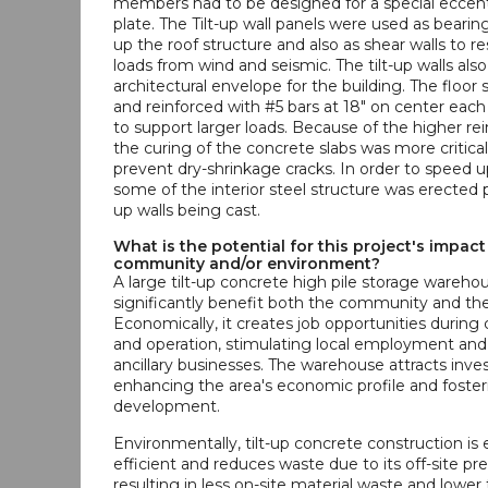
members had to be designed for a special eccentr
plate. The Tilt-up wall panels were used as bearing
up the roof structure and also as shear walls to res
loads from wind and seismic. The tilt-up walls als
architectural envelope for the building. The floor s
and reinforced with #5 bars at 18" on center each
to support larger loads. Because of the higher rei
the curing of the concrete slabs was more critical
prevent dry-shrinkage cracks. In order to speed u
some of the interior steel structure was erected pr
up walls being cast.
What is the potential for this project's impact
community and/or environment?
A large tilt-up concrete high pile storage wareho
significantly benefit both the community and th
Economically, it creates job opportunities during
and operation, stimulating local employment and
ancillary businesses. The warehouse attracts inv
enhancing the area's economic profile and foster
development.
Environmentally, tilt-up concrete construction is
efficient and reduces waste due to its off-site pre
resulting in less on-site material waste and lower