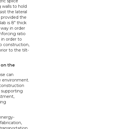
ic splice
 walls to hold
ist the lateral
o provided the
lab is 8" thick
 way in order
nforcing ratio
 in order to
p construction,
ior to the tilt-
 on the
use can
e environment.
 construction
 supporting
estment,
ing
 energy-
fabrication,
 transportation