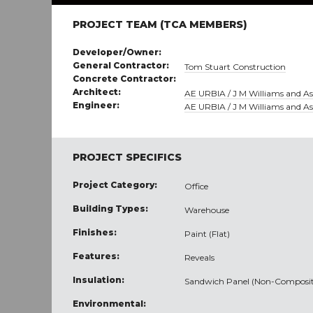
PROJECT TEAM (TCA MEMBERS)
Developer/Owner:
General Contractor:
Tom Stuart Construction
Concrete Contractor:
Architect:
AE URBIA / J M Williams and Ass
Engineer:
AE URBIA / J M Williams and Ass
PROJECT SPECIFICS
Project Category:
Office
Building Types:
Warehouse
Finishes:
Paint (Flat)
Features:
Reveals
Insulation:
Sandwich Panel (Non-Composit
Environmental: