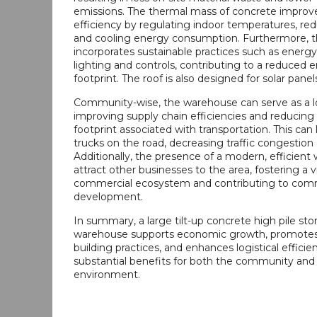
emissions. The thermal mass of concrete improv
efficiency by regulating indoor temperatures, re
and cooling energy consumption. Furthermore, 
incorporates sustainable practices such as energy
lighting and controls, contributing to a reduced 
footprint. The roof is also designed for solar panel
Community-wise, the warehouse can serve as a lo
improving supply chain efficiencies and reducing
footprint associated with transportation. This can
trucks on the road, decreasing traffic congestion 
Additionally, the presence of a modern, efficien
attract other businesses to the area, fostering a v
commercial ecosystem and contributing to com
development.
In summary, a large tilt-up concrete high pile sto
warehouse supports economic growth, promotes
building practices, and enhances logistical efficien
substantial benefits for both the community and
environment.