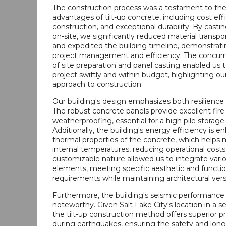
The construction process was a testament to t
advantages of tilt-up concrete, including cost effi
construction, and exceptional durability. By casti
on-site, we significantly reduced material transpo
and expedited the building timeline, demonstrati
project management and efficiency. The concurre
of site preparation and panel casting enabled us t
project swiftly and within budget, highlighting ou
approach to construction.
Our building's design emphasizes both resilience an
The robust concrete panels provide excellent fire
weatherproofing, essential for a high pile storage f
Additionally, the building's energy efficiency is 
thermal properties of the concrete, which helps 
internal temperatures, reducing operational costs
customizable nature allowed us to integrate vari
elements, meeting specific aesthetic and functio
requirements while maintaining architectural versa
Furthermore, the building's seismic performance i
noteworthy. Given Salt Lake City's location in a s
the tilt-up construction method offers superior p
during earthquakes, ensuring the safety and long