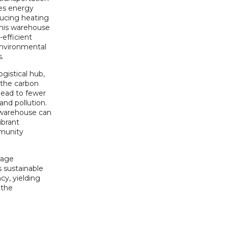
es energy
ducing heating
this warehouse
-efficient
environmental
s.
gistical hub,
 the carbon
 lead to fewer
and pollution.
t warehouse can
ibrant
munity
rage
 sustainable
cy, yielding
 the