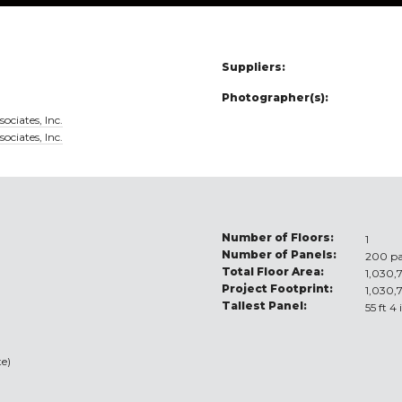
Suppliers:
Photographer(s):
ociates, Inc.
ociates, Inc.
Number of Floors:
1
Number of Panels:
200 pa
Total Floor Area:
1,030,7
Project Footprint:
1,030,7
Tallest Panel:
55 ft 4
e)