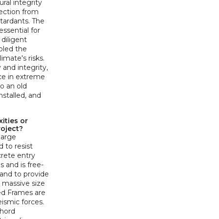
ral integrity
ection from
tardants. The
ssential for
diligent
bled the
imate's risks.
 and integrity,
ce in extreme
to an old
installed, and
ities or
roject?
large
 to resist
crete entry
s and is free-
 and to provide
 massive size
ced Frames are
eismic forces.
chord