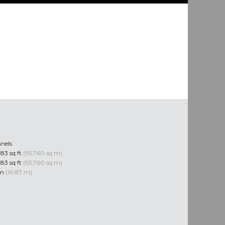
nels
83 sq ft
(95,760 sq m)
83 sq ft
(95,760 sq m)
 in
(16.87 m)