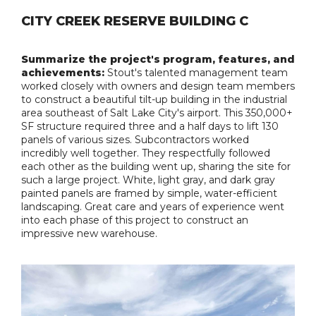
CITY CREEK RESERVE BUILDING C
Summarize the project's program, features, and
achievements:
Stout's talented management team
worked closely with owners and design team members
to construct a beautiful tilt-up building in the industrial
area southeast of Salt Lake City's airport. This 350,000+
SF structure required three and a half days to lift 130
panels of various sizes. Subcontractors worked
incredibly well together. They respectfully followed
each other as the building went up, sharing the site for
such a large project. White, light gray, and dark gray
painted panels are framed by simple, water-efficient
landscaping. Great care and years of experience went
into each phase of this project to construct an
impressive new warehouse.