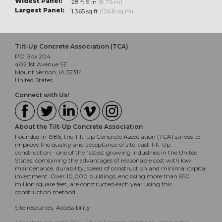
Widest Panel:
28 ft 9 in
(8.76 m)
Largest Panel:
1,365 sq ft
(126.8 sq m)
Tilt-Up Concrete Association (TCA)
PO Box 204
402 1st Avenue SE
Mount Vernon, IA 52314
United States
Connect with Us!
About the Tilt-Up Concrete Association
Founded in 1986, the Tilt-Up Concrete Association (TCA) strives to
improve the quality and acceptance of site-cast Tilt-Up
construction - one of the fastest growing industries in the United
States, combining the advantages of reasonable cost with low
maintenance, durability, speed of construction and minimal capital
investment. Over 10,000 buildings, enclosing more than 650
million square feet, are constructed each year using this
construction method.
Site resources:
Accessibility