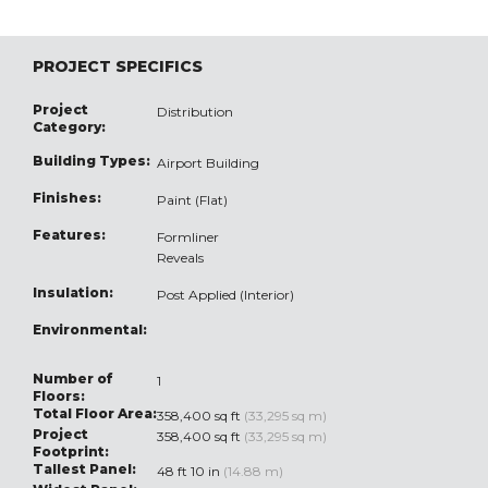
PROJECT SPECIFICS
Project
Distribution
Category:
Building Types:
Airport Building
Finishes:
Paint (Flat)
Features:
Formliner
Reveals
Insulation:
Post Applied (Interior)
Environmental:
Number of
1
Floors:
Total Floor Area:
358,400 sq ft
(33,295 sq m)
Project
358,400 sq ft
(33,295 sq m)
Footprint:
Tallest Panel:
48 ft 10 in
(14.88 m)