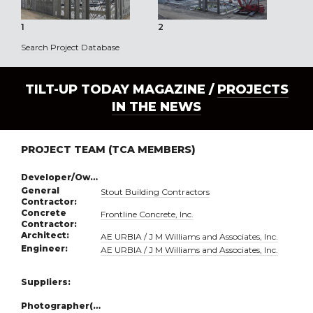
1
2
3
Search Project Database
TILT-UP TODAY MAGAZINE /
PROJECTS
IN THE NEWS
PROJECT TEAM (TCA MEMBERS)
Developer/Owner:
General
Stout Building Contractors
Contractor:
Concrete
Frontline Concrete, Inc.
Contractor:
Architect:
AE URBIA / J M Williams and Associates, Inc.
Engineer:
AE URBIA / J M Williams and Associates, Inc.
Suppliers:
Photographer(s):