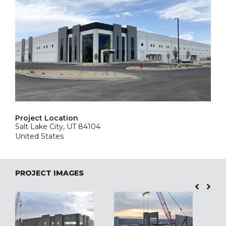
Project Location
Salt Lake City, UT 84104
United States
PROJECT IMAGES