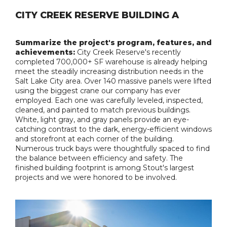
CITY CREEK RESERVE BUILDING A
Summarize the project's program, features, and
achievements:
City Creek Reserve's recently
completed 700,000+ SF warehouse is already helping
meet the steadily increasing distribution needs in the
Salt Lake City area. Over 140 massive panels were lifted
using the biggest crane our company has ever
employed. Each one was carefully leveled, inspected,
cleaned, and painted to match previous buildings.
White, light gray, and gray panels provide an eye-
catching contrast to the dark, energy-efficient windows
and storefront at each corner of the building.
Numerous truck bays were thoughtfully spaced to find
the balance between efficiency and safety. The
finished building footprint is among Stout's largest
projects and we were honored to be involved.