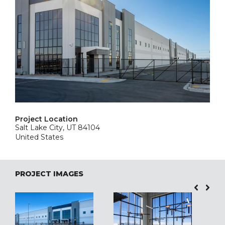
Project Location
Salt Lake City, UT 84104
United States
PROJECT IMAGES