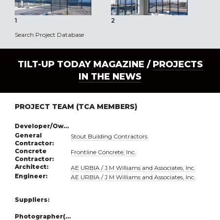
1
2
3
Search Project Database
TILT-UP TODAY MAGAZINE /
PROJECTS
IN THE NEWS
PROJECT TEAM (TCA MEMBERS)
Developer/Owner:
General
Stout Building Contractors
Contractor:
Concrete
Frontline Concrete, Inc.
Contractor:
Architect:
AE URBIA / J M Williams and Associates, Inc.
Engineer:
AE URBIA / J M Williams and Associates, Inc.
Suppliers:
Photographer(s):