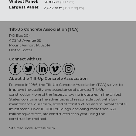
Widest Panel:
36 ft 8 in
(11.18 m)
Largest Panel:
2,032 sq ft
(188.8 sq m)
Tilt-Up Concrete Association (TCA)
PO Box 204
402 1st Avenue SE
Mount Vernon, IA 52314
United States
Connect with Us!
About the Tilt-Up Concrete Association
Founded in 1986, the Tilt-Up Concrete Association (TCA) strives to
improve the quality and acceptance of site-cast Tilt-Up
construction - one of the fastest growing industries in the United
States, combining the advantages of reasonable cost with low
maintenance, durability, speed of construction and minimal capital
investment. Over 10,000 buildings, enclosing more than 650
million square feet, are constructed each year using this
construction method.
Site resources:
Accessibility