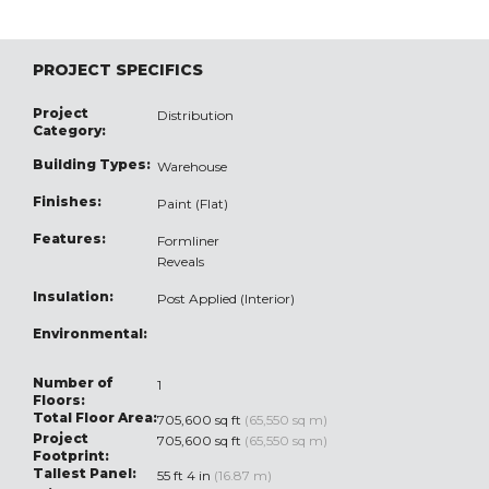
PROJECT SPECIFICS
Project
Distribution
Category:
Building Types:
Warehouse
Finishes:
Paint (Flat)
Features:
Formliner
Reveals
Insulation:
Post Applied (Interior)
Environmental:
Number of
1
Floors:
Total Floor Area:
705,600 sq ft
(65,550 sq m)
Project
705,600 sq ft
(65,550 sq m)
Footprint:
Tallest Panel:
55 ft 4 in
(16.87 m)