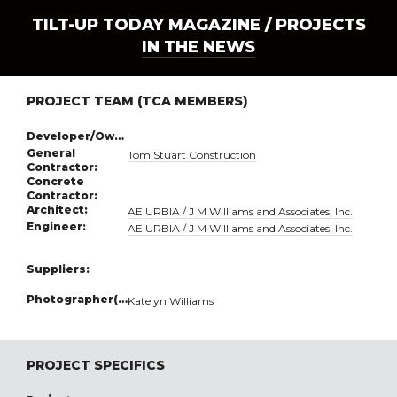
TILT-UP TODAY MAGAZINE /
PROJECTS
IN THE NEWS
PROJECT TEAM (TCA MEMBERS)
Developer/Owner:
General
Tom Stuart Construction
Contractor:
Concrete
Contractor:
Architect:
AE URBIA / J M Williams and Associates, Inc.
Engineer:
AE URBIA / J M Williams and Associates, Inc.
Suppliers:
Photographer(s):
Katelyn Williams
PROJECT SPECIFICS