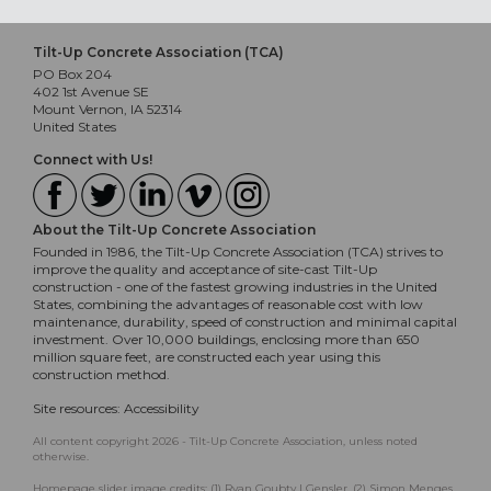
Tilt-Up Concrete Association (TCA)
PO Box 204
402 1st Avenue SE
Mount Vernon, IA 52314
United States
Connect with Us!
About the Tilt-Up Concrete Association
Founded in 1986, the Tilt-Up Concrete Association (TCA) strives to
improve the quality and acceptance of site-cast Tilt-Up
construction - one of the fastest growing industries in the United
States, combining the advantages of reasonable cost with low
maintenance, durability, speed of construction and minimal capital
investment. Over 10,000 buildings, enclosing more than 650
million square feet, are constructed each year using this
construction method.
Site resources:
Accessibility
All content copyright 2026 - Tilt-Up Concrete Association, unless noted
otherwise.
Homepage slider image credits: (1) Ryan Goubty | Gensler, (2) Simon Menges