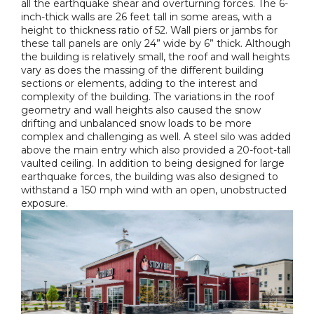
all the earthquake shear and overturning forces. The 6-
inch-thick walls are 26 feet tall in some areas, with a
height to thickness ratio of 52. Wall piers or jambs for
these tall panels are only 24” wide by 6” thick. Although
the building is relatively small, the roof and wall heights
vary as does the massing of the different building
sections or elements, adding to the interest and
complexity of the building. The variations in the roof
geometry and wall heights also caused the snow
drifting and unbalanced snow loads to be more
complex and challenging as well. A steel silo was added
above the main entry which also provided a 20-foot-tall
vaulted ceiling. In addition to being designed for large
earthquake forces, the building was also designed to
withstand a 150 mph wind with an open, unobstructed
exposure.