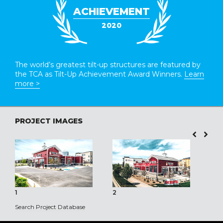
ACHIEVEMENT
2020
The world’s greatest tilt-up structures are featured by
the TCA as Tilt-Up Achievement Award Winners.
Learn
more >
PROJECT IMAGES
1
2
3
Search Project Database