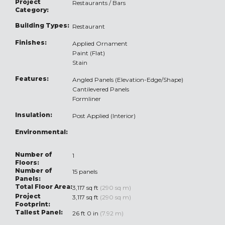
Project
Restaurants / Bars
Category:
Building Types:
Restaurant
Finishes:
Applied Ornament
Paint (Flat)
Stain
Features:
Angled Panels (Elevation-Edge/Shape)
Cantilevered Panels
Formliner
Insulation:
Post Applied (Interior)
Environmental:
Number of
1
Floors:
Number of
15 panels
Panels:
Total Floor Area:
3,117 sq ft
(290 sq m)
Project
3,117 sq ft
(290 sq m)
Footprint:
Tallest Panel:
26 ft 0 in
(7.92 m)