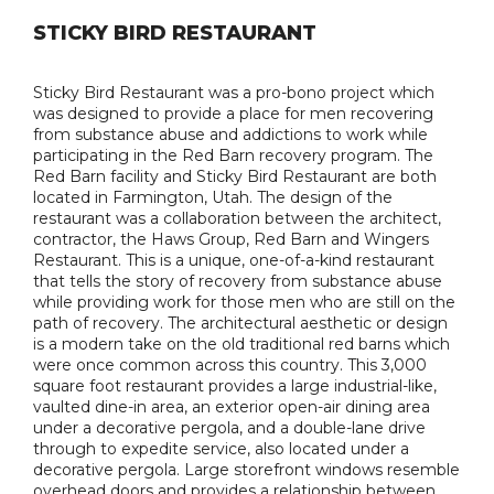
STICKY BIRD RESTAURANT
Sticky Bird Restaurant was a pro-bono project which
was designed to provide a place for men recovering
from substance abuse and addictions to work while
participating in the Red Barn recovery program. The
Red Barn facility and Sticky Bird Restaurant are both
located in Farmington, Utah. The design of the
restaurant was a collaboration between the architect,
contractor, the Haws Group, Red Barn and Wingers
Restaurant. This is a unique, one-of-a-kind restaurant
that tells the story of recovery from substance abuse
while providing work for those men who are still on the
path of recovery. The architectural aesthetic or design
is a modern take on the old traditional red barns which
were once common across this country. This 3,000
square foot restaurant provides a large industrial-like,
vaulted dine-in area, an exterior open-air dining area
under a decorative pergola, and a double-lane drive
through to expedite service, also located under a
decorative pergola. Large storefront windows resemble
overhead doors and provides a relationship between