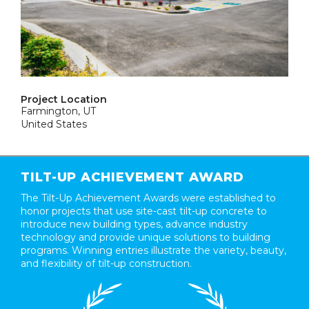
Project Location
Farmington, UT
United States
TILT-UP ACHIEVEMENT AWARD
The Tilt-Up Achievement Awards were established to
honor projects that use site-cast tilt-up concrete to
introduce new building types, advance industry
technology and provide unique solutions to building
programs. Winning entries illustrate the variety, beauty,
and flexibility of tilt-up construction.