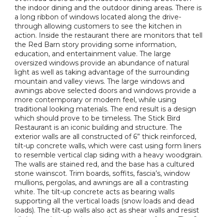
the indoor dining and the outdoor dining areas. There is
a long ribbon of windows located along the drive-
through allowing customers to see the kitchen in
action. Inside the restaurant there are monitors that tell
the Red Barn story providing some information,
education, and entertainment value. The large
oversized windows provide an abundance of natural
light as well as taking advantage of the surrounding
mountain and valley views. The large windows and
awnings above selected doors and windows provide a
more contemporary or modern feel, while using
traditional looking materials. The end result is a design
which should prove to be timeless. The Stick Bird
Restaurant is an iconic building and structure. The
exterior walls are all constructed of 6” thick reinforced,
tilt-up concrete walls, which were cast using form liners
to resemble vertical clap siding with a heavy woodgrain.
The walls are stained red, and the base has a cultured
stone wainscot. Trim boards, soffits, fascia’s, window
mullions, pergolas, and awnings are all a contrasting
white. The tilt-up concrete acts as bearing walls
supporting all the vertical loads (snow loads and dead
loads). The tilt-up walls also act as shear walls and resist