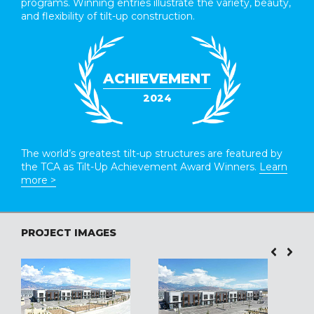
programs. Winning entries illustrate the variety, beauty,
and flexibility of tilt-up construction.
ACHIEVEMENT
2024
The world’s greatest tilt-up structures are featured by
the TCA as Tilt-Up Achievement Award Winners.
Learn
more >
PROJECT IMAGES