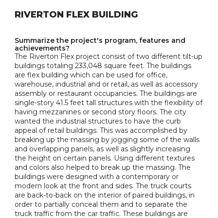
RIVERTON FLEX BUILDING
Summarize the project's program, features and
achievements?
The Riverton Flex project consist of two different tilt-up
buildings totaling 233,048 square feet. The buildings
are flex building which can be used for office,
warehouse, industrial and or retail, as well as accessory
assembly or restaurant occupancies. The buildings are
single-story 41.5 feet tall structures with the flexibility of
having mezzanines or second story floors. The city
wanted the industrial structures to have the curb
appeal of retail buildings. This was accomplished by
breaking up the massing by jogging some of the walls
and overlapping panels, as well as slightly increasing
the height on certain panels. Using different textures
and colors also helped to break up the massing. The
buildings were designed with a contemporary or
modern look at the front and sides. The truck courts
are back-to-back on the interior of paired buildings, in
order to partially conceal them and to separate the
truck traffic from the car traffic. These buildings are