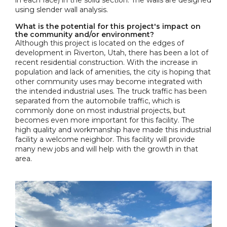
in each face) in the solid section. The walls are designed
using slender wall analysis.
What is the potential for this project's impact on
the community and/or environment?
Although this project is located on the edges of
development in Riverton, Utah, there has been a lot of
recent residential construction. With the increase in
population and lack of amenities, the city is hoping that
other community uses may become integrated with
the intended industrial uses. The truck traffic has been
separated from the automobile traffic, which is
commonly done on most industrial projects, but
becomes even more important for this facility. The
high quality and workmanship have made this industrial
facility a welcome neighbor. This facility will provide
many new jobs and will help with the growth in that
area.