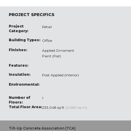
PROJECT SPECIFICS
Project
Retail
Category:
Building Types:
Office
Finishes:
Applied Ornament
Paint (Flat)
Features:
Insulation:
Post Applied (Interior)
Environmental:
Number of
1
Floors:
Total Floor Area:
233,048 sq ft
(21,650 sq m)
Tilt-Up Concrete Association (TCA)