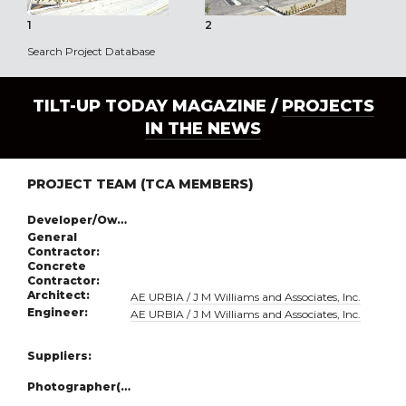
1
2
3
Search Project Database
TILT-UP TODAY MAGAZINE /
PROJECTS
IN THE NEWS
PROJECT TEAM (TCA MEMBERS)
Developer/Owner:
General
Contractor:
Concrete
Contractor:
Architect:
AE URBIA / J M Williams and Associates, Inc.
Engineer:
AE URBIA / J M Williams and Associates, Inc.
Suppliers:
Photographer(s):