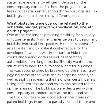
sustainable and energy efficient. Because of the
contemporary exterior finishes, the project has a
feeling of a retail center, although the buildings are flex
buildings and can have many different uses.
What obstacles were overcome related to the
schedule, budget, program, specification, site, etc.
on this project?
One of the challenges providing flexibility for a variety
of future tenants. Another challenge was to design and
build the industrial flex space with the curb appeal of a
retail center, and to make it cost effective for the
developer / owner. It was important to hide truck
courts and loading docks as well as separating
automobiles from larger trucks. The city wanted the
structures to have the curb appeal of retail buildings.
This was accomplished by breaking up the massing by
jogging some of the walls and overlapping panels, as
well as slightly increasing the height on certain panels.
Using different textures and colors also helped to break
up the massing. The buildings were designed with a
contemporary or modern look at the front and sides.
The truck courts are back-to-back on the interior of
paired buildings, in order to partially conceal them and