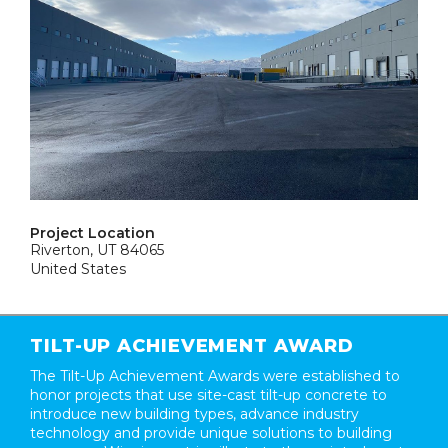
Project Location
Riverton, UT 84065
United States
TILT-UP ACHIEVEMENT AWARD
The Tilt-Up Achievement Awards were established to
honor projects that use site-cast tilt-up concrete to
introduce new building types, advance industry
technology and provide unique solutions to building