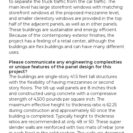
to separate the truck traffic from the car traffic. The
main level has large storefront windows with matching
storefront windows at the proposed mezzanine level,
and smaller clerestory windows are provided in the top
half of the adjacent panels, as well as in other panels.
These buildings are sustainable and energy efficient.
Because of the contemporary exterior finishes, the
project has a feeling of a retail center, although the
buildings are flex buildings and can have many different
uses.
Please communicate any engineering complexities
or unique features of the panel design for this
project?
The buildings are single-story 41.5 feet tall structures
with the flexibility of having mezzanines or second
story floors. The tilt-up wall panels are 8 inches thick
and constructed using concrete with a compressive
strength of 4,500 pounds per square inch. The
maximum effective height to thickness ratio is 62.25
during construction and approximately 60 once the
building is completed. Typically height to thickness
ratios are recommended at only 48 or 50. These super
slender walls are reinforced with two mats of rebar (one