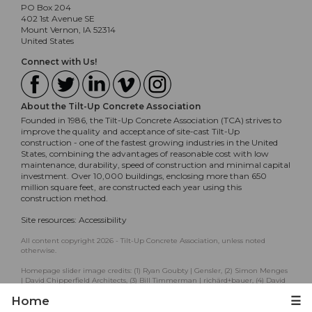
PO Box 204
402 1st Avenue SE
Mount Vernon, IA 52314
United States
Connect with Us!
About the Tilt-Up Concrete Association
Founded in 1986, the Tilt-Up Concrete Association (TCA) strives to
improve the quality and acceptance of site-cast Tilt-Up
construction - one of the fastest growing industries in the United
States, combining the advantages of reasonable cost with low
maintenance, durability, speed of construction and minimal capital
investment. Over 10,000 buildings, enclosing more than 650
million square feet, are constructed each year using this
construction method.
Site resources:
Accessibility
All content copyright 2026 - Tilt-Up Concrete Association, unless noted
otherwise.
Homepage slider image credits: (1) Ryan Goubty | Gensler, (2) Simon Menges
| David Chipperfield Architects, (3) Bill Timmerman | richärd+bauer, (4) David
Lauer | Semple Brown, (5) Matthew McFarland | Forum Studio.
Home
☰