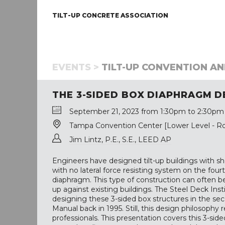
TILT-UP CONCRETE ASSOCIATION
EVENTS >
TILT-UP CONVENTION AN
THE 3-SIDED BOX DIAPHRAGM D
September 21, 2023 from 1:30pm to 2:30pm
Tampa Convention Center [Lower Level - R
Jim Lintz, P.E., S.E., LEED AP
Engineers have designed tilt-up buildings with sh
with no lateral force resisting system on the fou
diaphragm. This type of construction can often be
up against existing buildings. The Steel Deck Ins
designing these 3-sided box structures in the s
Manual back in 1995. Still, this design philosoph
professionals. This presentation covers this 3-s