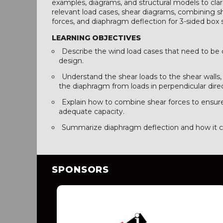
examples, diagrams, and structural models to clari
relevant load cases, shear diagrams, combining s
forces, and diaphragm deflection for 3-sided box 
LEARNING OBJECTIVES
Describe the wind load cases that need to be 
design.
Understand the shear loads to the shear walls,
the diaphragm from loads in perpendicular direc
Explain how to combine shear forces to ensur
adequate capacity.
Summarize diaphragm deflection and how it can
SPONSORS