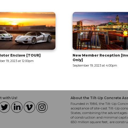
otor Enclave [TOUR]
New Member Reception [Inv
Only]
er 19, 2023 at 12:00pm
September 19, 2023 at 4:00pm
 with Us!
About the Tilt-Up Concrete As
Founded in 1986, the Tilt-Up Concre
acceptance of site-cast Tilt-Up cons
States, combining the advantages o
of construction and minimal capit
650 million square feet, are constr