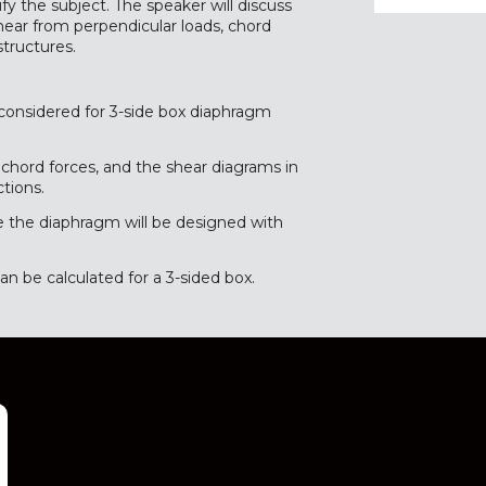
fy the subject. The speaker will discuss
hear from perpendicular loads, chord
structures.
considered for 3-side box diaphragm
 chord forces, and the shear diagrams in
tions.
e the diaphragm will be designed with
 be calculated for a 3-sided box.