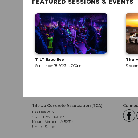
FEATURED SESSIONS & EVENTS
TILT Expo Eve
The M
September 18, 2023 at 7:00pm
Septemb
Tilt-Up Concrete Association (TCA)
Connect
PO Box 204
402 1st Avenue SE
Mount Vernon, IA 52314
United States