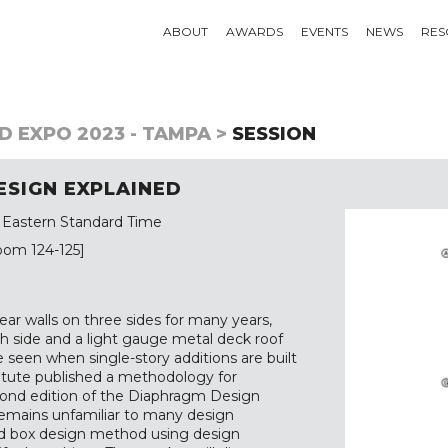
ABOUT
AWARDS
EVENTS
NEWS
RES
D EXPO 2023 - TAMPA >
SESSION
ESIGN EXPLAINED
 Eastern Standard Time
oom 124-125]
ear walls on three sides for many years,
rth side and a light gauge metal deck roof
 seen when single-story additions are built
titute published a methodology for
econd edition of the Diaphragm Design
y remains unfamiliar to many design
ided box design method using design