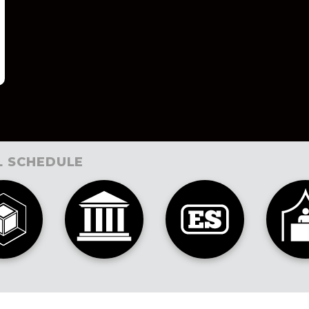
L SCHEDULE