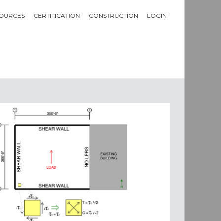
OURCES
CERTIFICATION
CONSTRUCTION
LOGIN