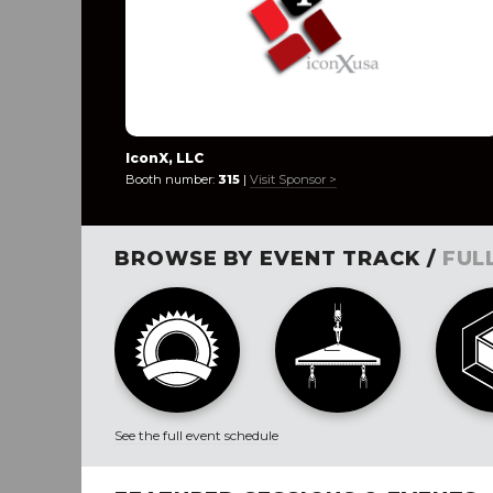
IconX, LLC
Booth number:
315
|
Visit Sponsor >
BROWSE BY EVENT TRACK /
FUL
See the full event schedule