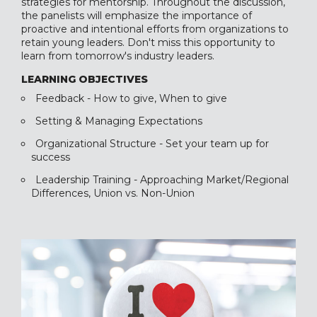
strategies for mentorship. Throughout the discussion,
the panelists will emphasize the importance of
proactive and intentional efforts from organizations to
retain young leaders. Don't miss this opportunity to
learn from tomorrow's industry leaders.
LEARNING OBJECTIVES
Feedback - How to give, When to give
Setting & Managing Expectations
Organizational Structure - Set your team up for
success
Leadership Training - Approaching Market/Regional
Differences, Union vs. Non-Union