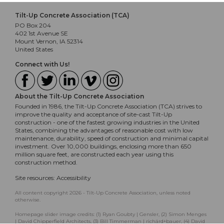
Tilt-Up Concrete Association (TCA)
PO Box 204
402 1st Avenue SE
Mount Vernon, IA 52314
United States
Connect with Us!
About the Tilt-Up Concrete Association
Founded in 1986, the Tilt-Up Concrete Association (TCA) strives to
improve the quality and acceptance of site-cast Tilt-Up
construction - one of the fastest growing industries in the United
States, combining the advantages of reasonable cost with low
maintenance, durability, speed of construction and minimal capital
investment. Over 10,000 buildings, enclosing more than 650
million square feet, are constructed each year using this
construction method.
Site resources:
Accessibility
All content copyright 2026 - Tilt-Up Concrete Association, unless noted
otherwise.
Homepage slider image credits: (1) Ryan Goubty | Gensler, (2) Simon Menges
| David Chipperfield Architects, (3) Bill Timmerman | richärd+bauer, (4) David