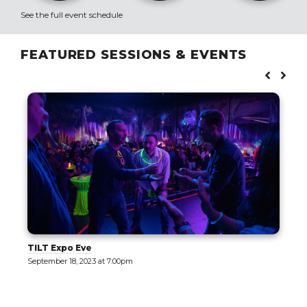
See the full event schedule
FEATURED SESSIONS & EVENTS
ve
The Motor Encl
023 at 7:00pm
September 19, 2023 