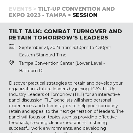
EVENTS >
TILT-UP CONVENTION AND
EXPO 2023 - TAMPA >
SESSION
TILT TALK: COMBAT TURNOVER AND
RETAIN TOMORROW'S LEADERS
September 21, 2023 from 3:30pm to 4:30pm
Eastern Standard Time
Tampa Convention Center [Lower Level -
Ballroom D]
Discover practical strategies to retain and develop your
organization's future leaders by joining TCA's Tilt-Up
Industry Leaders of Tomorrow (TILT) for an interactive
panel discussion. TILT panelists will share personal
experiences and offer insights to help your company
retain and appeal to the next generation of leaders. The
panel will focus on topics such as providing effective
feedback, creating clear expectations, fostering
successful work environments, and developing