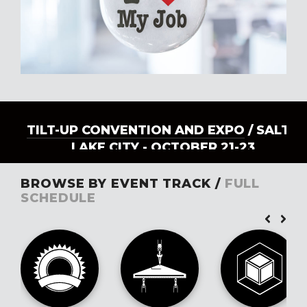
TILT-UP CONVENTION AND EXPO
/ SALT
LAKE CITY - OCTOBER 21-23
BROWSE BY EVENT TRACK /
FULL
SCHEDULE