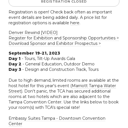
REGISTRATION CLOSED
Registration is open! Check back often as important
event details are being added daily. A price list for
registration options is available
here
.
Denver Rewind [VIDEO]
Register for Exhibition and Sponsorship Opportunities >
Download Sponsor and Exhibitor Prospectus >
September 19-21, 2023
Day 1
- Tours, Tilt-Up Awards Gala
Day 2
- General Education, Outdoor Demo
Day 3
- Design and Construction Track, Tours
Due to high demand, limited rooms are available at the
host hotel for this year's event (
Marriott Tampa Water
Street
). Don't panic, the TCA has secured additional
rooms at two hotels which are also adjacent to the
Tampa Convention Center. Use the links below to book
your room(s) with TCA's special rate!
Embassy Suites Tampa - Downtown Convention
Center