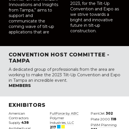
2023, for the Tilt-Up
Innovations and Insights
Convention and Expo as
from Tampa,” aims to
we strive towards a
support and
bright and innovative
communicate the
future in tilt-up
coming wave of tilt-up
construction.
applications that are
CONVENTION HOST COMMITTEE -
TAMPA
A dedicated group of professionals from the area are
working to make the 2023 Tilt-Up Convention and Expo
in Tampa an incredible event.
MEMBERS
EXHIBITORS
American
FullForce by ABC
PaintJet
302
Contractors
Polymer
Plate 2000
118
Supply
438
Industries, LLC
PWM Planning
217
Architectural