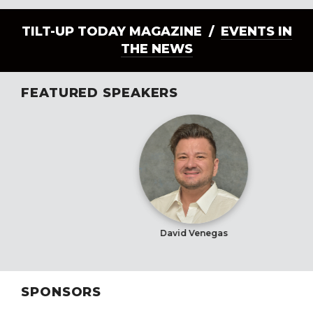
TILT-UP TODAY MAGAZINE /
EVENTS IN
THE NEWS
FEATURED SPEAKERS
David Venegas
SPONSORS