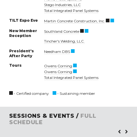
Stego Industries, LLC
Total Integrated Panel Systems
TILT Expo Eve
Martin Concrete Construction, Inc.
New Member
Southland Concrete
Reception
Tincher's Welding, LLC.
President's
Needham DBS
After Party
Tours
Owens Corning
Owens Corning
Total Integrated Panel Systems
- Certified company
- Sustaining member
SESSIONS & EVENTS /
FULL
SCHEDULE