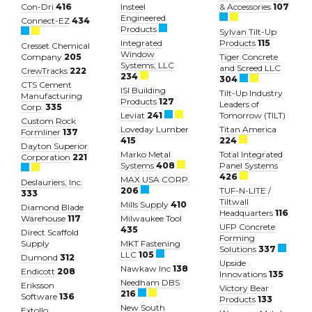
Con-Dri
416
Insteel
& Accessories
107
Engineered
Connect-EZ
434
Products
Sylvan Tilt-Up
Integrated
Products
115
Cresset Chemical
Window
Company
205
Tiger Concrete
Systems, LLC
and Screed LLC
CrewTracks
222
234
304
CTS Cement
ISI Building
Tilt-Up Industry
Manufacturing
Products
127
Leaders of
Corp.
335
Leviat
241
Tomorrow (TILT)
Custom Rock
Loveday Lumber
Titan America
Formliner
137
415
224
Dayton Superior
Marko Metal
Total Integrated
Corporation
221
Systems
408
Panel Systems
426
MAX USA CORP.
Deslauriers, Inc.
206
TUF-N-LITE /
333
Tiltwall
Mills Supply
410
Diamond Blade
Headquarters
116
Warehouse
117
Milwaukee Tool
UFP Concrete
435
Direct Scaffold
Forming
Supply
MKT Fastening
Solutions
337
LLC
105
Dumond
312
Upside
Nawkaw Inc
138
Endicott
208
Innovations
135
Needham DBS
Eriksson
Victory Bear
216
Software
136
Products
133
New South
Extollo