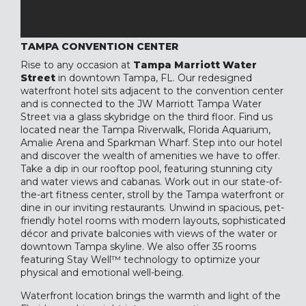
TAMPA CONVENTION CENTER
Rise to any occasion at
Tampa Marriott Water
Street
in downtown Tampa, FL. Our redesigned
waterfront hotel sits adjacent to the convention center
and is connected to the JW Marriott Tampa Water
Street via a glass skybridge on the third floor. Find us
located near the Tampa Riverwalk, Florida Aquarium,
Amalie Arena and Sparkman Wharf. Step into our hotel
and discover the wealth of amenities we have to offer.
Take a dip in our rooftop pool, featuring stunning city
and water views and cabanas. Work out in our state-of-
the-art fitness center, stroll by the Tampa waterfront or
dine in our inviting restaurants. Unwind in spacious, pet-
friendly hotel rooms with modern layouts, sophisticated
décor and private balconies with views of the water or
downtown Tampa skyline. We also offer 35 rooms
featuring Stay Well™ technology to optimize your
physical and emotional well-being.
Waterfront location brings the warmth and light of the