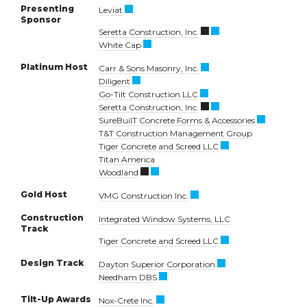
Presenting
Leviat
Sponsor
Seretta Construction, Inc.
White Cap
Platinum Host
Carr & Sons Masonry, Inc.
Diligent
Go-Tilt Construction LLC
Seretta Construction, Inc.
SureBuilT Concrete Forms & Accessories
T&T Construction Management Group
Tiger Concrete and Screed LLC
Titan America
Woodland
Gold Host
VMG Construction Inc.
Construction
Integrated Window Systems, LLC
Track
Tiger Concrete and Screed LLC
Design Track
Dayton Superior Corporation
Needham DBS
Tilt-Up Awards
Nox-Crete Inc.