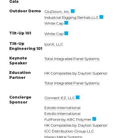
Gala
Outdoor Demo
GluDown, Inc.
Industrial Rigging Rentals LLC
White Cap
Tilt-Up 101
White Cap
Tilt-Up
IconX, LLC
Engineering 101
Keynote
Total Integrated Panel Systems
Speaker
Education
HK Composites by Dayton Superior
Partner
Total Integrated Panel Systems
Concierge
Connect-EZ, LLC
Sponsor
Extollo International
Extollo International
FullForce by ABC Polymer
HK Composites by Dayton Superior
ICC Distribution Group LLC
Marko Metal Systems