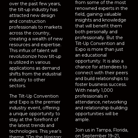
from some of the most
over the past few years,
renowned experts in the
the tilt-up industry has
field, gaining valuable
attracted new design
insights and knowledge
and construction
that will benefit them
professionals to markets
both personally and
across the country,
professionally. But the
creating a wealth of new
Tilt-Up Convention and
resources and expertise.
Expo is more than just
This influx of talent will
an educational
revolutionize how tilt-up
opportunity. It is also a
is utilized in various
chance for attendees to
applications as demand
connect with their peers
shifts from the industrial
and build relationships to
industry to other
foster business success.
sectors.
With nearly 1,000
The Tilt-Up Convention
professionals in
and Expo is the premier
attendance, networking
industry event, offering
and relationship-building
a unique opportunity to
opportunities will be
stay at the forefront of
ample.
the latest trends and
Join us in Tampa, Florida,
technologies. This year’s
on September 19–21,
theme, “On the Horizon: