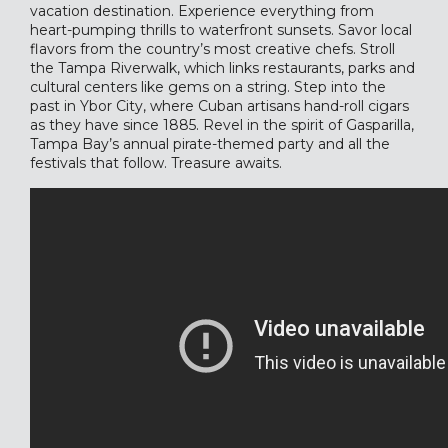
vacation destination. Experience everything from
heart-pumping thrills to waterfront sunsets. Savor local
flavors from the country’s most creative chefs. Stroll
the Tampa Riverwalk, which links restaurants, parks and
cultural centers like gems on a string. Step into the
past in Ybor City, where Cuban artisans hand-roll cigars
as they have since 1885. Revel in the spirit of Gasparilla,
Tampa Bay’s annual pirate-themed party and all the
festivals that follow. Treasure awaits.