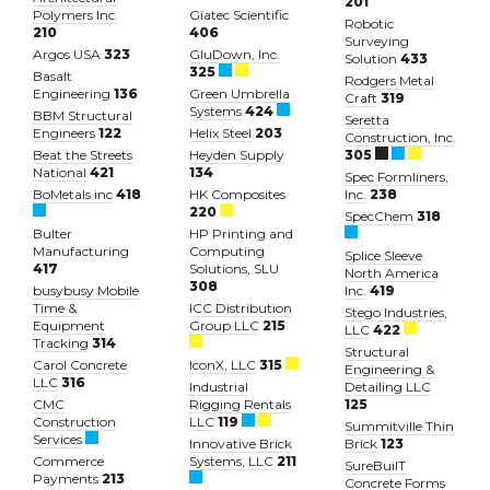
201
Polymers Inc.
Giatec Scientific
Robotic
210
406
Surveying
Argos USA
323
GluDown, Inc.
Solution
433
325
Basalt
Rodgers Metal
Engineering
136
Green Umbrella
Craft
319
Systems
424
BBM Structural
Seretta
Engineers
122
Helix Steel
203
Construction, Inc.
Beat the Streets
Heyden Supply
305
National
421
134
Spec Formliners,
BoMetals inc
418
HK Composites
Inc.
238
220
SpecChem
318
Bulter
HP Printing and
Manufacturing
Computing
Splice Sleeve
417
Solutions, SLU
North America
308
busybusy Mobile
Inc.
419
Time &
ICC Distribution
Stego Industries,
Equipment
Group LLC
215
LLC
422
Tracking
314
Structural
Carol Concrete
IconX, LLC
315
Engineering &
LLC
316
Industrial
Detailing LLC
CMC
Rigging Rentals
125
Construction
LLC
119
Summitville Thin
Services
Innovative Brick
Brick
123
Commerce
Systems, LLC
211
SureBuilT
Payments
213
Concrete Forms