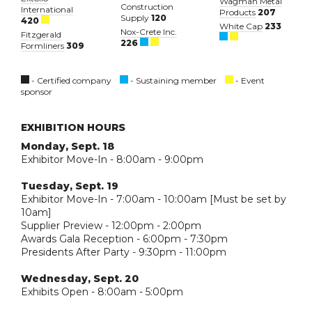
Wagman Metal
Construction
International
Products
207
Supply
120
420
White Cap
233
Nox-Crete Inc.
Fitzgerald
226
Formliners
309
- Certified company
- Sustaining member
- Event
sponsor
EXHIBITION HOURS
Monday, Sept. 18
Exhibitor Move-In - 8:00am - 9:00pm
Tuesday, Sept. 19
Exhibitor Move-In - 7:00am - 10:00am [Must be set by
10am]
Supplier Preview - 12:00pm - 2:00pm
Awards Gala Reception - 6:00pm - 7:30pm
Presidents After Party - 9:30pm - 11:00pm
Wednesday, Sept. 20
Exhibits Open - 8:00am - 5:00pm