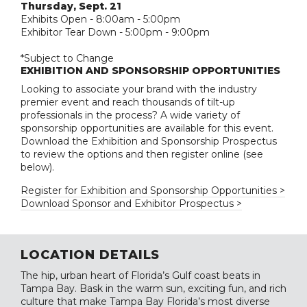
Thursday, Sept. 21
Exhibits Open - 8:00am - 5:00pm
Exhibitor Tear Down - 5:00pm - 9:00pm
*Subject to Change
EXHIBITION AND SPONSORSHIP OPPORTUNITIES
Looking to associate your brand with the industry
premier event and reach thousands of tilt-up
professionals in the process? A wide variety of
sponsorship opportunities are available for this event.
Download the Exhibition and Sponsorship Prospectus
to review the options and then register online (see
below).
Register for Exhibition and Sponsorship Opportunities >
Download Sponsor and Exhibitor Prospectus >
LOCATION DETAILS
The hip, urban heart of Florida’s Gulf coast beats in
Tampa Bay. Bask in the warm sun, exciting fun, and rich
culture that make Tampa Bay Florida’s most diverse