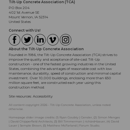
Tilt-Up Concrete Association (TCA)
PO Box 204
402 1st Avenue SE
Mount Vernon, IA 52314
United States
Connect with Us!
About the Tilt-Up Concrete Association
Founded in 1986, the Tilt-Up Concrete Association (TCA) strives to
improve the quality and acceptance of site-cast Tilt-Up
construction - one of the fastest growing industries in the United
States, combining the advantages of reasonable cost with low
maintenance, durability, speed of construction and minimal capital
investment. Over 10,000 buildings, enclosing more than 650
million square feet, are constructed each year using this
construction method.
Site resources:
Accessibility
All content copyright 2026 - Tilt-Up Concrete Association, unless noted
otherwise.
Homepage slider image credits: (1) Ryan Goubty | Gensler, (2) Simon Menges
| David Chipperfield Architects, (3) Bill Timmerman | richärd+bauer, (4) David
Lauer | Semple Brown, (5) Matthew McFarland | Forum Studio.