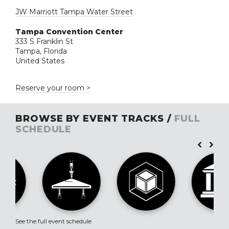
JW Marriott Tampa Water Street
Tampa Convention Center
333 S Franklin St
Tampa, Florida
United States
Reserve your room >
BROWSE BY EVENT TRACKS /
FULL
SCHEDULE
See the full event schedule