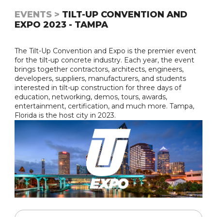
EVENTS >
TILT-UP CONVENTION AND
EXPO 2023 - TAMPA
The Tilt-Up Convention and Expo is the premier event
for the tilt-up concrete industry. Each year, the event
brings together contractors, architects, engineers,
developers, suppliers, manufacturers, and students
interested in tilt-up construction for three days of
education, networking, demos, tours, awards,
entertainment, certification, and much more. Tampa,
Florida is the host city in 2023.