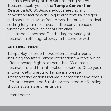
Florida sunshine right into your meeting rooms.
Treasure awaits you at the
Tampa Convention
Center
, a 600,000-square-foot meeting and
convention facility with unique architectural designs
and spectacular waterfront views that provide an ideal
setting for your next invasion. The convenience of a
vibrant downtown, adjacent first-class
accommodations and Florida's largest variety of
destination offerings allows you to conquer with ease.
GETTING THERE
Tampa Bay is home to two international airports,
including top-rated Tampa International Airport, which
offers nonstop flights to more than 60 domestic
destinations and ten international markets. Once you’re
in town, getting around Tampa is a breeze.
Transportation options include a comprehensive menu
of motor coach, limo & taxi services, streetcar & trolley,
shuttle systems and rental cars.
Learn more >