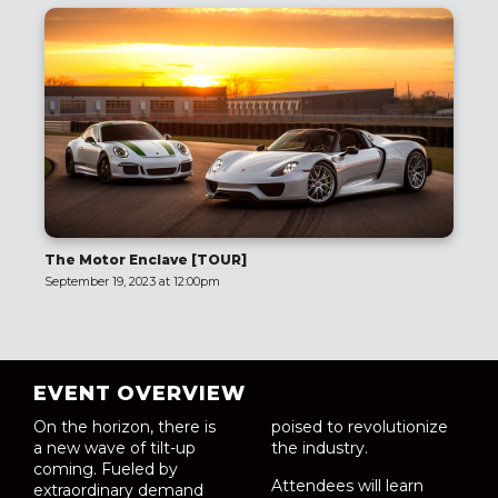
The Motor Enclave [TOUR]
September 19, 2023 at 12:00pm
EVENT OVERVIEW
On the horizon, there is
poised to revolutionize
a new wave of tilt-up
the industry.
coming. Fueled by
Attendees will learn
extraordinary demand