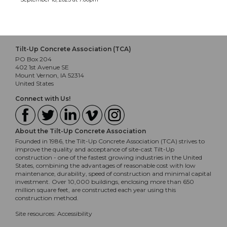
Tilt-Up Concrete Association (TCA)
PO Box 204
402 1st Avenue SE
Mount Vernon, IA 52314
United States
Connect with Us!
About the Tilt-Up Concrete Association
Founded in 1986, the Tilt-Up Concrete Association (TCA) strives to
improve the quality and acceptance of site-cast Tilt-Up
construction - one of the fastest growing industries in the United
States, combining the advantages of reasonable cost with low
maintenance, durability, speed of construction and minimal capital
investment. Over 10,000 buildings, enclosing more than 650
million square feet, are constructed each year using this
construction method.
Site resources:
Accessibility