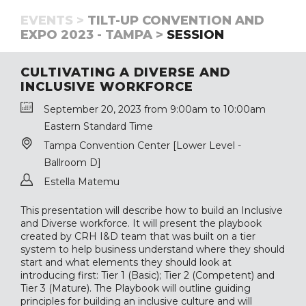
EVENTS >
TILT-UP CONVENTION AND
EXPO 2023 - TAMPA >
SESSION
CULTIVATING A DIVERSE AND
INCLUSIVE WORKFORCE
September 20, 2023 from 9:00am to 10:00am
Eastern Standard Time
Tampa Convention Center [Lower Level -
Ballroom D]
Estella Matemu
This presentation will describe how to build an Inclusive
and Diverse workforce. It will present the playbook
created by CRH I&D team that was built on a tier
system to help business understand where they should
start and what elements they should look at
introducing first: Tier 1 (Basic); Tier 2 (Competent) and
Tier 3 (Mature). The Playbook will outline guiding
principles for building an inclusive culture and will