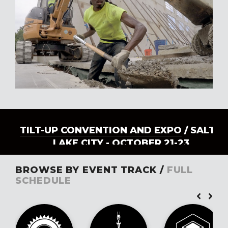
TILT-UP CONVENTION AND EXPO
/ SALT
LAKE CITY - OCTOBER 21-23
BROWSE BY EVENT TRACK /
FULL
SCHEDULE