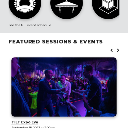
See the full event schedule
FEATURED SESSIONS & EVENTS
TILT Expo Eve
September 18, 2023 at 7:00pm