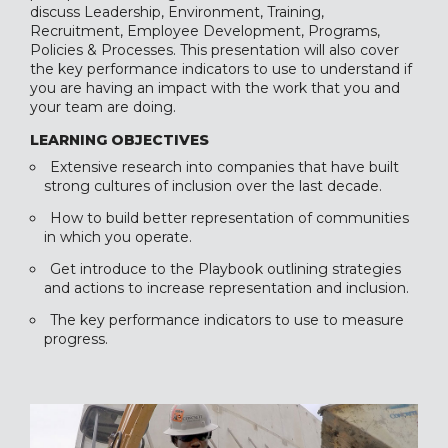
discuss Leadership, Environment, Training,
Recruitment, Employee Development, Programs,
Policies & Processes. This presentation will also cover
the key performance indicators to use to understand if
you are having an impact with the work that you and
your team are doing.
LEARNING OBJECTIVES
Extensive research into companies that have built
strong cultures of inclusion over the last decade.
How to build better representation of communities
in which you operate.
Get introduce to the Playbook outlining strategies
and actions to increase representation and inclusion.
The key performance indicators to use to measure
progress.