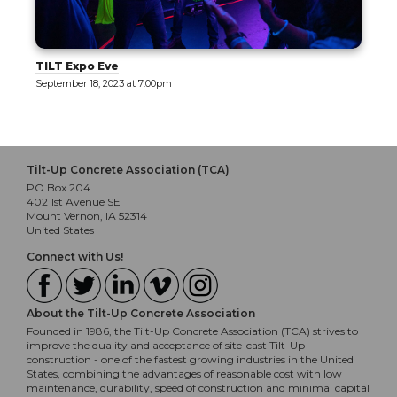
ve
The Motor Encl
023 at 7:00pm
September 19, 2023 
Tilt-Up Concrete Association (TCA)
PO Box 204
402 1st Avenue SE
Mount Vernon, IA 52314
United States
Connect with Us!
About the Tilt-Up Concrete Association
Founded in 1986, the Tilt-Up Concrete Association (TCA) strives to
improve the quality and acceptance of site-cast Tilt-Up
construction - one of the fastest growing industries in the United
States, combining the advantages of reasonable cost with low
maintenance, durability, speed of construction and minimal capital