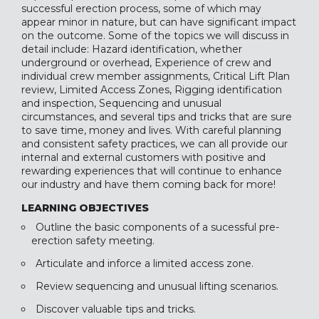
successful erection process, some of which may
appear minor in nature, but can have significant impact
on the outcome. Some of the topics we will discuss in
detail include: Hazard identification, whether
underground or overhead, Experience of crew and
individual crew member assignments, Critical Lift Plan
review, Limited Access Zones, Rigging identification
and inspection, Sequencing and unusual
circumstances, and several tips and tricks that are sure
to save time, money and lives. With careful planning
and consistent safety practices, we can all provide our
internal and external customers with positive and
rewarding experiences that will continue to enhance
our industry and have them coming back for more!
LEARNING OBJECTIVES
Outline the basic components of a sucessful pre-
erection safety meeting.
Articulate and inforce a limited access zone.
Review sequencing and unusual lifting scenarios.
Discover valuable tips and tricks.