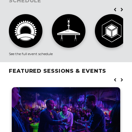
SCHEDULE
See the full event schedule
FEATURED SESSIONS & EVENTS