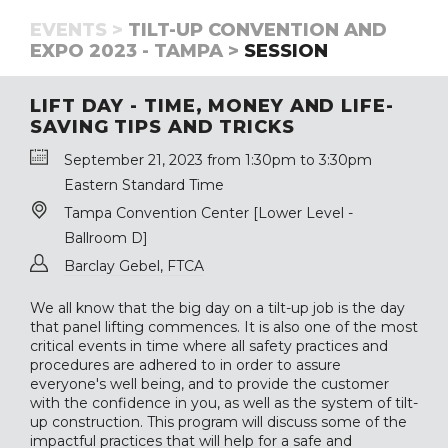
EVENTS >
TILT-UP CONVENTION AND
EXPO 2023 - TAMPA >
SESSION
LIFT DAY - TIME, MONEY AND LIFE-
SAVING TIPS AND TRICKS
September 21, 2023 from 1:30pm to 3:30pm
Eastern Standard Time
Tampa Convention Center [Lower Level -
Ballroom D]
Barclay Gebel, FTCA
We all know that the big day on a tilt-up job is the day
that panel lifting commences. It is also one of the most
critical events in time where all safety practices and
procedures are adhered to in order to assure
everyone's well being, and to provide the customer
with the confidence in you, as well as the system of tilt-
up construction. This program will discuss some of the
impactful practices that will help for a safe and