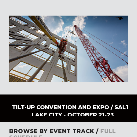
TILT-UP CONVENTION AND EXPO
/ SALT
LAKE CITY - OCTOBER 21-23
BROWSE BY EVENT TRACK /
FULL