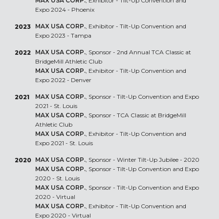
MAX USA CORP.
, Exhibitor - Tilt-Up Convention and
Expo 2024 - Phoenix
MAX USA CORP.
, Exhibitor - Tilt-Up Convention and
2023
Expo 2023 - Tampa
MAX USA CORP.
, Sponsor - 2nd Annual TCA Classic at
2022
BridgeMill Athletic Club
MAX USA CORP.
, Exhibitor - Tilt-Up Convention and
Expo 2022 - Denver
MAX USA CORP.
, Sponsor - Tilt-Up Convention and Expo
2021
2021 - St. Louis
MAX USA CORP.
, Sponsor - TCA Classic at BridgeMill
Athletic Club
MAX USA CORP.
, Exhibitor - Tilt-Up Convention and
Expo 2021 - St. Louis
MAX USA CORP.
, Sponsor - Winter Tilt-Up Jubilee - 2020
2020
MAX USA CORP.
, Sponsor - Tilt-Up Convention and Expo
2020 - St. Louis
MAX USA CORP.
, Sponsor - Tilt-Up Convention and Expo
2020 - Virtual
MAX USA CORP.
, Exhibitor - Tilt-Up Convention and
Expo 2020 - Virtual