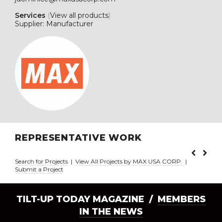
Services
(
View all products
)
Supplier: Manufacturer
REPRESENTATIVE WORK
Search for Projects
|
View All Projects by MAX USA CORP.
|
Submit a Project
TILT-UP TODAY MAGAZINE /
MEMBERS
IN THE NEWS