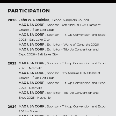
PARTICIPATION
John W. Dominice
, , Global Suppliers Council
2026
MAX USA CORP.
, Sponsor - 6th Annual TCA Classic at
Château Élan Golf Club
MAX USA CORP.
, Sponsor - Tilt-Up Convention and Expo
2026 - Salt Lake City
MAX USA CORP.
, Exhibitor - World of Concrete 2026
MAX USA CORP.
, Exhibitor - Tilt-Up Convention and
Expo 2026 - Salt Lake City
MAX USA CORP.
, Sponsor - Tilt-Up Convention and Expo
2025
2025 - Nashville
MAX USA CORP.
, Sponsor - 5th Annual TCA Classic at
Château Élan Golf Club
MAX USA CORP.
, Sponsor - Tilt-Up Convention and Expo
2025 - Nashville
MAX USA CORP.
, Exhibitor - Tilt-Up Convention and
Expo 2025 - Nashville
MAX USA CORP.
, Sponsor - Tilt-Up Convention and Expo
2024
2024 - Phoenix