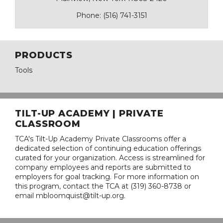
Phone: (516) 741-3151
PRODUCTS
Tools
TILT-UP ACADEMY | PRIVATE
CLASSROOM
TCA's Tilt-Up Academy Private Classrooms offer a
dedicated selection of continuing education offerings
curated for your organization. Access is streamlined for
company employees and reports are submitted to
employers for goal tracking. For more information on
this program, contact the TCA at (319) 360-8738 or
email mbloomquist@tilt-up.org.