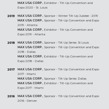
MAX USA CORP.
, Exhibitor - Tilt-Up Convention and
Expo 2020 - St. Louis
MAX USA CORP.
, Sponsor - Winter Tilt-Up Jubilee - 2019
2019
MAX USA CORP.
, Sponsor - Tilt-Up Convention and Expo
2019 - Atlanta
MAX USA CORP.
, Exhibitor - Tilt-Up Convention and
Expo 2019 - Atlanta
MAX USA CORP.
, Sponsor - Tilt-Up Series: St Louis
2018
MAX USA CORP.
, Sponsor - Tilt-Up Convention and Expo
2018 - Dallas
MAX USA CORP.
, Exhibitor - Tilt-Up Convention and
Expo 2018 - Dallas
MAX USA CORP.
, Sponsor - Tilt-Up Convention and Expo
2017
2017 - Miami
MAX USA CORP.
, Sponsor - Tilt-Up Series: Dallas
MAX USA CORP.
, Exhibitor - Tilt-Up Convention and
Expo 2017 - Miami
MAX USA CORP.
, Sponsor - Tilt-Up Convention and Expo
2016
2016 - Denver