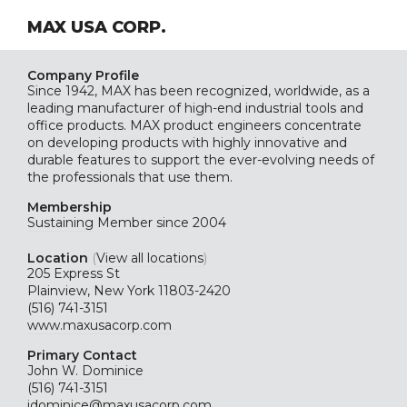
MAX USA CORP.
Company Profile
Since 1942, MAX has been recognized, worldwide, as a
leading manufacturer of high-end industrial tools and
office products. MAX product engineers concentrate
on developing products with highly innovative and
durable features to support the ever-evolving needs of
the professionals that use them.
Membership
Sustaining
Member since 2004
Location
(
View all locations
)
205 Express St
Plainview, New York 11803-2420
(516) 741-3151
www.maxusacorp.com
Primary Contact
John W. Dominice
(516) 741-3151
jdominice@maxusacorp.com