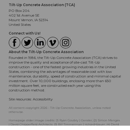
Tilt-Up Concrete Association (TCA)
PO Box 204
402 1st Avenue SE
Mount Vernon, IA 52314
United States
Connect with Us!
About the Tilt-Up Concrete Association
Founded in 1986, the Tilt-Up Concrete Association (TCA) strives to
improve the quality and acceptance of site-cast Tilt-Up
construction - one of the fastest growing industries in the United
States, combining the advantages of reasonable cost with low
maintenance, durability, speed of construction and minimal capital
investment. Over 10,000 buildings, enclosing more than 650
million square feet, are constructed each year using this
construction method.
Site resources:
Accessibility
All content copyright 2026 - Tilt-Up Concrete Association, unless noted
otherwise.
Homepage slider image credits: (1) Ryan Goubty | Gensler, (2) Simon Menges
| David Chipperfield Architects, (3) Bill Timmerman | richärd+bauer, (4) David
Lauer | Semple Brown, (5) Matthew McFarland | Forum Studio.