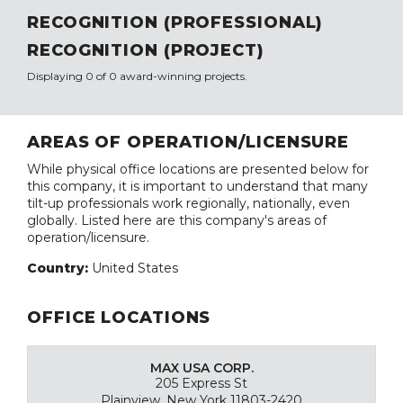
RECOGNITION (PROFESSIONAL)
RECOGNITION (PROJECT)
Displaying 0 of 0 award-winning projects.
AREAS OF OPERATION/LICENSURE
While physical office locations are presented below for
this company, it is important to understand that many
tilt-up professionals work regionally, nationally, even
globally. Listed here are this company's areas of
operation/licensure.
Country:
United States
OFFICE LOCATIONS
MAX USA CORP.
205 Express St
Plainview, New York 11803-2420