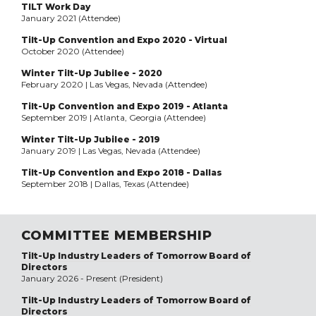
TILT Work Day
January 2021 (Attendee)
Tilt-Up Convention and Expo 2020 - Virtual
October 2020 (Attendee)
Winter Tilt-Up Jubilee - 2020
February 2020 | Las Vegas, Nevada (Attendee)
Tilt-Up Convention and Expo 2019 - Atlanta
September 2019 | Atlanta, Georgia (Attendee)
Winter Tilt-Up Jubilee - 2019
January 2019 | Las Vegas, Nevada (Attendee)
Tilt-Up Convention and Expo 2018 - Dallas
September 2018 | Dallas, Texas (Attendee)
COMMITTEE MEMBERSHIP
Tilt-Up Industry Leaders of Tomorrow Board of
Directors
January 2026 - Present (President)
Tilt-Up Industry Leaders of Tomorrow Board of
Directors