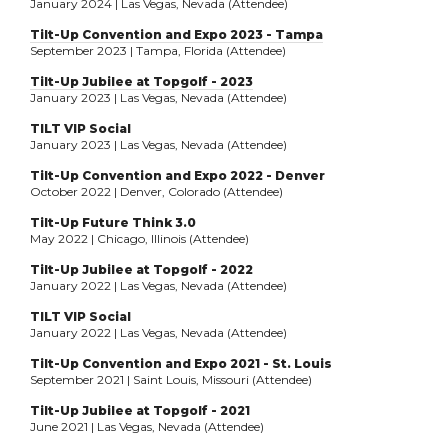
January 2024 | Las Vegas, Nevada (Attendee)
Tilt-Up Convention and Expo 2023 - Tampa
September 2023 | Tampa, Florida (Attendee)
Tilt-Up Jubilee at Topgolf - 2023
January 2023 | Las Vegas, Nevada (Attendee)
TILT VIP Social
January 2023 | Las Vegas, Nevada (Attendee)
Tilt-Up Convention and Expo 2022 - Denver
October 2022 | Denver, Colorado (Attendee)
Tilt-Up Future Think 3.0
May 2022 | Chicago, Illinois (Attendee)
Tilt-Up Jubilee at Topgolf - 2022
January 2022 | Las Vegas, Nevada (Attendee)
TILT VIP Social
January 2022 | Las Vegas, Nevada (Attendee)
Tilt-Up Convention and Expo 2021 - St. Louis
September 2021 | Saint Louis, Missouri (Attendee)
Tilt-Up Jubilee at Topgolf - 2021
June 2021 | Las Vegas, Nevada (Attendee)