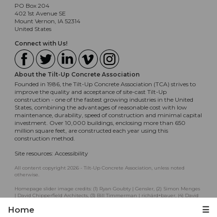
PO Box 204
402 1st Avenue SE
Mount Vernon, IA 52314
United States
Connect with Us!
About the Tilt-Up Concrete Association
Founded in 1986, the Tilt-Up Concrete Association (TCA) strives to
improve the quality and acceptance of site-cast Tilt-Up
construction - one of the fastest growing industries in the United
States, combining the advantages of reasonable cost with low
maintenance, durability, speed of construction and minimal capital
investment. Over 10,000 buildings, enclosing more than 650
million square feet, are constructed each year using this
construction method.
Site resources:
Accessibility
All content copyright 2026 - Tilt-Up Concrete Association, unless noted
otherwise.
Homepage slider image credits: (1) Ryan Goubty | Gensler, (2) Simon Menges
| David Chipperfield Architects, (3) Bill Timmerman | richärd+bauer, (4) David
Lauer | Semple Brown, (5) Matthew McFarland | Forum Studio.
Home
☰