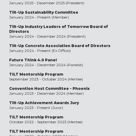
January 2025 - December 2025 (President)
Tilt-Up Sustainability Committee
January 2024 - Present (Member)
Tilt-Up Industry Leaders of Tomorrow Board of
Directors
January 2024 - December 2024 (President)
Tilt-Up Concrete Association Board of Directors
January 2024 - Present (Ex Officio)
Future Think 4.0 Panel
January 2024 - December 2024 (Panelist)
TILT Mentorship Program
September 2023 - October 2024 (Mentee)
Convention Host Committee - Phoenix
January 2023 - December 2024 (Member)
Tilt-Up Achievement Awards Jury
January 2023 - Present (Juror)
TILT Mentorship Program
October 2022 - September 2023 (Mentee)
TILT Mentorship Program