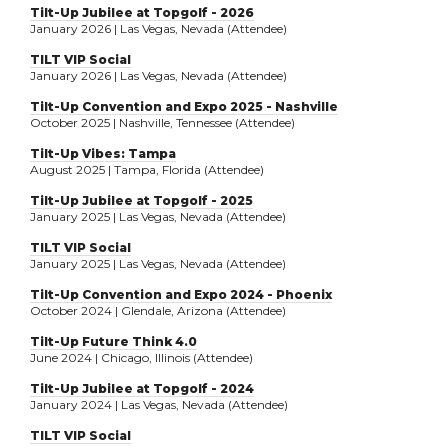
Tilt-Up Jubilee at Topgolf - 2026
January 2026 | Las Vegas, Nevada (Attendee)
TILT VIP Social
January 2026 | Las Vegas, Nevada (Attendee)
Tilt-Up Convention and Expo 2025 - Nashville
October 2025 | Nashville, Tennessee (Attendee)
Tilt-Up Vibes: Tampa
August 2025 | Tampa, Florida (Attendee)
Tilt-Up Jubilee at Topgolf - 2025
January 2025 | Las Vegas, Nevada (Attendee)
TILT VIP Social
January 2025 | Las Vegas, Nevada (Attendee)
Tilt-Up Convention and Expo 2024 - Phoenix
October 2024 | Glendale, Arizona (Attendee)
Tilt-Up Future Think 4.0
June 2024 | Chicago, Illinois (Attendee)
Tilt-Up Jubilee at Topgolf - 2024
January 2024 | Las Vegas, Nevada (Attendee)
TILT VIP Social