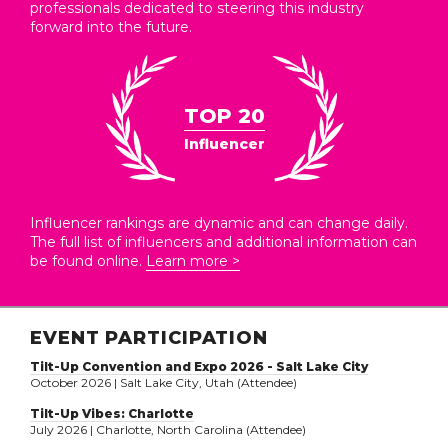
professionals dedicated to steering this industry
forward into the future.
TOP 20
Influencer
Influencer rankings are dynamic and can change daily.
The full list of influencers and additional information can
be found online.
Learn more >
EVENT PARTICIPATION
Tilt-Up Convention and Expo 2026 - Salt Lake City
October 2026 | Salt Lake City, Utah (Attendee)
Tilt-Up Vibes: Charlotte
July 2026 | Charlotte, North Carolina (Attendee)