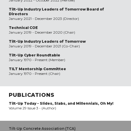
January 2022 - October 2022 (Mentee)
Tilt-Up Industry Leaders of Tomorrow Board of
Directors
January 2021 - December 2023 (Director)
Technical COE
January 2019 - December 2020 (Chair)
Tilt-Up Industry Leaders of Tomorrow
January 2019 - December 2021 (Co-Chair)
Tilt-Up Cyber Roundtable
January 1970 - Present (Member)
TILT Mentorship Committee
January 1970 - Present (Chair)
PUBLICATIONS
Tilt-Up Today - Slides, Slabs, and Millennials, Oh My!
Volume 29 Issue 3 - (Author)
Tilt-Up Concrete Association (TCA)