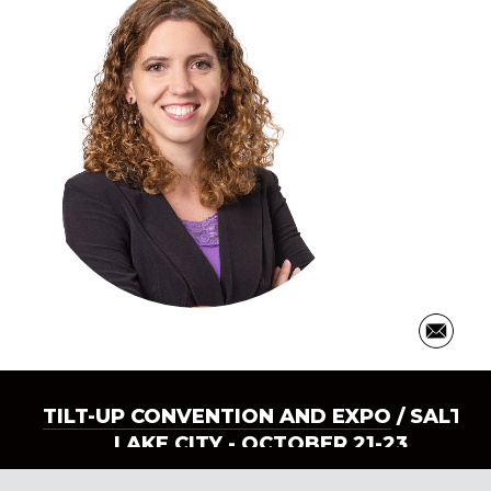
TILT-UP CONVENTION AND EXPO
/ SALT
LAKE CITY - OCTOBER 21-23