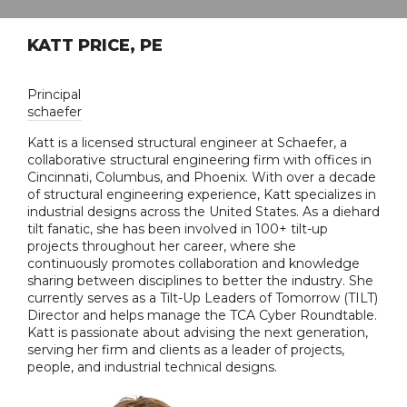
KATT PRICE, PE
Principal
schaefer
Katt is a licensed structural engineer at Schaefer, a
collaborative structural engineering firm with offices in
Cincinnati, Columbus, and Phoenix. With over a decade
of structural engineering experience, Katt specializes in
industrial designs across the United States. As a diehard
tilt fanatic, she has been involved in 100+ tilt-up
projects throughout her career, where she
continuously promotes collaboration and knowledge
sharing between disciplines to better the industry. She
currently serves as a Tilt-Up Leaders of Tomorrow (TILT)
Director and helps manage the TCA Cyber Roundtable.
Katt is passionate about advising the next generation,
serving her firm and clients as a leader of projects,
people, and industrial technical designs.