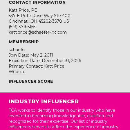
CONTACT INFORMATION
Katt Price, PE
537 E Pete Rose Way Ste 400
Cincinnati, OH 45202-3578 US
(513) 379-5155
katt.price@schaefer-inc.com
MEMBERSHIP
schaefer
Join Date: May 2, 2011
Expiration Date: December 31, 2026
Primary Contact: Katt Price
Website
INFLUENCER SCORE
INDUSTRY INFLUENCER
TCA works to identify those in our industry who have
invested in becoming knowledgeable, qualified and
recognized for their expertise. Our list of industry
influencers serves to affirm the experience of industry