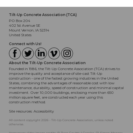
Tilt-Up Concrete Association (TCA)
PO Box 204
402 1st Avenue SE
Mount Vernon, IA 52314
United States
Connect with Us!
About the Tilt-Up Concrete Association
Founded in 1986, the Tilt-Up Concrete Association (TCA) strives to
improve the quality and acceptance of site-cast Tilt-Up
construction - one of the fastest growing industries in the United
States, combining the advantages of reasonable cost with low
maintenance, durability, speed of construction and minimal capital
investment. Over 10,000 buildings, enclosing more than 650
million square feet, are constructed each year using this
construction method.
Site resources:
Accessibility
All content copyright 2026 - Tilt-Up Concrete Association, unless noted
otherwise.
Homepage slider image credits: (1) Ryan Goubty | Gensler, (2) Simon Menges