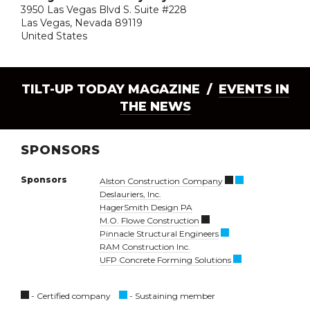
3950 Las Vegas Blvd S. Suite #228
Las Vegas, Nevada 89119
United States
TILT-UP TODAY MAGAZINE /
EVENTS IN
THE NEWS
SPONSORS
Sponsors
Alston Construction Company
Deslauriers, Inc.
HagerSmith Design PA
M.O. Flowe Construction
Pinnacle Structural Engineers
RAM Construction Inc.
UFP Concrete Forming Solutions
- Certified company
- Sustaining member