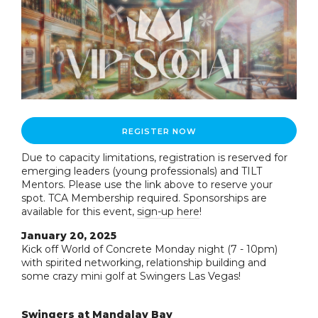
REGISTER NOW
Due to capacity limitations, registration is reserved for
emerging leaders (young professionals) and TILT
Mentors. Please use the link above to reserve your
spot. TCA Membership required. Sponsorships are
available for this event,
sign-up here
!
January 20, 2025
Kick off World of Concrete Monday night (7 - 10pm)
with spirited networking, relationship building and
some crazy mini golf at Swingers Las Vegas!
Swingers at Mandalay Bay