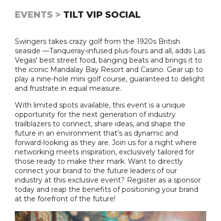
EVENTS >
TILT VIP SOCIAL
Swingers takes crazy golf from the 1920s British
seaside —Tanqueray-infused plus-fours and all, adds Las
Vegas' best street food, banging beats and brings it to
the iconic Mandalay Bay Resort and Casino. Gear up to
play a nine-hole mini golf course, guaranteed to delight
and frustrate in equal measure.
With limited spots available, this event is a unique
opportunity for the next generation of industry
trailblazers to connect, share ideas, and shape the
future in an environment that's as dynamic and
forward-looking as they are. Join us for a night where
networking meets inspiration, exclusively tailored for
those ready to make their mark. Want to directly
connect your brand to the future leaders of our
industry at this exclusive event? Register as a sponsor
today and reap the benefits of positioning your brand
at the forefront of the future!