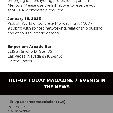
emerging leaders (young professionals) and TILT
Mentors. Please use the link above to reserve your
spot. TCA Membership required.
January 16, 2023
Kick off World of Concrete Monday night (7:00 -
9:30pm) with spirited networking, relationship building,
and of course, arcade games!
Emporium Arcade Bar
3215 S Rancho Dr Ste 105
Las Vegas, Nevada 89102-8453
United States
TILT-UP TODAY MAGAZINE /
EVENTS IN
THE NEWS
Tilt-Up Concrete Association (TCA)
PO Box 204
402 1st Avenue SE