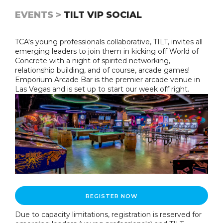
EVENTS >
TILT VIP SOCIAL
TCA's young professionals collaborative, TILT, invites all
emerging leaders to join them in kicking off World of
Concrete with a night of spirited networking,
relationship building, and of course, arcade games!
Emporium Arcade Bar is the premier arcade venue in
Las Vegas and is set up to start our week off right.
REGISTER NOW
Due to capacity limitations, registration is reserved for