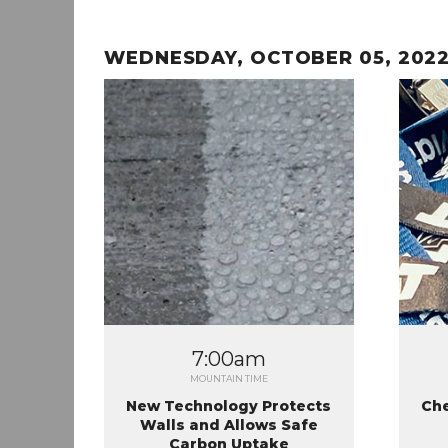
WEDNESDAY, OCTOBER 05, 202
7:00am
MOUNTAIN TIME
New Technology Protects
Che
Walls and Allows Safe
Carbon Uptake