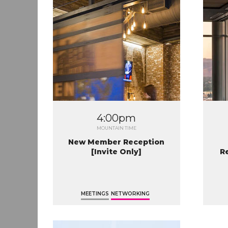
4:00pm
MOUNTAIN TIME
New Member Reception
[Invite Only]
R
MEETINGS
NETWORKING