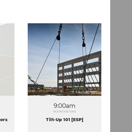
9:00am
MOUNTAIN TIME
tors
Tilt-Up 101 [ESP]