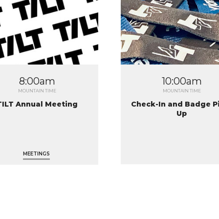
8:00am
10:00am
MOUNTAIN TIME
MOUNTAIN TIME
TILT Annual Meeting
Check-In and Badge P
Up
MEETINGS