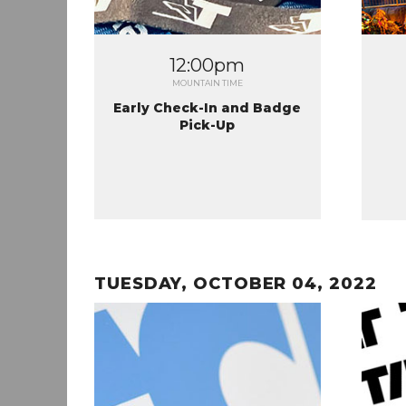
12:00pm
MOUNTAIN TIME
Early Check-In and Badge
Pick-Up
TUESDAY, OCTOBER 04, 2022