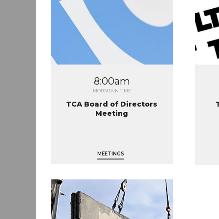
8:00am
MOUNTAIN TIME
TCA Board of Directors
Meeting
MEETINGS