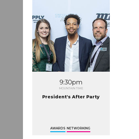
9:30pm
MOUNTAIN TIME
President's After Party
AWARDS
NETWORKING