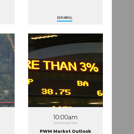
ESPAÑOL
10:00am
MOUNTAIN TIME
PWM Market Outlook