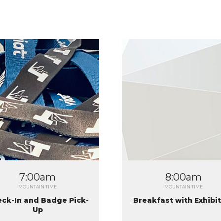
2
7:00am
8:00am
MOUNTAIN TIME
MOUNTAIN TIME
ck-In and Badge Pick-
Breakfast with Exhibi
Up