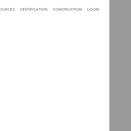
OURCES
CERTIFICATION
CONSTRUCTION
LOGIN