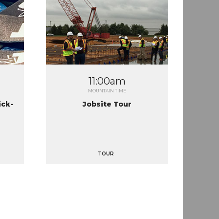
11:00am
MOUNTAIN TIME
ick-
Jobsite Tour
TOUR