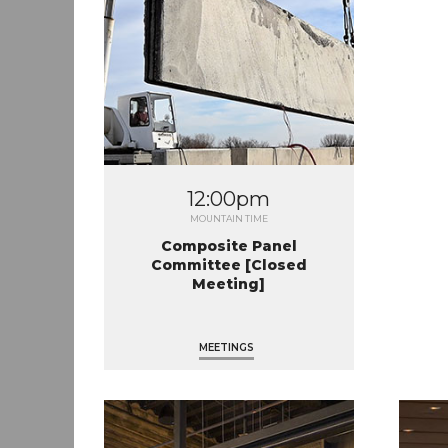
12:00pm
MOUNTAIN TIME
Composite Panel
Committee [Closed
Meeting]
MEETINGS