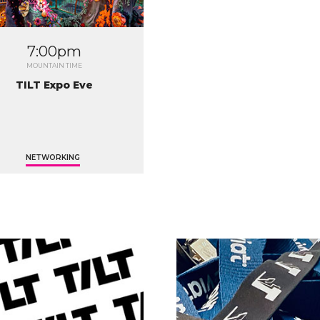
7:00pm
MOUNTAIN TIME
TILT Expo Eve
NETWORKING