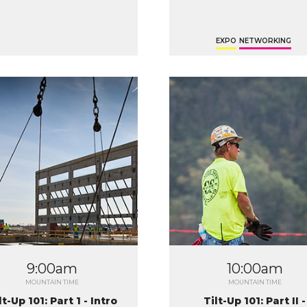
EXPO
NETWORKING
9:00am
10:00am
MOUNTAIN TIME
MOUNTAIN TIME
lt-Up 101: Part 1 - Intro
Tilt-Up 101: Part II -