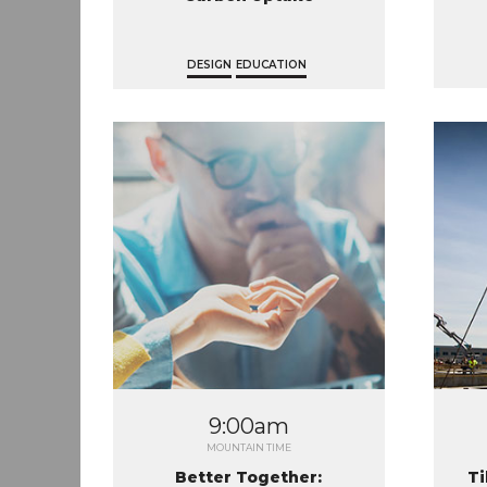
DESIGN
EDUCATION
9:00am
MOUNTAIN TIME
Better Together:
Ti