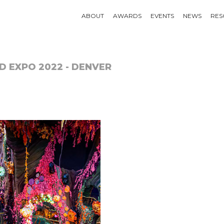
ABOUT
AWARDS
EVENTS
NEWS
RES
D EXPO 2022 - DENVER