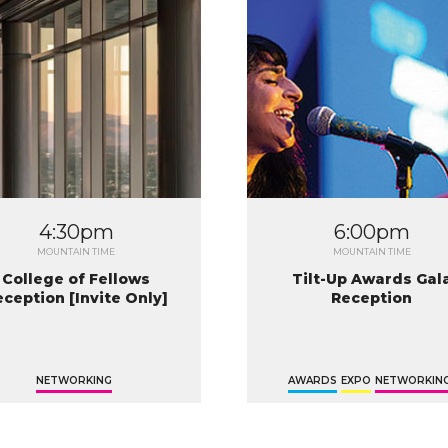
4:30pm
6:00pm
MOUNTAIN TIME
MOUNTAIN TIME
College of Fellows
Tilt-Up Awards Gal
eception [Invite Only]
Reception
NETWORKING
AWARDS
EXPO
NETWORKIN