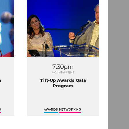
7:30pm
MOUNTAIN TIME
a
Tilt-Up Awards Gala
Program
G
AWARDS
NETWORKING