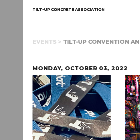
TILT-UP CONCRETE ASSOCIATION
EVENTS >
TILT-UP CONVENTION AN
MONDAY, OCTOBER 03, 2022