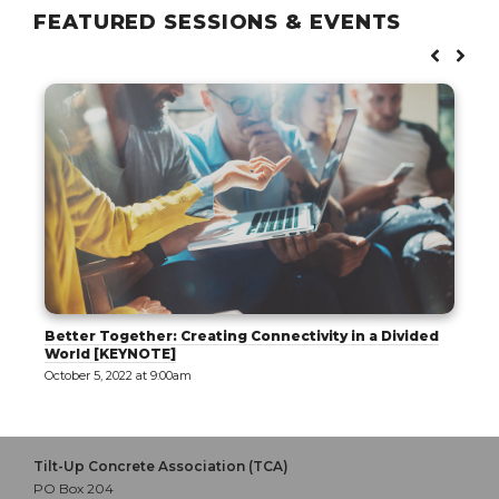
FEATURED SESSIONS & EVENTS
Better Together: Creating Connectivity in a Divided
World [KEYNOTE]
October 5, 2022 at 9:00am
Tilt-Up Concrete Association (TCA)
PO Box 204