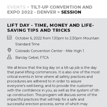
EVENTS >
TILT-UP CONVENTION AND
EXPO 2022 - DENVER >
SESSION
LIFT DAY - TIME, MONEY AND LIFE-
SAVING TIPS AND TRICKS
October 6, 2022 from 1:30pm to 2:30pm Mountain
Standard Time
Colorado Convention Center - Mile High 1
Barclay Gebel, FTCA
We all know that the big day on a tilt-up job is the day
that panel lifting commences. It is also one of the most
critical events in time where all safety practices and
procedures are adhered to in order to assure
everyone's well being, and to provide the customer
with the confidence in you, as well as the system of tilt-
up construction. This program will discuss some of the
impactful practices that will help for a safe and
successful erection process, some of which may