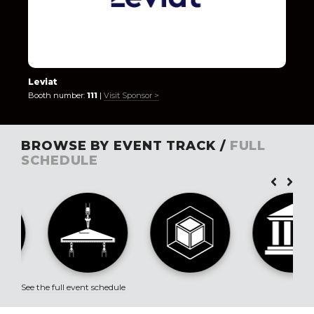
Leviat
Booth number:
111
|
Visit Sponsor >
BROWSE BY EVENT TRACK /
FULL
SCHEDULE
See the full event schedule