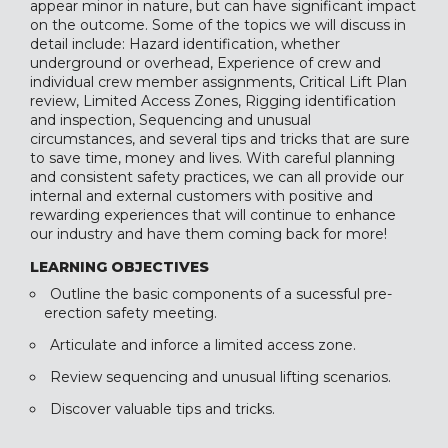
appear minor in nature, but can have significant impact
on the outcome. Some of the topics we will discuss in
detail include: Hazard identification, whether
underground or overhead, Experience of crew and
individual crew member assignments, Critical Lift Plan
review, Limited Access Zones, Rigging identification
and inspection, Sequencing and unusual
circumstances, and several tips and tricks that are sure
to save time, money and lives. With careful planning
and consistent safety practices, we can all provide our
internal and external customers with positive and
rewarding experiences that will continue to enhance
our industry and have them coming back for more!
LEARNING OBJECTIVES
Outline the basic components of a sucessful pre-
erection safety meeting.
Articulate and inforce a limited access zone.
Review sequencing and unusual lifting scenarios.
Discover valuable tips and tricks.