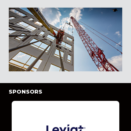
SPONSORS