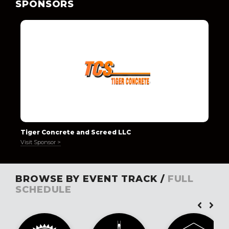
SPONSORS
Tiger Concrete and Screed LLC
Visit Sponsor >
BROWSE BY EVENT TRACK /
FULL
SCHEDULE