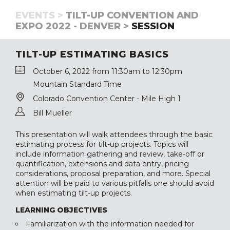
EVENTS >
TILT-UP CONVENTION AND
EXPO 2022 - DENVER >
SESSION
TILT-UP ESTIMATING BASICS
October 6, 2022 from 11:30am to 12:30pm
Mountain Standard Time
Colorado Convention Center - Mile High 1
Bill Mueller
This presentation will walk attendees through the basic
estimating process for tilt-up projects. Topics will
include information gathering and review, take-off or
quantification, extensions and data entry, pricing
considerations, proposal preparation, and more. Special
attention will be paid to various pitfalls one should avoid
when estimating tilt-up projects.
LEARNING OBJECTIVES
Familiarization with the information needed for