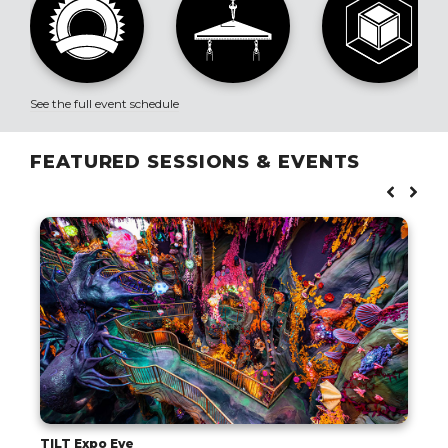
See the full event schedule
FEATURED SESSIONS & EVENTS
TILT Expo Eve