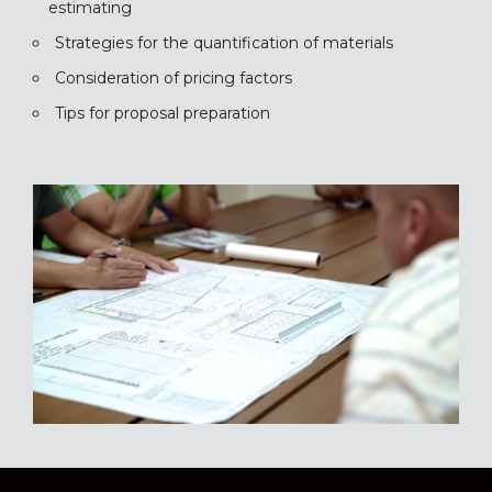
estimating
Strategies for the quantification of materials
Consideration of pricing factors
Tips for proposal preparation