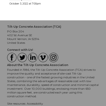
October 3, 2022 at 7:00pm
Tilt-Up Concrete Association (TCA)
PO Box 204
402 1st Avenue SE
Mount Vernon, IA 52314
United States
Connect with Us!
About the Tilt-Up Concrete Association
Founded in 1986, the Tilt-Up Concrete Association (TCA) strives to
improve the quality and acceptance of site-cast Tilt-Up
construction - one of the fastest growing industries in the United
States, combining the advantages of reasonable cost with low
maintenance, durability, speed of construction and minimal capital
investment. Over 10,000 buildings, enclosing more than 650
million square feet, are constructed each year using this
construction method.
Site resources:
Accessibility