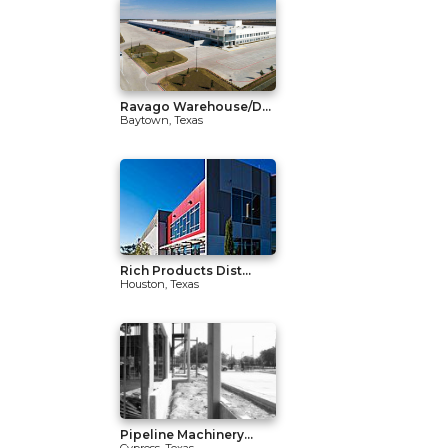
Ravago Warehouse/D...
Baytown, Texas
Rich Products Dist...
Houston, Texas
Pipeline Machinery...