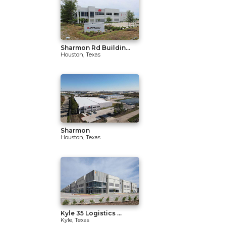
Sharmon Rd Buildin...
Houston, Texas
Sharmon
Houston, Texas
Kyle 35 Logistics ...
Kyle, Texas