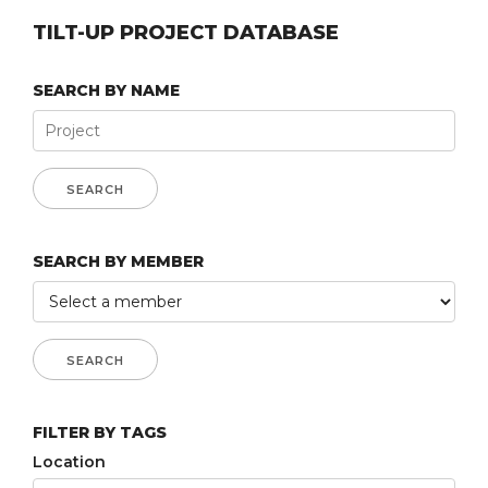
TILT-UP PROJECT DATABASE
SEARCH BY NAME
SEARCH BY MEMBER
FILTER BY TAGS
Location