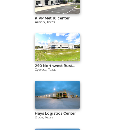
KIPP Met 10 center
Austin, Texas
290 Northwest Busi...
Cypress, Texas
Hays Logistics Center
Buda, Texas