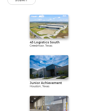
45 Logistics South
Creedmoor, Texas
Junior Achievement
Houston, Texas