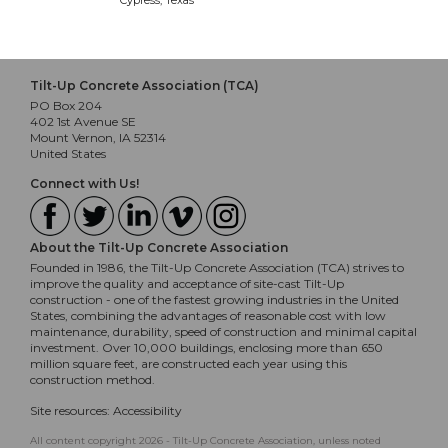
Cypress, Texas
Tilt-Up Concrete Association (TCA)
PO Box 204
402 1st Avenue SE
Mount Vernon, IA 52314
United States
Connect with Us!
About the Tilt-Up Concrete Association
Founded in 1986, the Tilt-Up Concrete Association (TCA) strives to
improve the quality and acceptance of site-cast Tilt-Up
construction - one of the fastest growing industries in the United
States, combining the advantages of reasonable cost with low
maintenance, durability, speed of construction and minimal capital
investment. Over 10,000 buildings, enclosing more than 650
million square feet, are constructed each year using this
construction method.
Site resources:
Accessibility
All content copyright 2026 - Tilt-Up Concrete Association, unless noted