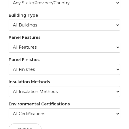
Building Type
Panel Features
Panel Finishes
Insulation Methods
Environmental Certifications