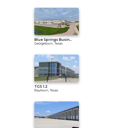
Blue Springs Busin...
Georgetown, Texas
TGS 1.2
Baytown, Texas