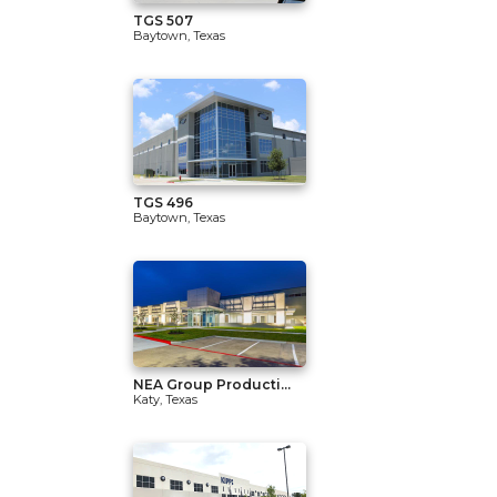
TGS 507
Baytown, Texas
TGS 496
Baytown, Texas
NEA Group Producti...
Katy, Texas