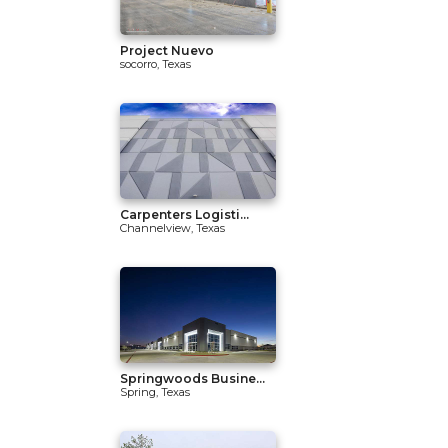
Project Nuevo
socorro, Texas
Carpenters Logisti...
Channelview, Texas
Springwoods Busine...
Spring, Texas