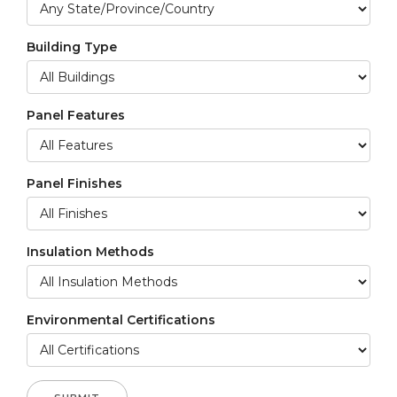
Building Type
Panel Features
Panel Finishes
Insulation Methods
Environmental Certifications