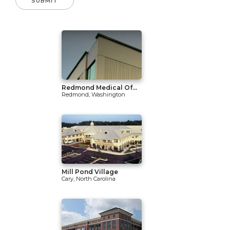
Redmond Medical Of...
Redmond, Washington
Mill Pond Village
Cary, North Carolina