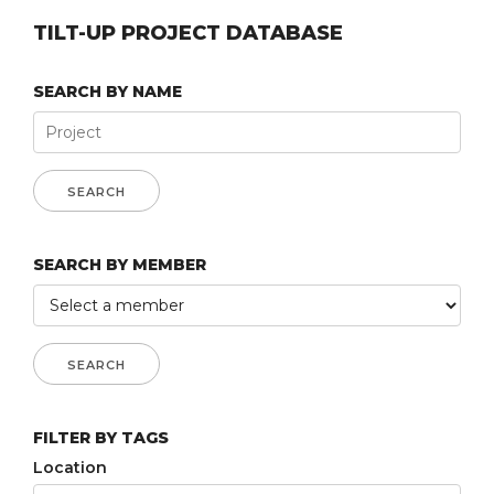
TILT-UP PROJECT DATABASE
SEARCH BY NAME
SEARCH BY MEMBER
FILTER BY TAGS
Location