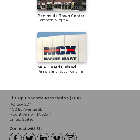
Peninsula Town Center
Hampton, Virginia
MCRD Parris Island...
Parris Island, South Carolina
Tilt-Up Concrete Association (TCA)
PO Box 204
402 1st Avenue SE
Mount Vernon, IA 52314
United States
Connect with Us!