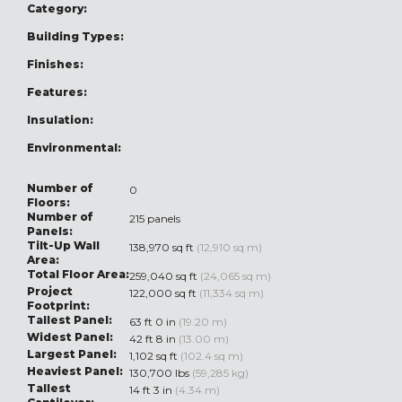
Category:
Building Types:
Finishes:
Features:
Insulation:
Environmental:
Number of
0
Floors:
Number of
215 panels
Panels:
Tilt-Up Wall
138,970 sq ft
(12,910 sq m)
Area:
Total Floor Area:
259,040 sq ft
(24,065 sq m)
Project
122,000 sq ft
(11,334 sq m)
Footprint:
Tallest Panel:
63 ft 0 in
(19.20 m)
Widest Panel:
42 ft 8 in
(13.00 m)
Largest Panel:
1,102 sq ft
(102.4 sq m)
Heaviest Panel:
130,700 lbs
(59,285 kg)
Tallest
14 ft 3 in
(4.34 m)