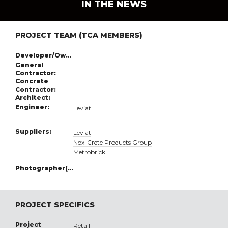
IN THE NEWS
PROJECT TEAM (TCA MEMBERS)
Developer/Owner:
General
Contractor:
Concrete
Contractor:
Architect:
Engineer:
Leviat
Suppliers:
Leviat
Nox-Crete Products Group
Metrobrick
Photographer(s):
PROJECT SPECIFICS
Project
Retail