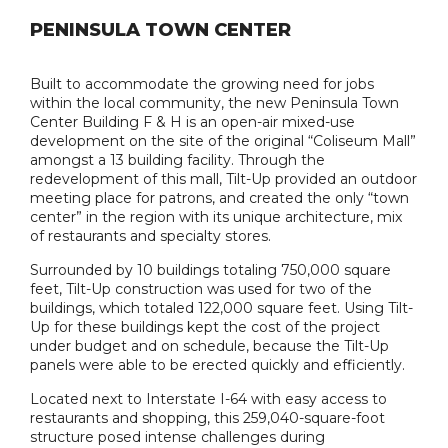
PENINSULA TOWN CENTER
Built to accommodate the growing need for jobs
within the local community, the new Peninsula Town
Center Building F & H is an open-air mixed-use
development on the site of the original “Coliseum Mall”
amongst a 13 building facility. Through the
redevelopment of this mall, Tilt-Up provided an outdoor
meeting place for patrons, and created the only “town
center” in the region with its unique architecture, mix
of restaurants and specialty stores.
Surrounded by 10 buildings totaling 750,000 square
feet, Tilt-Up construction was used for two of the
buildings, which totaled 122,000 square feet. Using Tilt-
Up for these buildings kept the cost of the project
under budget and on schedule, because the Tilt-Up
panels were able to be erected quickly and efficiently.
Located next to Interstate I-64 with easy access to
restaurants and shopping, this 259,040-square-foot
structure posed intense challenges during