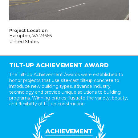
Project Location
Hampton, VA 23666
United States
TILT-UP ACHIEVEMENT AWARD
The Tilt-Up Achievement Awards were established to
honor projects that use site-cast tilt-up concrete to
introduce new building types, advance industry
technology and provide unique solutions to building
programs. Winning entries illustrate the variety, beauty,
and flexibility of tilt-up construction.
ACHIEVEMENT