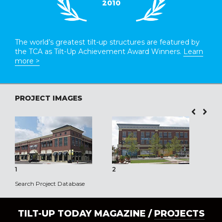
2010
The world’s greatest tilt-up structures are featured by
the TCA as Tilt-Up Achievement Award Winners.
Learn
more >
PROJECT IMAGES
1
2
3
Search Project Database
TILT-UP TODAY MAGAZINE /
PROJECTS