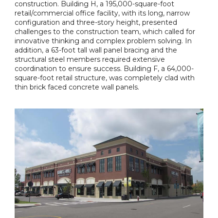
construction. Building H, a 195,000-square-foot
retail/commercial office facility, with its long, narrow
configuration and three-story height, presented
challenges to the construction team, which called for
innovative thinking and complex problem solving. In
addition, a 63-foot tall wall panel bracing and the
structural steel members required extensive
coordination to ensure success. Building F, a 64,000-
square-foot retail structure, was completely clad with
thin brick faced concrete wall panels.