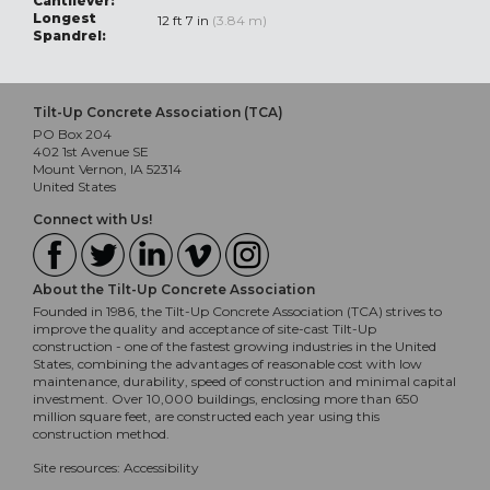
Cantilever:
Longest
12 ft 7 in
(3.84 m)
Spandrel:
Tilt-Up Concrete Association (TCA)
PO Box 204
402 1st Avenue SE
Mount Vernon, IA 52314
United States
Connect with Us!
About the Tilt-Up Concrete Association
Founded in 1986, the Tilt-Up Concrete Association (TCA) strives to
improve the quality and acceptance of site-cast Tilt-Up
construction - one of the fastest growing industries in the United
States, combining the advantages of reasonable cost with low
maintenance, durability, speed of construction and minimal capital
investment. Over 10,000 buildings, enclosing more than 650
million square feet, are constructed each year using this
construction method.
Site resources:
Accessibility