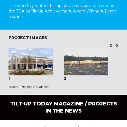
The world’s greatest tilt-up structures are featured by
the TCA as Tilt-Up Achievement Award Winners.
Learn
more >
PROJECT IMAGES
1
2
3
Search Project Database
TILT-UP TODAY MAGAZINE /
PROJECTS
IN THE NEWS