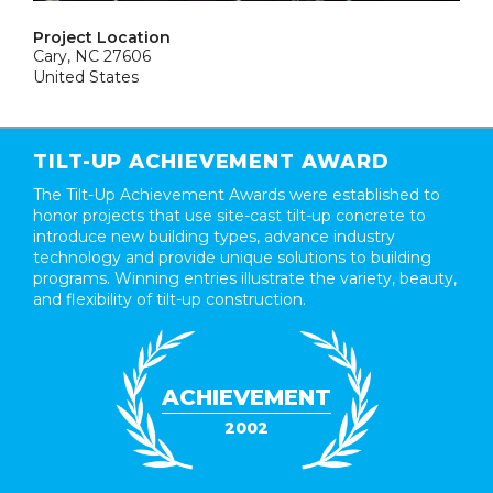
Project Location
Cary, NC 27606
United States
TILT-UP ACHIEVEMENT AWARD
The Tilt-Up Achievement Awards were established to
honor projects that use site-cast tilt-up concrete to
introduce new building types, advance industry
technology and provide unique solutions to building
programs. Winning entries illustrate the variety, beauty,
and flexibility of tilt-up construction.
ACHIEVEMENT
2002