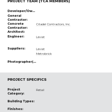
PROJECT TEAM (TCA MEMBERS)
Developer/Owner:
General
Contractor:
Concrete
Citadel Contractors, Inc.
Contractor:
Architect:
Engineer:
Leviat
Suppliers:
Leviat
Metrobrick
Photographer(s):
PROJECT SPECIFICS
Project
Retail
Category:
Building Types:
Finishes: