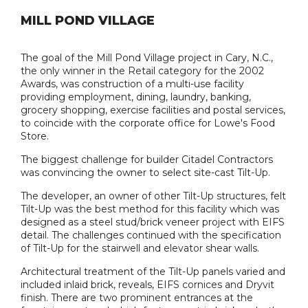
MILL POND VILLAGE
The goal of the Mill Pond Village project in Cary, N.C.,
the only winner in the Retail category for the 2002
Awards, was construction of a multi-use facility
providing employment, dining, laundry, banking,
grocery shopping, exercise facilities and postal services,
to coincide with the corporate office for Lowe's Food
Store.
The biggest challenge for builder Citadel Contractors
was convincing the owner to select site-cast Tilt-Up.
The developer, an owner of other Tilt-Up structures, felt
Tilt-Up was the best method for this facility which was
designed as a steel stud/brick veneer project with EIFS
detail. The challenges continued with the specification
of Tilt-Up for the stairwell and elevator shear walls.
Architectural treatment of the Tilt-Up panels varied and
included inlaid brick, reveals, EIFS cornices and Dryvit
finish. There are two prominent entrances at the