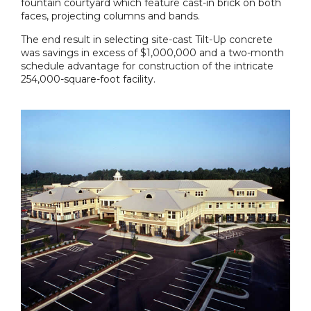
fountain courtyard which feature cast-in brick on both
faces, projecting columns and bands.
The end result in selecting site-cast Tilt-Up concrete
was savings in excess of $1,000,000 and a two-month
schedule advantage for construction of the intricate
254,000-square-foot facility.