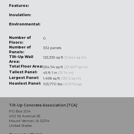
Features:
Insulation:
Environmental:
Number of
0
Floors:
Number of
332 panels
Panels:
Tilt-Up Wall
125,339 sq ft
(11,644 sq m)
Area:
Total Floor Area:
254,114 sq ft
(23,607 sq m)
Tallest Panel:
45 ft 1 in
(13.74 m)
Largest Panel:
1,498 sq ft
(139.2 sq m)
Heaviest Panel:
105,770 lbs
(47,976 kg)
Tilt-Up Concrete Association (TCA)
PO Box 204
402 1st Avenue SE
Mount Vernon, IA 52314
United States