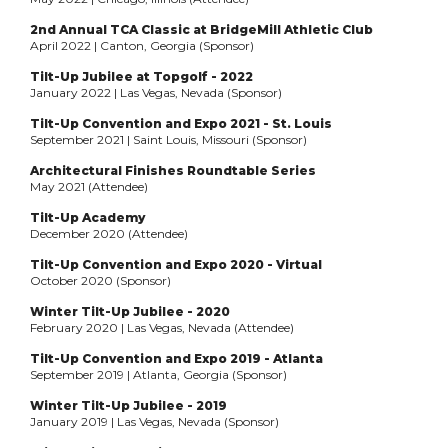
2nd Annual TCA Classic at BridgeMill Athletic Club
April 2022 | Canton, Georgia (Sponsor)
Tilt-Up Jubilee at Topgolf - 2022
January 2022 | Las Vegas, Nevada (Sponsor)
Tilt-Up Convention and Expo 2021 - St. Louis
September 2021 | Saint Louis, Missouri (Sponsor)
Architectural Finishes Roundtable Series
May 2021 (Attendee)
Tilt-Up Academy
December 2020 (Attendee)
Tilt-Up Convention and Expo 2020 - Virtual
October 2020 (Sponsor)
Winter Tilt-Up Jubilee - 2020
February 2020 | Las Vegas, Nevada (Attendee)
Tilt-Up Convention and Expo 2019 - Atlanta
September 2019 | Atlanta, Georgia (Sponsor)
Winter Tilt-Up Jubilee - 2019
January 2019 | Las Vegas, Nevada (Sponsor)