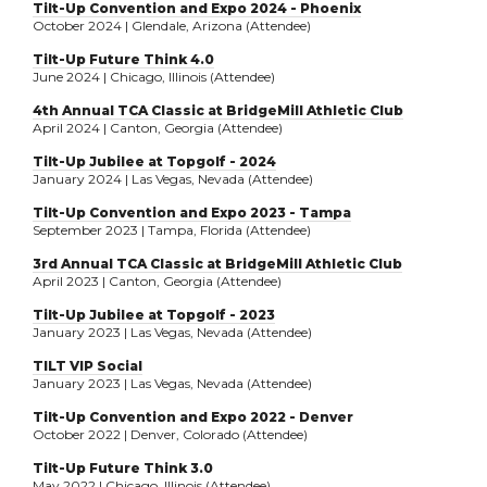
Tilt-Up Convention and Expo 2024 - Phoenix
October 2024 | Glendale, Arizona (Attendee)
Tilt-Up Future Think 4.0
June 2024 | Chicago, Illinois (Attendee)
4th Annual TCA Classic at BridgeMill Athletic Club
April 2024 | Canton, Georgia (Attendee)
Tilt-Up Jubilee at Topgolf - 2024
January 2024 | Las Vegas, Nevada (Attendee)
Tilt-Up Convention and Expo 2023 - Tampa
September 2023 | Tampa, Florida (Attendee)
3rd Annual TCA Classic at BridgeMill Athletic Club
April 2023 | Canton, Georgia (Attendee)
Tilt-Up Jubilee at Topgolf - 2023
January 2023 | Las Vegas, Nevada (Attendee)
TILT VIP Social
January 2023 | Las Vegas, Nevada (Attendee)
Tilt-Up Convention and Expo 2022 - Denver
October 2022 | Denver, Colorado (Attendee)
Tilt-Up Future Think 3.0
May 2022 | Chicago, Illinois (Attendee)