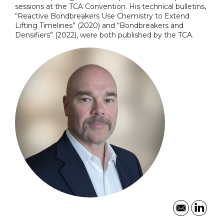
sessions at the TCA Convention. His technical bulletins,
“Reactive Bondbreakers Use Chemistry to Extend
Lifting Timelines” (2020) and “Bondbreakers and
Densifiers” (2022), were both published by the TCA.