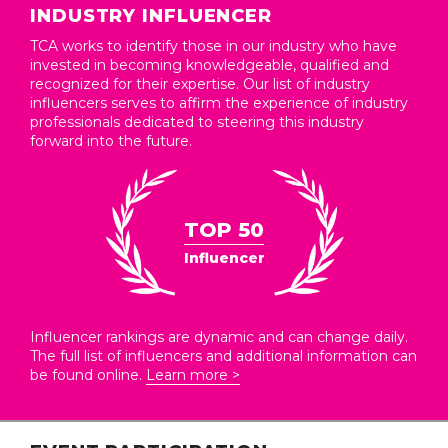
INDUSTRY INFLUENCER
TCA works to identify those in our industry who have
invested in becoming knowledgeable, qualified and
recognized for their expertise. Our list of industry
influencers serves to affirm the experience of industry
professionals dedicated to steering this industry
forward into the future.
TOP 50
Influencer
Influencer rankings are dynamic and can change daily.
The full list of influencers and additional information can
be found online.
Learn more >