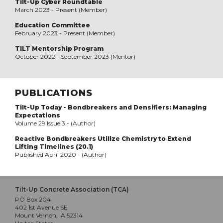
Tilt-Up Cyber Roundtable
March 2023 - Present (Member)
Education Committee
February 2023 - Present (Member)
TILT Mentorship Program
October 2022 - September 2023 (Mentor)
PUBLICATIONS
Tilt-Up Today - Bondbreakers and Densifiers: Managing
Expectations
Volume 29 Issue 3 - (Author)
Reactive Bondbreakers Utilize Chemistry to Extend
Lifting Timelines (20.1)
Published April 2020 - (Author)
Tilt-Up Concrete Association (TCA)
PO Box 204
402 1st Avenue SE
Mount Vernon, IA 52314