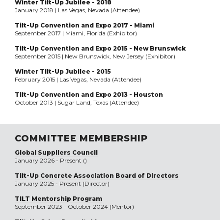
Winter Tilt-Up Jubilee - 2018
January 2018 | Las Vegas, Nevada (Attendee)
Tilt-Up Convention and Expo 2017 - Miami
September 2017 | Miami, Florida (Exhibitor)
Tilt-Up Convention and Expo 2015 - New Brunswick
September 2015 | New Brunswick, New Jersey (Exhibitor)
Winter Tilt-Up Jubilee - 2015
February 2015 | Las Vegas, Nevada (Attendee)
Tilt-Up Convention and Expo 2013 - Houston
October 2013 | Sugar Land, Texas (Attendee)
COMMITTEE MEMBERSHIP
Global Suppliers Council
January 2026 - Present ()
Tilt-Up Concrete Association Board of Directors
January 2025 - Present (Director)
TILT Mentorship Program
September 2023 - October 2024 (Mentor)