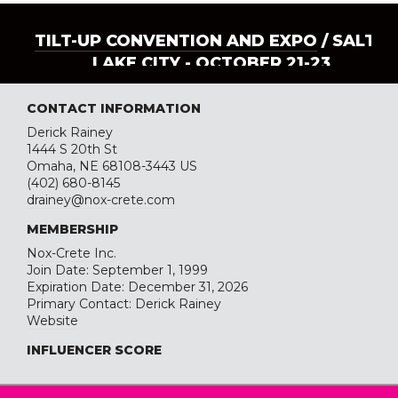
TILT-UP CONVENTION AND EXPO
/ SALT
LAKE CITY - OCTOBER 21-23
CONTACT INFORMATION
Derick Rainey
1444 S 20th St
Omaha, NE 68108-3443 US
(402) 680-8145
drainey@nox-crete.com
MEMBERSHIP
Nox-Crete Inc.
Join Date: September 1, 1999
Expiration Date: December 31, 2026
Primary Contact: Derick Rainey
Website
INFLUENCER SCORE