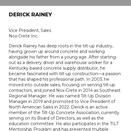
DERICK RAINEY
Vice President, Sales
Nox-Crete Inc.
Derick Rainey has deep roots in the tilt-up industry,
having grown up around concrete and working
alongside his father from a young age. After starting
out as a delivery driver and warehouse worker for a
Kentucky-based concrete supply distributor, he
became fascinated with tilt-up construction—a passion
that has shaped his professional path. In 2003, he
moved into outside sales, focusing on serving tilt-up
contractors, and joined Nox-Crete in 2014 as Southeast
Regional Manager. He was named Tilt-Up Division
Manager in 2019 and promoted to Vice President of
North American Sales in 2022. Derick is an active
member of the Tilt-Up Concrete Association, currently
serving on its Board of Directors, as well as the
education committee. He also participates in the TILT
Mentorship Program and has presented multiple