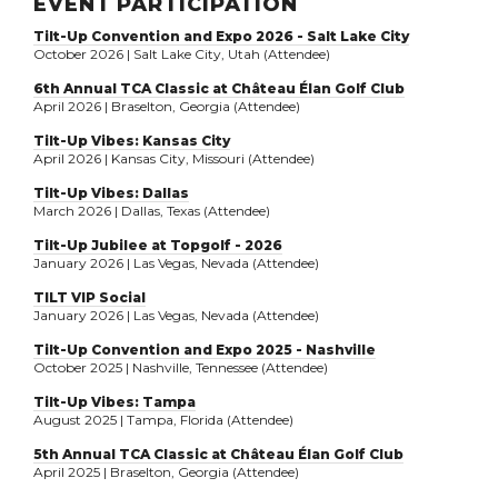
EVENT PARTICIPATION
Tilt-Up Convention and Expo 2026 - Salt Lake City
October 2026 | Salt Lake City, Utah (Attendee)
6th Annual TCA Classic at Château Élan Golf Club
April 2026 | Braselton, Georgia (Attendee)
Tilt-Up Vibes: Kansas City
April 2026 | Kansas City, Missouri (Attendee)
Tilt-Up Vibes: Dallas
March 2026 | Dallas, Texas (Attendee)
Tilt-Up Jubilee at Topgolf - 2026
January 2026 | Las Vegas, Nevada (Attendee)
TILT VIP Social
January 2026 | Las Vegas, Nevada (Attendee)
Tilt-Up Convention and Expo 2025 - Nashville
October 2025 | Nashville, Tennessee (Attendee)
Tilt-Up Vibes: Tampa
August 2025 | Tampa, Florida (Attendee)
5th Annual TCA Classic at Château Élan Golf Club
April 2025 | Braselton, Georgia (Attendee)