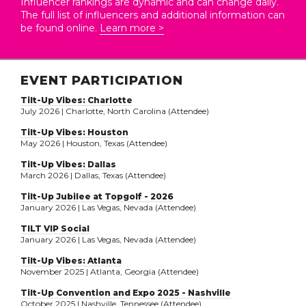
Influencer rankings are dynamic and can change daily.
The full list of influencers and additional information can
be found online.
Learn more >
EVENT PARTICIPATION
Tilt-Up Vibes: Charlotte
July 2026 | Charlotte, North Carolina (Attendee)
Tilt-Up Vibes: Houston
May 2026 | Houston, Texas (Attendee)
Tilt-Up Vibes: Dallas
March 2026 | Dallas, Texas (Attendee)
Tilt-Up Jubilee at Topgolf - 2026
January 2026 | Las Vegas, Nevada (Attendee)
TILT VIP Social
January 2026 | Las Vegas, Nevada (Attendee)
Tilt-Up Vibes: Atlanta
November 2025 | Atlanta, Georgia (Attendee)
Tilt-Up Convention and Expo 2025 - Nashville
October 2025 | Nashville, Tennessee (Attendee)