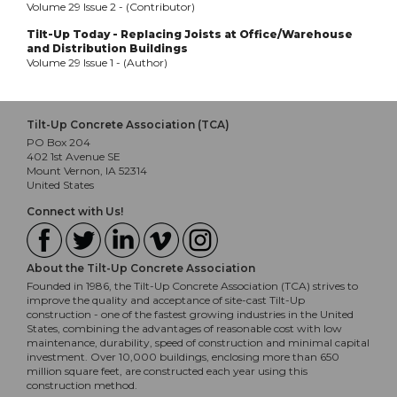
Volume 29 Issue 2 - (Contributor)
Tilt-Up Today - Replacing Joists at Office/Warehouse
and Distribution Buildings
Volume 29 Issue 1 - (Author)
Tilt-Up Concrete Association (TCA)
PO Box 204
402 1st Avenue SE
Mount Vernon, IA 52314
United States
Connect with Us!
About the Tilt-Up Concrete Association
Founded in 1986, the Tilt-Up Concrete Association (TCA) strives to
improve the quality and acceptance of site-cast Tilt-Up
construction - one of the fastest growing industries in the United
States, combining the advantages of reasonable cost with low
maintenance, durability, speed of construction and minimal capital
investment. Over 10,000 buildings, enclosing more than 650
million square feet, are constructed each year using this
construction method.