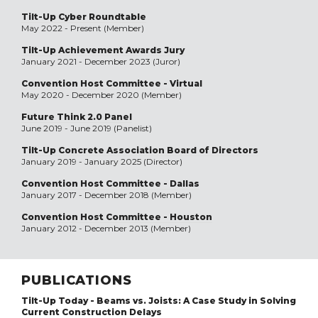
Tilt-Up Cyber Roundtable
May 2022 - Present (Member)
Tilt-Up Achievement Awards Jury
January 2021 - December 2023 (Juror)
Convention Host Committee - Virtual
May 2020 - December 2020 (Member)
Future Think 2.0 Panel
June 2019 - June 2019 (Panelist)
Tilt-Up Concrete Association Board of Directors
January 2019 - January 2025 (Director)
Convention Host Committee - Dallas
January 2017 - December 2018 (Member)
Convention Host Committee - Houston
January 2012 - December 2013 (Member)
PUBLICATIONS
Tilt-Up Today - Beams vs. Joists: A Case Study in Solving
Current Construction Delays