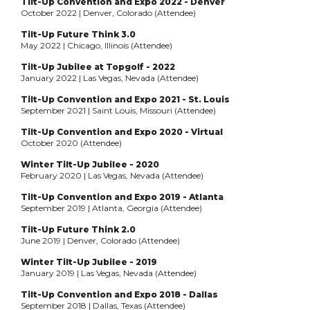
Tilt-Up Convention and Expo 2022 - Denver
October 2022 | Denver, Colorado (Attendee)
Tilt-Up Future Think 3.0
May 2022 | Chicago, Illinois (Attendee)
Tilt-Up Jubilee at Topgolf - 2022
January 2022 | Las Vegas, Nevada (Attendee)
Tilt-Up Convention and Expo 2021 - St. Louis
September 2021 | Saint Louis, Missouri (Attendee)
Tilt-Up Convention and Expo 2020 - Virtual
October 2020 (Attendee)
Winter Tilt-Up Jubilee - 2020
February 2020 | Las Vegas, Nevada (Attendee)
Tilt-Up Convention and Expo 2019 - Atlanta
September 2019 | Atlanta, Georgia (Attendee)
Tilt-Up Future Think 2.0
June 2019 | Denver, Colorado (Attendee)
Winter Tilt-Up Jubilee - 2019
January 2019 | Las Vegas, Nevada (Attendee)
Tilt-Up Convention and Expo 2018 - Dallas
September 2018 | Dallas, Texas (Attendee)