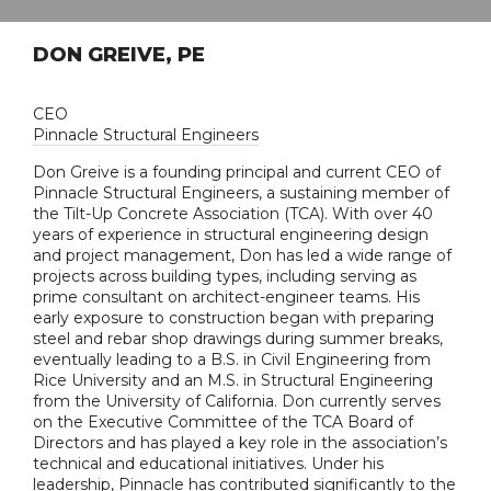
DON GREIVE, PE
CEO
Pinnacle Structural Engineers
Don Greive is a founding principal and current CEO of
Pinnacle Structural Engineers, a sustaining member of
the Tilt-Up Concrete Association (TCA). With over 40
years of experience in structural engineering design
and project management, Don has led a wide range of
projects across building types, including serving as
prime consultant on architect-engineer teams. His
early exposure to construction began with preparing
steel and rebar shop drawings during summer breaks,
eventually leading to a B.S. in Civil Engineering from
Rice University and an M.S. in Structural Engineering
from the University of California. Don currently serves
on the Executive Committee of the TCA Board of
Directors and has played a key role in the association’s
technical and educational initiatives. Under his
leadership, Pinnacle has contributed significantly to the