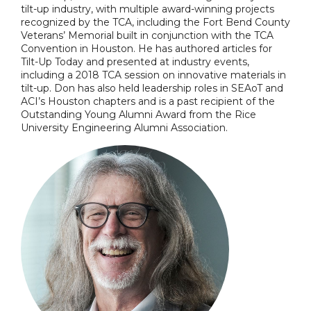
tilt-up industry, with multiple award-winning projects
recognized by the TCA, including the Fort Bend County
Veterans’ Memorial built in conjunction with the TCA
Convention in Houston. He has authored articles for
Tilt-Up Today and presented at industry events,
including a 2018 TCA session on innovative materials in
tilt-up. Don has also held leadership roles in SEAoT and
ACI’s Houston chapters and is a past recipient of the
Outstanding Young Alumni Award from the Rice
University Engineering Alumni Association.