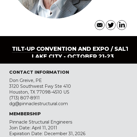
TILT-UP CONVENTION AND EXPO
/ SALT
LAKE CITY - OCTOBER 21-23
CONTACT INFORMATION
Don Greive, PE
3120 Southwest Fwy Ste 410
Houston, TX 77098-4510 US
(713) 807-8911
dg@pinnaclestructural.com
MEMBERSHIP
Pinnacle Structural Engineers
Join Date: April 11, 2011
Expiration Date: December 31, 2026