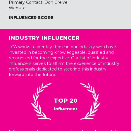
Primary Contact: Don Greive
Website
INFLUENCER SCORE
INDUSTRY INFLUENCER
TCA works to identify those in our industry who have
invested in becoming knowledgeable, qualified and
recognized for their expertise. Our list of industry
influencers serves to affirm the experience of industry
professionals dedicated to steering this industry
forward into the future.
TOP 20
Influencer