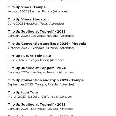
Tilt-Up Vibes: Tampa
August 2025 | Tampa, Florida (Attendee)
Tilt-Up Vibes: Houston
June 2025 | Houston, Texas (Attendee)
Tilt-Up Jubilee at Topgolf - 2025
January 2025 | Las Vegas, Nevada (Attendee)
Tilt-Up Convention and Expo 2024 - Phoenix
October 2024 | Glendale, Arizona (Attendee)
Tilt-Up Future Think 4.0
June 2024 | Chicago, Illinois (Attendee)
Tilt-Up Jubilee at Topgolf - 2024
January 2024 | Las Vegas, Nevada (Attendee)
Tilt-Up Convention and Expo 2023 - Tampa
September 2023 | Tampa, Florida (Attendee)
Tilt-Up Icon Tour
March 2023 | La Jolla, California (Attendee)
Tilt-Up Jubilee at Topgolf - 2023
January 2023 | Las Vegas, Nevada (Attendee)