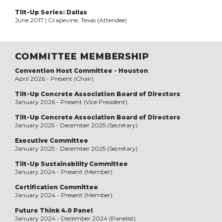
Tilt-Up Series: Dallas
June 2017 | Grapevine, Texas (Attendee)
COMMITTEE MEMBERSHIP
Convention Host Committee - Houston
April 2026 - Present (Chair)
Tilt-Up Concrete Association Board of Directors
January 2026 - Present (Vice President)
Tilt-Up Concrete Association Board of Directors
January 2025 - December 2025 (Secretary)
Executive Committee
January 2025 - December 2025 (Secretary)
Tilt-Up Sustainability Committee
January 2024 - Present (Member)
Certification Committee
January 2024 - Present (Member)
Future Think 4.0 Panel
January 2024 - December 2024 (Panelist)