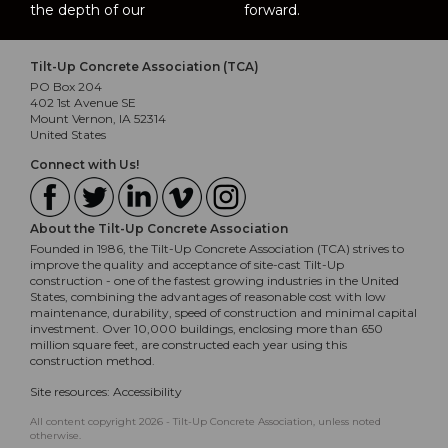
the depth of our
forward.
Tilt-Up Concrete Association (TCA)
PO Box 204
402 1st Avenue SE
Mount Vernon, IA 52314
United States
Connect with Us!
About the Tilt-Up Concrete Association
Founded in 1986, the Tilt-Up Concrete Association (TCA) strives to
improve the quality and acceptance of site-cast Tilt-Up
construction - one of the fastest growing industries in the United
States, combining the advantages of reasonable cost with low
maintenance, durability, speed of construction and minimal capital
investment. Over 10,000 buildings, enclosing more than 650
million square feet, are constructed each year using this
construction method.
Site resources:
Accessibility
All content copyright 2026 - Tilt-Up Concrete Association, unless noted
otherwise.