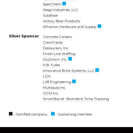
SpecChem
Stego Industries, LLC
SubBase
Victory Bear Products
Wharton Hardware and Supply
Silver Sponsor
Concrete Careers
CrewTracks
Deslauriers, Inc.
Finish Line Staffing
GluDown, Inc.
H.B. Fuller
Innovative Brick Systems, LLC
LGH
LJB Engineering
Multiquip Inc.
OCM Inc.
SmartBarrel -Biometric Time Tracking
- Certified company
- Sustaining member