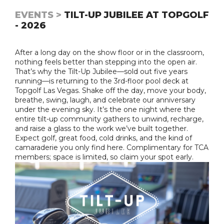
EVENTS >
TILT-UP JUBILEE AT TOPGOLF
- 2026
After a long day on the show floor or in the classroom,
nothing feels better than stepping into the open air.
That’s why the Tilt-Up Jubilee—sold out five years
running—is returning to the 3rd-floor pool deck at
Topgolf Las Vegas. Shake off the day, move your body,
breathe, swing, laugh, and celebrate our anniversary
under the evening sky. It’s the one night where the
entire tilt-up community gathers to unwind, recharge,
and raise a glass to the work we’ve built together.
Expect golf, great food, cold drinks, and the kind of
camaraderie you only find here. Complimentary for TCA
members; space is limited, so claim your spot early.