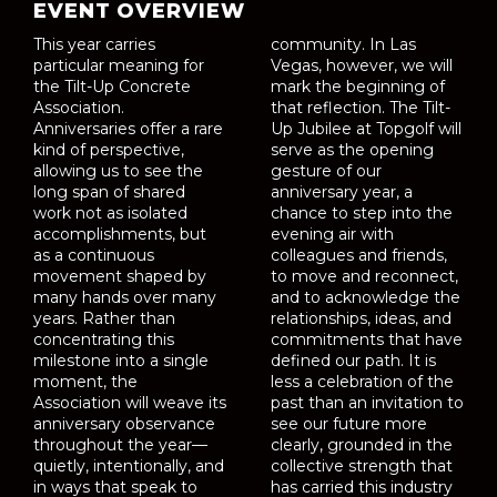
EVENT OVERVIEW
This year carries
community. In Las
particular meaning for
Vegas, however, we will
the Tilt-Up Concrete
mark the beginning of
Association.
that reflection. The Tilt-
Anniversaries offer a rare
Up Jubilee at Topgolf will
kind of perspective,
serve as the opening
allowing us to see the
gesture of our
long span of shared
anniversary year, a
work not as isolated
chance to step into the
accomplishments, but
evening air with
as a continuous
colleagues and friends,
movement shaped by
to move and reconnect,
many hands over many
and to acknowledge the
years. Rather than
relationships, ideas, and
concentrating this
commitments that have
milestone into a single
defined our path. It is
moment, the
less a celebration of the
Association will weave its
past than an invitation to
anniversary observance
see our future more
throughout the year—
clearly, grounded in the
quietly, intentionally, and
collective strength that
in ways that speak to
has carried this industry