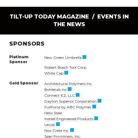
TILT-UP TODAY MAGAZINE /
EVENTS IN
THE NEWS
SPONSORS
Platinum
New Green Umbrella
Sponsor
Robert Bosch Tool Corp.
White Cap
Gold Sponsor
Architectural Polymers Inc.
BoMetals inc
Connect-EZ, LLC
Dayton Superior Corporation
FullForce by ABC Polymer
Helix Steel
Insteel Engineered Products
Leviat
Nox-Crete Inc.
Spec Formliners, Inc.