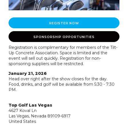
REGISTER NOW
SPONSORSHIP OPPORTUNITIES
Registration is complimentary for members of the Tilt-
Up Concrete Association. Space is limited and the
event will sell out quickly. Registration for non-
sponsoring suppliers will be restricted.
January 21, 2026
Head over right after the show closes for the day.
Food, drinks, and golf will be available from 5:30 - 7:30
PM.
Top Golf Las Vegas
4627 Koval Ln
Las Vegas, Nevada 89109-6917
United States