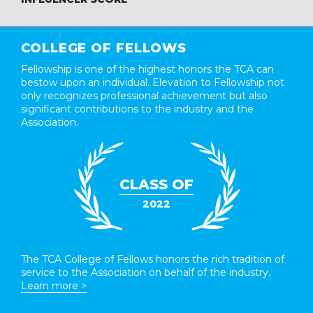
COLLEGE OF FELLOWS
Fellowship is one of the highest honors the TCA can
bestow upon an individual. Elevation to Fellowship not
only recognizes professional achievement but also
significant contributions to the industry and the
Association.
CLASS OF
2022
The TCA College of Fellows honors the rich tradition of
service to the Association on behalf of the industry.
Learn more >