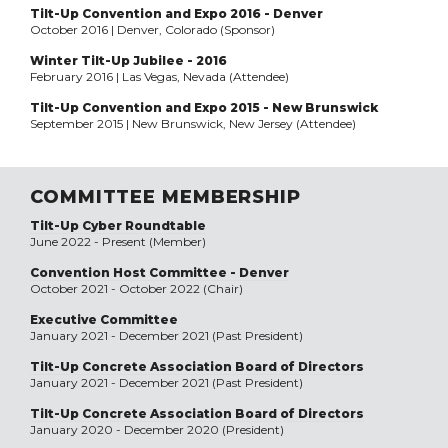
Tilt-Up Convention and Expo 2016 - Denver
October 2016 | Denver, Colorado (Sponsor)
Winter Tilt-Up Jubilee - 2016
February 2016 | Las Vegas, Nevada (Attendee)
Tilt-Up Convention and Expo 2015 - New Brunswick
September 2015 | New Brunswick, New Jersey (Attendee)
COMMITTEE MEMBERSHIP
Tilt-Up Cyber Roundtable
June 2022 - Present (Member)
Convention Host Committee - Denver
October 2021 - October 2022 (Chair)
Executive Committee
January 2021 - December 2021 (Past President)
Tilt-Up Concrete Association Board of Directors
January 2021 - December 2021 (Past President)
Tilt-Up Concrete Association Board of Directors
January 2020 - December 2020 (President)