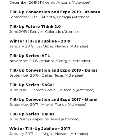
December 2019 | Phoenix, Arizona (Attendee)
Tilt-Up Convention and Expo 2019 - Atlanta
September 2019 | Atlanta, Georgia (Attendee)
Tilt-Up Future Think 2.0
June 2019 | Denver, Colorado (Attendee)
Winter Tilt-Up Jubilee - 2019
January 2019 | Las Vegas, Nevada (Attendee)
Tilt-Up Series: ATL
November 2018 | Atlanta, Georgia (Attendee)
Tilt-Up Convention and Expo 2018 - Dallas
September 2018 | Dallas, Texas (Attendee)
Tilt-Up Series: SoCal
June 2018 | Garden Grove, California (Attendee)
Tilt-Up Convention and Expo 2017 - Miami
September 2017 | Miami, Florida (Attendee)
Tilt-Up Series: Dallas
June 2017 | Grapevine, Texas (Attendee)
Winter Tilt-Up Jubilee - 2017
January 2017 | Las Vegas, Nevada (Attendee)