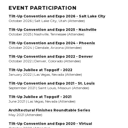
EVENT PARTICIPATION
Tilt-Up Convention and Expo 2026 - Salt Lake City
October 2026 | Salt Lake City, Utah (Attendee)
Tilt-Up Convention and Expo 2025 - Nashville
October 2025 | Nashville, Tennessee (Attendee)
Tilt-Up Convention and Expo 2024 - Phoenix
October 2024 | Glendale, Arizona (Attendee)
Tilt-Up Convention and Expo 2022 - Denver
October 2022 | Denver, Colorado (Attendee)
Tilt-Up Jubilee at Topgolf - 2022
January 2022 | Las Vegas, Nevada (Attendee)
Tilt-Up Convention and Expo 2021 - St. Louis
September 2021 | Saint Louis, Missouri (Attendee)
Tilt-Up Jubilee at Topgolf - 2021
June 2021 | Las Vegas, Nevada (Attendee)
Architectural Finishes Roundtable Series
May 2021 (Attendee)
Tilt-Up Convention and Expo 2020 - Virtual