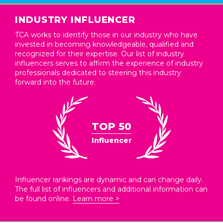
INDUSTRY INFLUENCER
TCA works to identify those in our industry who have
invested in becoming knowledgeable, qualified and
recognized for their expertise. Our list of industry
influencers serves to affirm the experience of industry
professionals dedicated to steering this industry
forward into the future.
TOP 50
Influencer
Influencer rankings are dynamic and can change daily.
The full list of influencers and additional information can
be found online.
Learn more >