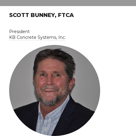
SCOTT BUNNEY, FTCA
President
KB Concrete Systems, Inc.