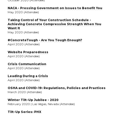
October 2020 (Attendee)
NACA - Pressing Government on Issues to Benefit You
May 2020 (Attendee)
Taking Control of Your Construction Schedule -
Achieving Concrete Compressive Strength When You
Want It
May 2020 (Attendee)
#ConcreteTough - Are You Tough Enough?
April 2020 (Attendee)
Website Preparedness
April 2020 (Attendee)
Crisis Communication
April 2020 (Attendee)
Leading During a Crisis
April 2020 (Attendee)
OSHA and COVID-19: Regulations, Policies and Practices
March 2020 (Attendee)
Winter Tilt-Up Jubilee - 2020
February 2020 | Las Vegas, Nevada (Attendee)
Tilt-Up Series: PHX