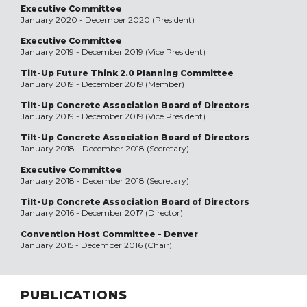
Executive Committee
January 2020 - December 2020 (President)
Executive Committee
January 2019 - December 2019 (Vice President)
Tilt-Up Future Think 2.0 Planning Committee
January 2019 - December 2019 (Member)
Tilt-Up Concrete Association Board of Directors
January 2019 - December 2019 (Vice President)
Tilt-Up Concrete Association Board of Directors
January 2018 - December 2018 (Secretary)
Executive Committee
January 2018 - December 2018 (Secretary)
Tilt-Up Concrete Association Board of Directors
January 2016 - December 2017 (Director)
Convention Host Committee - Denver
January 2015 - December 2016 (Chair)
PUBLICATIONS