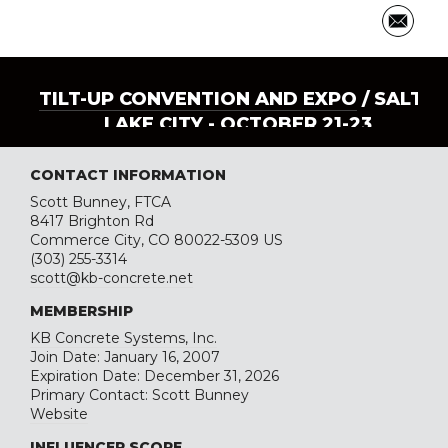
TILT-UP CONVENTION AND EXPO
/ SALT
LAKE CITY - OCTOBER 21-23
CONTACT INFORMATION
Scott Bunney, FTCA
8417 Brighton Rd
Commerce City, CO 80022-5309 US
(303) 255-3314
scott@kb-concrete.net
MEMBERSHIP
KB Concrete Systems, Inc.
Join Date: January 16, 2007
Expiration Date: December 31, 2026
Primary Contact: Scott Bunney
Website
INFLUENCER SCORE