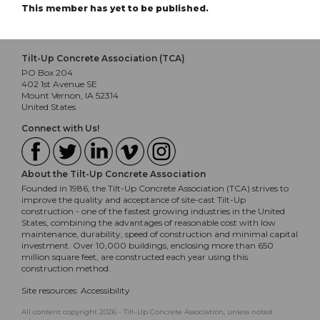
This member has yet to be published.
Tilt-Up Concrete Association (TCA)
PO Box 204
402 1st Avenue SE
Mount Vernon, IA 52314
United States
Connect with Us!
About the Tilt-Up Concrete Association
Founded in 1986, the Tilt-Up Concrete Association (TCA) strives to
improve the quality and acceptance of site-cast Tilt-Up
construction - one of the fastest growing industries in the United
States, combining the advantages of reasonable cost with low
maintenance, durability, speed of construction and minimal capital
investment. Over 10,000 buildings, enclosing more than 650
million square feet, are constructed each year using this
construction method.
Site resources:
Accessibility
All content copyright 2026 - Tilt-Up Concrete Association, unless noted