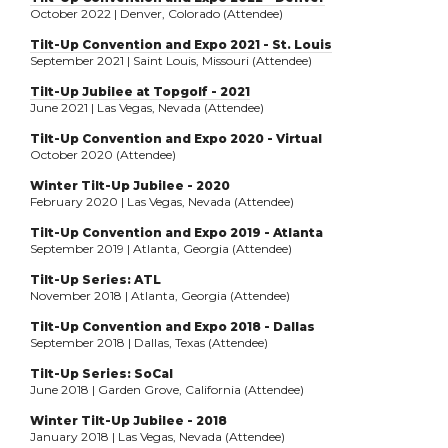
October 2022 | Denver, Colorado (Attendee)
Tilt-Up Convention and Expo 2021 - St. Louis
September 2021 | Saint Louis, Missouri (Attendee)
Tilt-Up Jubilee at Topgolf - 2021
June 2021 | Las Vegas, Nevada (Attendee)
Tilt-Up Convention and Expo 2020 - Virtual
October 2020 (Attendee)
Winter Tilt-Up Jubilee - 2020
February 2020 | Las Vegas, Nevada (Attendee)
Tilt-Up Convention and Expo 2019 - Atlanta
September 2019 | Atlanta, Georgia (Attendee)
Tilt-Up Series: ATL
November 2018 | Atlanta, Georgia (Attendee)
Tilt-Up Convention and Expo 2018 - Dallas
September 2018 | Dallas, Texas (Attendee)
Tilt-Up Series: SoCal
June 2018 | Garden Grove, California (Attendee)
Winter Tilt-Up Jubilee - 2018
January 2018 | Las Vegas, Nevada (Attendee)