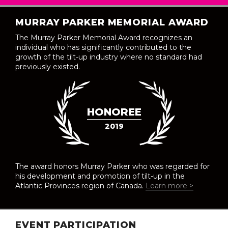
MURRAY PARKER MEMORIAL AWARD
The Murray Parker Memorial Award recognizes an
individual who has significantly contributed to the
growth of the tilt-up industry where no standard had
previously existed.
HONOREE
2019
The award honors Murray Parker who was regarded for
his development and promotion of tilt-up in the
Atlantic Provinces region of Canada.
Learn more >
EVENT PARTICIPATION