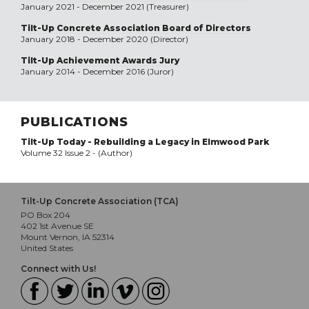
January 2021 - December 2021 (Treasurer)
Tilt-Up Concrete Association Board of Directors
January 2018 - December 2020 (Director)
Tilt-Up Achievement Awards Jury
January 2014 - December 2016 (Juror)
PUBLICATIONS
Tilt-Up Today - Rebuilding a Legacy in Elmwood Park
Volume 32 Issue 2 - (Author)
Tilt-Up Concrete Association (TCA)
PO Box 204
402 1st Avenue SE
Mount Vernon, IA 52314
United States
Connect with Us!