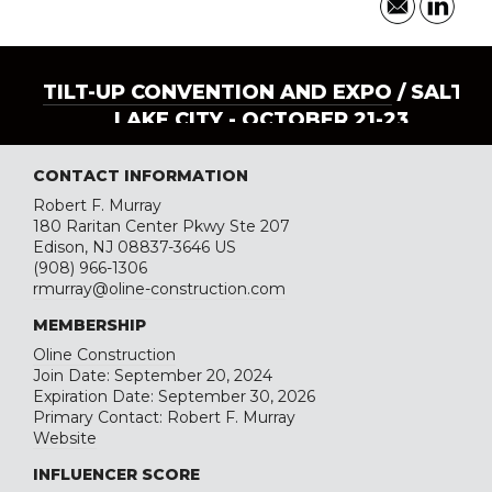
TILT-UP CONVENTION AND EXPO
/ SALT
LAKE CITY - OCTOBER 21-23
CONTACT INFORMATION
Robert F. Murray
180 Raritan Center Pkwy Ste 207
Edison, NJ 08837-3646 US
(908) 966-1306
rmurray@oline-construction.com
MEMBERSHIP
Oline Construction
Join Date: September 20, 2024
Expiration Date: September 30, 2026
Primary Contact: Robert F. Murray
Website
INFLUENCER SCORE