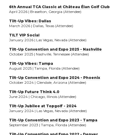
6th Annual TCA Classic at Château Élan Golf Club
April 2026 | Braselton, Georgia (Attendee)
Tilt-Up Vibes: Dallas
March 2026 | Dallas, Texas (Attendee)
TILT VIP Social
January 2026 | Las Vegas, Nevada (Attendee)
Tilt-Up Convention and Expo 2025 - Nashville
October 2025 | Nashville, Tennessee (Attendee)
Tilt-Up Vibes: Tampa
August 2025 | Tampa, Florida (Attendee)
Tilt-Up Convention and Expo 2024 - Phoenix
October 2024 | Glendale, Arizona (Attendee)
Tilt-Up Future Think 4.0
June 2024 | Chicago, Illinois (Attendee)
Tilt-Up Jubilee at Topgolf - 2024
January 2024 | Las Vegas, Nevada (Attendee)
Tilt-Up Convention and Expo 2023 - Tampa
September 2023 | Tampa, Florida (Attendee)
Tilt-Up Convention and Expo 2022 - Denver