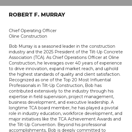
ROBERT F. MURRAY
Chief Operating Officer
Oline Construction
Bob Murray is a seasoned leader in the construction
industry and the 2025 President of the Tilt-Up Concrete
Association (TCA). As Chief Operations Officer at Oline
Construction, he leverages over 40 years of experience
to drive innovation, expand market reach, and uphold
the highest standards of quality and client satisfaction.
Recognized as one of the Top 20 Most Influential
Professionals in Tilt-Up Construction, Bob has
contributed extensively to the industry through his
expertise in field supervision, project management,
business development, and executive leadership. A
longtime TCA board member, he has played a pivotal
role in industry education, workforce development, and
major initiatives like the TCA Achievement Awards and
the Tilt-Up Convention. Beyond his professional
accomplishments, Bob is deeply committed to