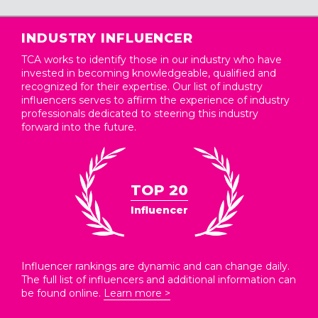
INDUSTRY INFLUENCER
TCA works to identify those in our industry who have
invested in becoming knowledgeable, qualified and
recognized for their expertise. Our list of industry
influencers serves to affirm the experience of industry
professionals dedicated to steering this industry
forward into the future.
TOP 20
Influencer
Influencer rankings are dynamic and can change daily.
The full list of influencers and additional information can
be found online.
Learn more >