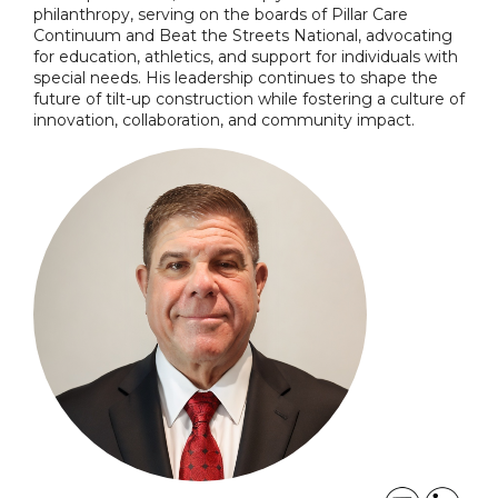
philanthropy, serving on the boards of Pillar Care
Continuum and Beat the Streets National, advocating
for education, athletics, and support for individuals with
special needs. His leadership continues to shape the
future of tilt-up construction while fostering a culture of
innovation, collaboration, and community impact.