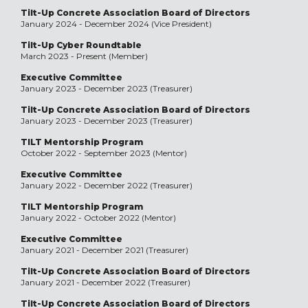
Tilt-Up Concrete Association Board of Directors
January 2024 - December 2024 (Vice President)
Tilt-Up Cyber Roundtable
March 2023 - Present (Member)
Executive Committee
January 2023 - December 2023 (Treasurer)
Tilt-Up Concrete Association Board of Directors
January 2023 - December 2023 (Treasurer)
TILT Mentorship Program
October 2022 - September 2023 (Mentor)
Executive Committee
January 2022 - December 2022 (Treasurer)
TILT Mentorship Program
January 2022 - October 2022 (Mentor)
Executive Committee
January 2021 - December 2021 (Treasurer)
Tilt-Up Concrete Association Board of Directors
January 2021 - December 2022 (Treasurer)
Tilt-Up Concrete Association Board of Directors