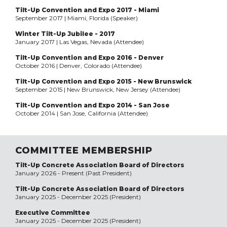
Tilt-Up Convention and Expo 2017 - Miami
September 2017 | Miami, Florida (Speaker)
Winter Tilt-Up Jubilee - 2017
January 2017 | Las Vegas, Nevada (Attendee)
Tilt-Up Convention and Expo 2016 - Denver
October 2016 | Denver, Colorado (Attendee)
Tilt-Up Convention and Expo 2015 - New Brunswick
September 2015 | New Brunswick, New Jersey (Attendee)
Tilt-Up Convention and Expo 2014 - San Jose
October 2014 | San Jose, California (Attendee)
COMMITTEE MEMBERSHIP
Tilt-Up Concrete Association Board of Directors
January 2026 - Present (Past President)
Tilt-Up Concrete Association Board of Directors
January 2025 - December 2025 (President)
Executive Committee
January 2025 - December 2025 (President)