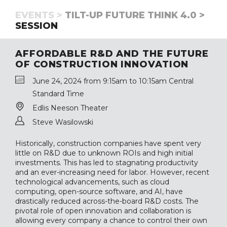
EVENTS >
TILT-UP FUTURE THINK 4.0 >
SESSION
AFFORDABLE R&D AND THE FUTURE
OF CONSTRUCTION INNOVATION
June 24, 2024 from 9:15am to 10:15am Central
Standard Time
Edlis Neeson Theater
Steve Wasilowski
Historically, construction companies have spent very
little on R&D due to unknown ROIs and high initial
investments. This has led to stagnating productivity
and an ever-increasing need for labor. However, recent
technological advancements, such as cloud
computing, open-source software, and AI, have
drastically reduced across-the-board R&D costs. The
pivotal role of open innovation and collaboration is
allowing every company a chance to control their own