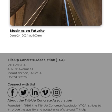
Musings on Futurity
June 24, 2024 at 9:00am
Tilt-Up Concrete Association (TCA)
PO Box 204
402 1st Avenue SE
Mount Vernon, IA 52314
United States
Connect with Us!
About the Tilt-Up Concrete Association
Founded in 1986, the Tilt-Up Concrete Association (TCA) strives to
improve the quality and acceptance of site-cast Tilt-Up