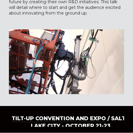
future by creating their own R&D initiatives. This talk
will detail where to start and get the audience excited
about innovating from the ground up.
TILT-UP CONVENTION AND EXPO
/ SALT
LAKE CITY - OCTOBER 21-23