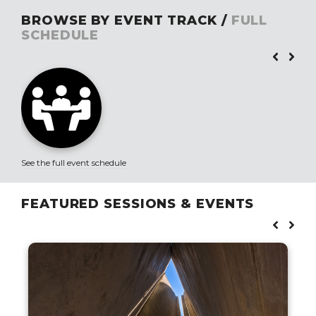
BROWSE BY EVENT TRACK /
FULL
SCHEDULE
See the full event schedule
FEATURED SESSIONS & EVENTS