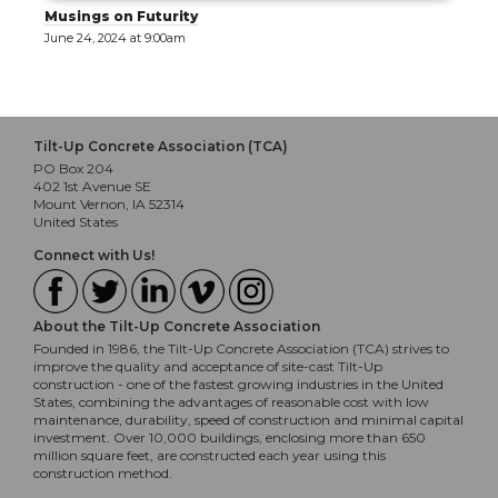
Musings on Futurity
June 24, 2024 at 9:00am
Tilt-Up Concrete Association (TCA)
PO Box 204
402 1st Avenue SE
Mount Vernon, IA 52314
United States
Connect with Us!
About the Tilt-Up Concrete Association
Founded in 1986, the Tilt-Up Concrete Association (TCA) strives to
improve the quality and acceptance of site-cast Tilt-Up
construction - one of the fastest growing industries in the United
States, combining the advantages of reasonable cost with low
maintenance, durability, speed of construction and minimal capital
investment. Over 10,000 buildings, enclosing more than 650
million square feet, are constructed each year using this
construction method.