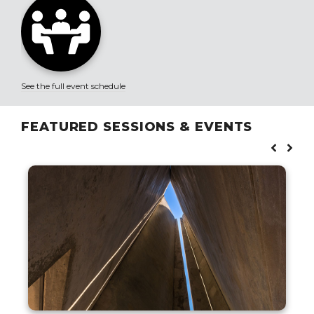
See the full event schedule
FEATURED SESSIONS & EVENTS