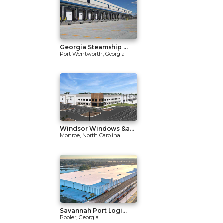
Georgia Steamship ...
Port Wentworth, Georgia
Windsor Windows &a...
Monroe, North Carolina
Savannah Port Logi...
Pooler, Georgia