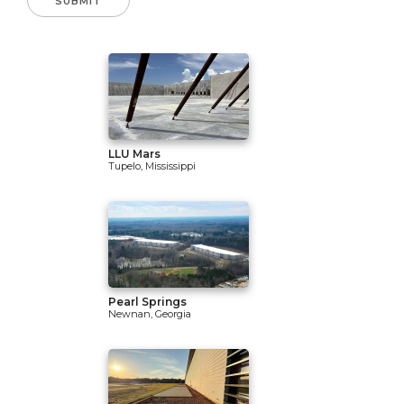
LLU Mars
Tupelo, Mississippi
Pearl Springs
Newnan, Georgia