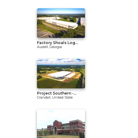
Factory Shoals Log...
Austell, Georgia
Project Southern -...
Crandall, United State