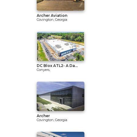
Archer Aviation
Covington, Georgia
DC Blox ATL2- A Da...
Conyers,
Archer
Covington, Georgia