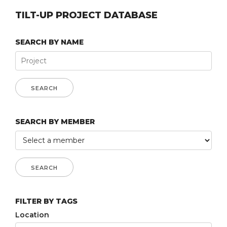
TILT-UP PROJECT DATABASE
SEARCH BY NAME
SEARCH BY MEMBER
FILTER BY TAGS
Location