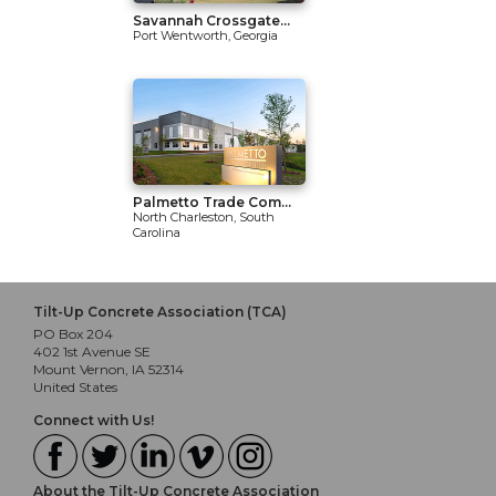
Savannah Crossgate...
Port Wentworth, Georgia
Palmetto Trade Com...
North Charleston, South
Carolina
Tilt-Up Concrete Association (TCA)
PO Box 204
402 1st Avenue SE
Mount Vernon, IA 52314
United States
Connect with Us!
About the Tilt-Up Concrete Association