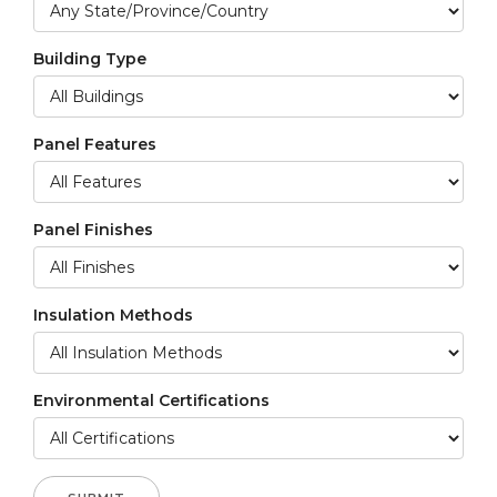
Building Type
Panel Features
Panel Finishes
Insulation Methods
Environmental Certifications