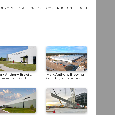
OURCES
CERTIFICATION
CONSTRUCTION
LOGIN
rk Anthony Brewi...
Mark Anthony Brewing
lumbia, South Carolina
Columbia, South Carolina