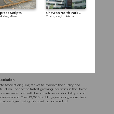
press Scripts
Chevron North Park...
rkeley, Missouri
Covington, Louisiana
sociation
te Association (TCA) strives to improve the quality and
truction - one of the fastest growing industries in the United
f reasonable cost with low maintenance, durability, speed
al investment. Over 10,000 buildings, enclosing more than
ucted each year using this construction method.