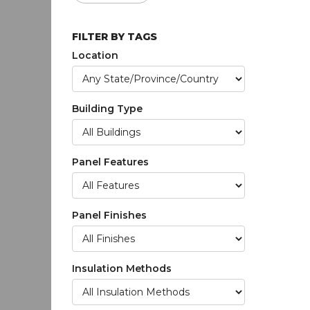
FILTER BY TAGS
Location
Building Type
Panel Features
Panel Finishes
Insulation Methods