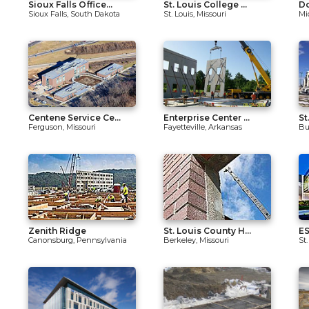
Sioux Falls Office...
St. Louis College ...
Do
Sioux Falls, South Dakota
St. Louis, Missouri
Mi
Centene Service Ce...
Enterprise Center ...
St
Ferguson, Missouri
Fayetteville, Arkansas
Bur
Zenith Ridge
St. Louis County H...
ES
Canonsburg, Pennsylvania
Berkeley, Missouri
St.