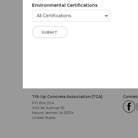
Environmental Certifications
Tilt-Up Concrete Association (TCA)
Connect
PO Box 204
402 1st Avenue SE
Mount Vernon, IA 52314
United States