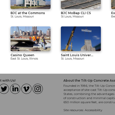
BJC at the Commons
BJC MoBap CLI CS
Ex
St. Louis, Missouri
St Louis, Missouri
Be
Casino Queen
Saint Louis Univer...
East St. Louis, Illinois
St. Louis, Missouri
 with Us!
About the Tilt-Up Concrete As
Founded in 1986, the Tilt-Up Concre
acceptance of site-cast Tilt-Up cons
States, combining the advantages o
of construction and minimal capit
650 million square feet, are constr
Site resources:
Accessibility