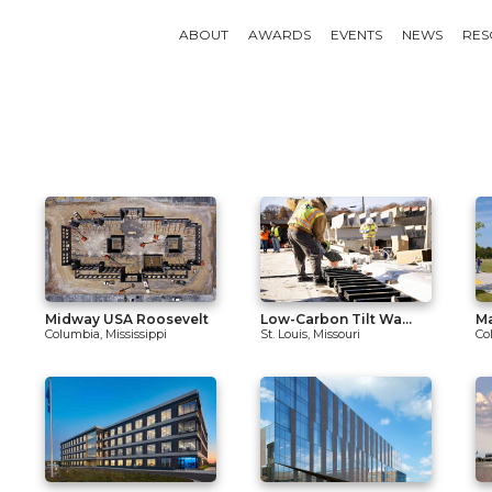
ABOUT
AWARDS
EVENTS
NEWS
RES
Midway USA Roosevelt
Low-Carbon Tilt Wa...
Ma
Columbia, Mississippi
St. Louis, Missouri
Co