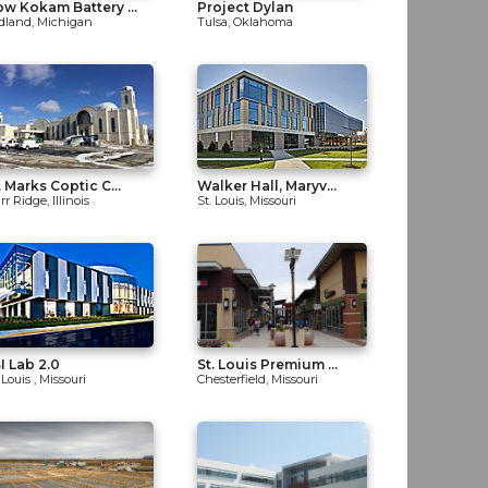
w Kokam Battery ...
Project Dylan
dland, Michigan
Tulsa, Oklahoma
. Marks Coptic C...
Walker Hall, Maryv...
r Ridge, Illinois
St. Louis, Missouri
I Lab 2.0
St. Louis Premium ...
 Louis , Missouri
Chesterfield, Missouri