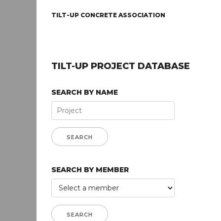
TILT-UP CONCRETE ASSOCIATION
TILT-UP PROJECT DATABASE
SEARCH BY NAME
SEARCH BY MEMBER