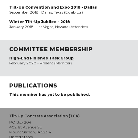
Tilt-Up Convention and Expo 2018 - Dallas
September 2018 | Dallas, Texas (Exhibitor)
Winter Tilt-Up Jubilee - 2018
January 2018 | Las Vegas, Nevada (Attendee)
COMMITTEE MEMBERSHIP
High-End Finishes Task Group
February 2020 - Present (Member)
PUBLICATIONS
This member has yet to be published.
Tilt-Up Concrete Association (TCA)
PO Box 204
402 1st Avenue SE
Mount Vernon, IA 52314
United States