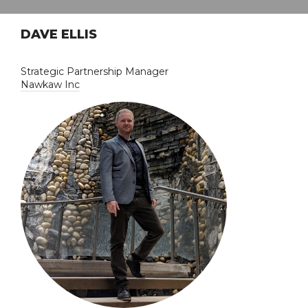
DAVE ELLIS
Strategic Partnership Manager
Nawkaw Inc