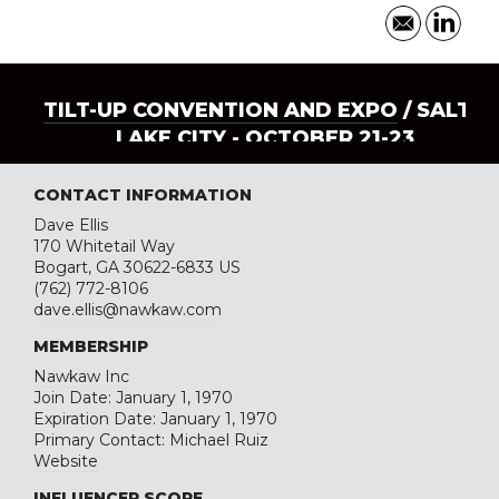
TILT-UP CONVENTION AND EXPO
/ SALT
LAKE CITY - OCTOBER 21-23
CONTACT INFORMATION
Dave Ellis
170 Whitetail Way
Bogart, GA 30622-6833 US
(762) 772-8106
dave.ellis@nawkaw.com
MEMBERSHIP
Nawkaw Inc
Join Date: January 1, 1970
Expiration Date: January 1, 1970
Primary Contact: Michael Ruiz
Website
INFLUENCER SCORE