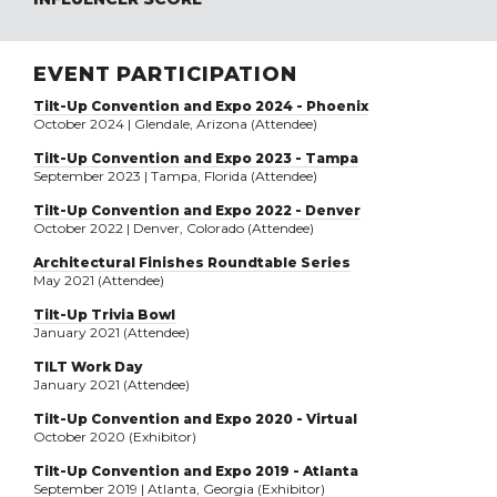
EVENT PARTICIPATION
Tilt-Up Convention and Expo 2024 - Phoenix
October 2024 | Glendale, Arizona (Attendee)
Tilt-Up Convention and Expo 2023 - Tampa
September 2023 | Tampa, Florida (Attendee)
Tilt-Up Convention and Expo 2022 - Denver
October 2022 | Denver, Colorado (Attendee)
Architectural Finishes Roundtable Series
May 2021 (Attendee)
Tilt-Up Trivia Bowl
January 2021 (Attendee)
TILT Work Day
January 2021 (Attendee)
Tilt-Up Convention and Expo 2020 - Virtual
October 2020 (Exhibitor)
Tilt-Up Convention and Expo 2019 - Atlanta
September 2019 | Atlanta, Georgia (Exhibitor)