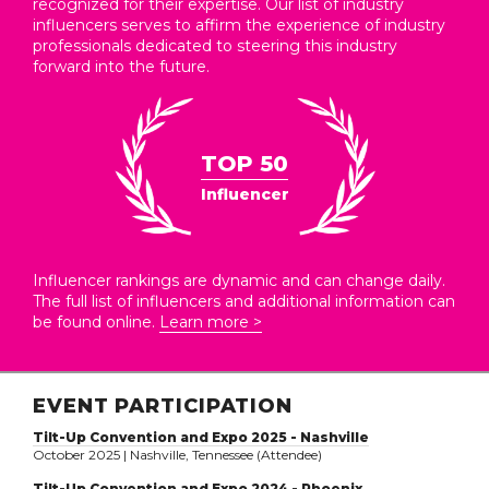
recognized for their expertise. Our list of industry
influencers serves to affirm the experience of industry
professionals dedicated to steering this industry
forward into the future.
TOP 50
Influencer
Influencer rankings are dynamic and can change daily.
The full list of influencers and additional information can
be found online.
Learn more >
EVENT PARTICIPATION
Tilt-Up Convention and Expo 2025 - Nashville
October 2025 | Nashville, Tennessee (Attendee)
Tilt-Up Convention and Expo 2024 - Phoenix