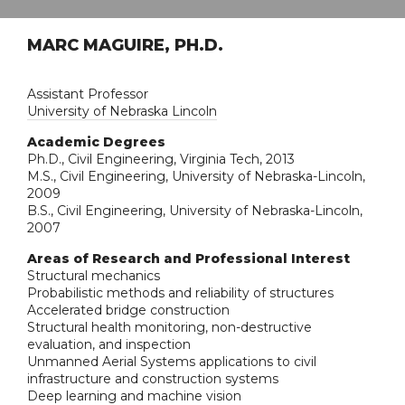
MARC MAGUIRE, PH.D.
Assistant Professor
University of Nebraska Lincoln
Academic Degrees
Ph.D., Civil Engineering, Virginia Tech, 2013
M.S., Civil Engineering, University of Nebraska-Lincoln,
2009
B.S., Civil Engineering, University of Nebraska-Lincoln,
2007
Areas of Research and Professional Interest
Structural mechanics
Probabilistic methods and reliability of structures
Accelerated bridge construction
Structural health monitoring, non-destructive
evaluation, and inspection
Unmanned Aerial Systems applications to civil
infrastructure and construction systems
Deep learning and machine vision