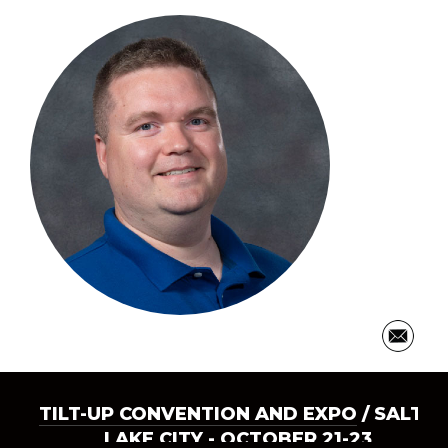
TILT-UP CONVENTION AND EXPO
/ SALT
LAKE CITY - OCTOBER 21-23