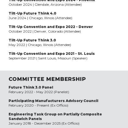
October 2024 | Glendale, Arizona (Attendee)
Tilt-Up Future Think 4.0
June 2024 | Chicago, Illinois (Attendee)
Tilt-Up Convention and Expo 2022 - Denver
October 2022 | Denver, Colorado (Attendee)
Tilt-Up Future Think 3.0
May 2022 | Chicago, Illinois (Attendee)
Tilt-Up Convention and Expo 2021 - St. Louis
September 2021 | Saint Louis, Missouri (Speaker)
COMMITTEE MEMBERSHIP
Future Think 3.0 Panel
February 2022 - May 2022 (Panelist)
Participating Manufacturers Advisory Council
February 2020 - Present (Ex Officio)
Engineering Task Group on Partially Composite
Sandwich Panels
January 2018 - December 2025 (Ex Officio)