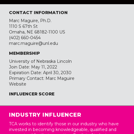
CONTACT INFORMATION
Marc Maguire, Ph.D.
1110 S 67th St
Omaha, NE 68182-1100 US
(402) 660-0454
marc.maguire@unl.edu
MEMBERSHIP
University of Nebraska Lincoln
Join Date: May 11, 2022
Expiration Date: April 30, 2030
Primary Contact: Marc Maguire
Website
INFLUENCER SCORE
INDUSTRY INFLUENCER
TCA works to identify those in our industry who have
invested in becoming knowledgeable, qualified and