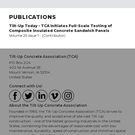
PUBLICATIONS
Tilt-Up Today - TCA Initiates Full-Scale Testing of
Composite Insulated Concrete Sandwich Panels
Volume 29 Issue 1 - (Contributor)
Tilt-Up Concrete Association (TCA)
PO Box 204
402 1st Avenue SE
Mount Vernon, IA 52314
United States
Connect with Us!
About the Tilt-Up Concrete Association
Founded in 1986, the Tilt-Up Concrete Association (TCA) strives to
improve the quality and acceptance of site-cast Tilt-Up
construction - one of the fastest growing industries in the United
States, combining the advantages of reasonable cost with low
maintenance, durability, speed of construction and minimal capital