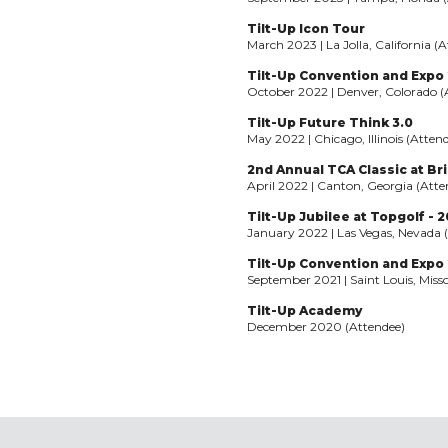
Tilt-Up Icon Tour
March 2023 | La Jolla, California (
Tilt-Up Convention and Expo
October 2022 | Denver, Colorado (
Tilt-Up Future Think 3.0
May 2022 | Chicago, Illinois (Atten
2nd Annual TCA Classic at Bri
April 2022 | Canton, Georgia (Atte
Tilt-Up Jubilee at Topgolf - 
January 2022 | Las Vegas, Nevada 
Tilt-Up Convention and Expo 2
September 2021 | Saint Louis, Miss
Tilt-Up Academy
December 2020 (Attendee)