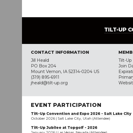
TILT-UP 
CONTACT INFORMATION
MEMB
Jill Heald
Tilt-U
PO Box 204
Join Da
Mount Vernon, IA 52314-0204 US
Expira
(319) 895-6911
Primar
jheald@tilt-up.org
Websi
EVENT PARTICIPATION
Tilt-Up Convention and Expo 2026 - Salt Lake City
October 2026 | Salt Lake City, Utah (Attendee)
Tilt-Up Jubilee at Topgolf - 2026
January 2026 | Las Vegas, Nevada (Attendee)