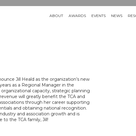
ABOUT
AWARDS
EVENTS
NEWS
RES
nounce Jill Heald as the organization’s new
 years as a Regional Manager in the
g organizational capacity, strategic planning
revenue will greatly benefit the TCA and
 associations through her career supporting
ntials and obtaining national recognition.
ndustry and association growth and is
to the TCA family, Jill!