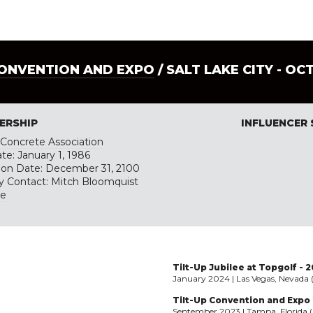
CONVENTION AND EXPO
/ SALT LAKE CITY - OC
ERSHIP
INFLUENCER
p Concrete Association
te: January 1, 1986
tion Date: December 31, 2100
y Contact: Mitch Bloomquist
te
Tilt-Up Jubilee at Topgolf - 
January 2024 | Las Vegas, Nevada 
Tilt-Up Convention and Expo
September 2023 | Tampa, Florida (