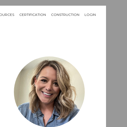
OURCES
CERTIFICATION
CONSTRUCTION
LOGIN